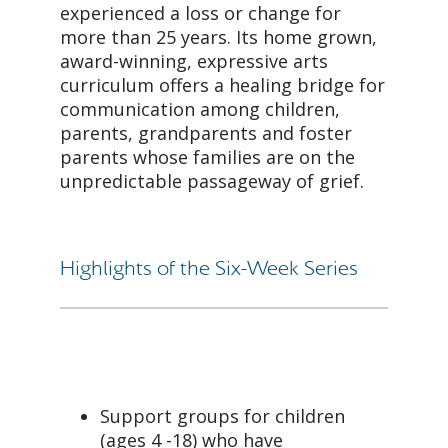
experienced a loss or change for
more than 25 years. Its home grown,
award-winning, expressive arts
curriculum offers a healing bridge for
communication among children,
parents, grandparents and foster
parents whose families are on the
unpredictable passageway of grief.
Highlights of the Six-Week Series
Support groups for children
(ages 4 -18) who have