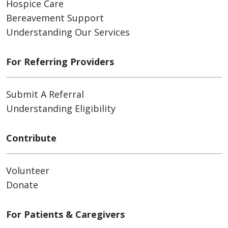
Hospice Care
Bereavement Support
Understanding Our Services
For Referring Providers
Submit A Referral
Understanding Eligibility
Contribute
Volunteer
Donate
For Patients & Caregivers