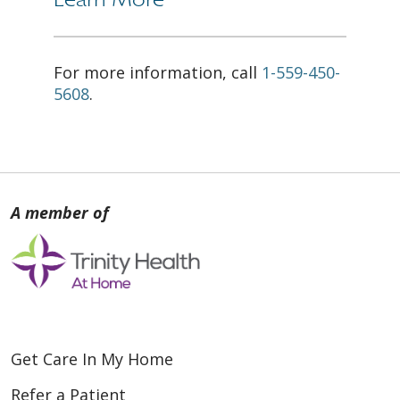
For more information, call
1-559-450-
5608
.
Get Care In My Home
Refer a Patient