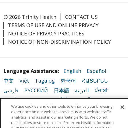
© 2026 Trinity Health
CONTACT US
TERMS OF USE AND ONLINE PRIVACY
NOTICE OF PRIVACY PRACTICES
NOTICE OF NON-DISCRIMINATION POLICY
Language Assistance:
English
Español
中文
Việt
Tagalog
한국어
ՀԱՅԵՐԵՆ
فارسی
РУССКИЙ
日本語
العربية
ਪੰਜਾਬੀ
ភាសាខ្មែរ
Lus Hmoob
हिंदी
ລາວ
ไทย
We use cookies and other tools to enhance your browsing
Português do Brasil
POLSKI
Italiano
experience on our website, provide us with website traffic
analytics, and assist in our marketing efforts. We do not
Français
Kabuverdianu
SHQIP
አማርኛ
use cookies to store or collect Protected Health Information