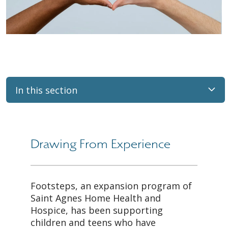
In this section
Drawing From Experience
Footsteps, an expansion program of
Saint Agnes Home Health and
Hospice, has been supporting
children and teens who have