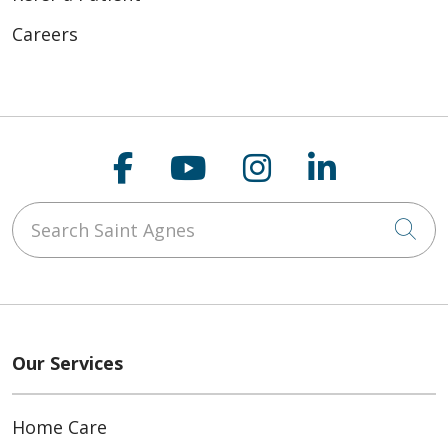
Careers
Follow us on Faceboo
Follow us on You
Follow us on
Follow us
Search Saint Agnes
Cli
Our Services
Home Care