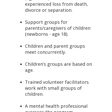
experienced loss from death,
divorce or separation.
Support groups for
parents/caregivers of children
(newborns - age 18).
Children and parent groups
meet concurrently.
Children’s groups are based on
age.
Trained volunteer facilitators
work with small groups of
children.
A mental health professional