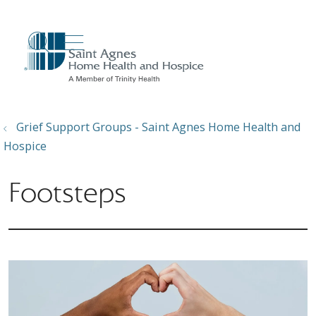
show off canvas menu
search
Grief Support Groups - Saint Agnes Home Health and
Hospice
Footsteps