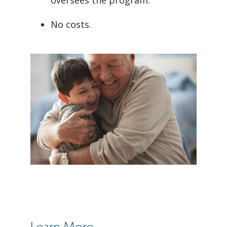
oversees the program.
No costs.
Learn More