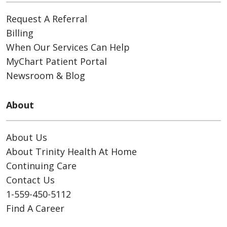
Request A Referral
Billing
When Our Services Can Help
MyChart Patient Portal
Newsroom & Blog
About
About Us
About Trinity Health At Home
Continuing Care
Contact Us
1-559-450-5112
Find A Career