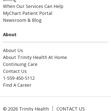
When Our Services Can Help
MyChart Patient Portal
Newsroom & Blog
About
About Us
About Trinity Health At Home
Continuing Care
Contact Us
1-559-450-5112
Find A Career
© 2026 Trinity Health
CONTACT US