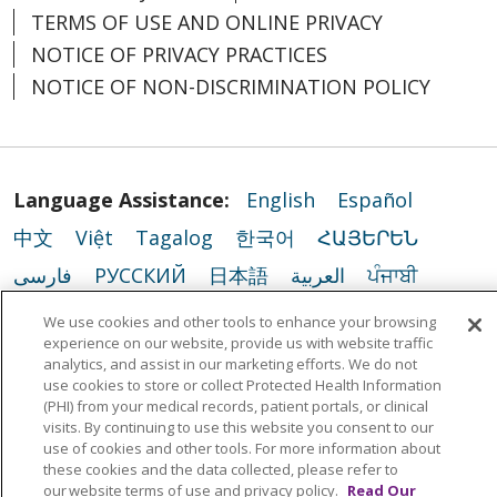
TERMS OF USE AND ONLINE PRIVACY
NOTICE OF PRIVACY PRACTICES
NOTICE OF NON-DISCRIMINATION POLICY
Language Assistance:
English
Español
中文
Việt
Tagalog
한국어
ՀԱՅԵՐԵՆ
فارسی
РУССКИЙ
日本語
العربية
ਪੰਜਾਬੀ
ភាសាខ្មែរ
Lus Hmoob
हिंदी
ລາວ
ไทย
We use cookies and other tools to enhance your browsing
experience on our website, provide us with website traffic
Português do Brasil
POLSKI
Italiano
analytics, and assist in our marketing efforts. We do not
use cookies to store or collect Protected Health Information
Français
Kabuverdianu
SHQIP
አማርኛ
(PHI) from your medical records, patient portals, or clinical
Deutsch
ગુજરાતી
Nederlands
Ελληνικά
visits. By continuing to use this website you consent to our
use of cookies and other tools. For more information about
اردو
తెలుగు
Cрпски
Hrvatski
नेपाली
these cookies and the data collected, please refer to
our website terms of use and privacy policy.
Read Our