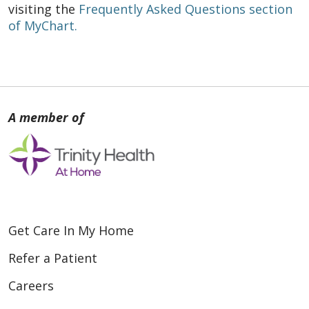
visiting the
Frequently Asked Questions section
of MyChart.
Get Care In My Home
Refer a Patient
Careers