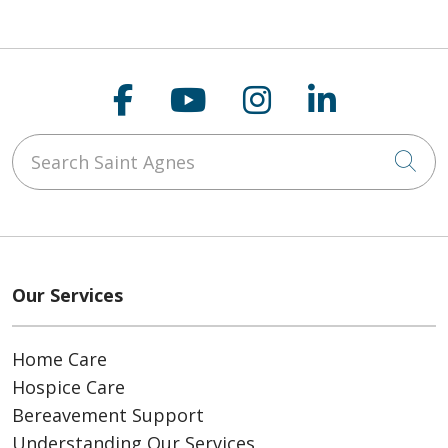
Follow us on Faceboo
Follow us on You
Follow us on
Follow us
Search Saint Agnes
Cli
Our Services
Home Care
Hospice Care
Bereavement Support
Understanding Our Services