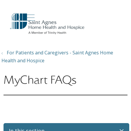
show off canvas menu
search
For Patients and Caregivers - Saint Agnes Home
Health and Hospice
MyChart FAQs
In this section