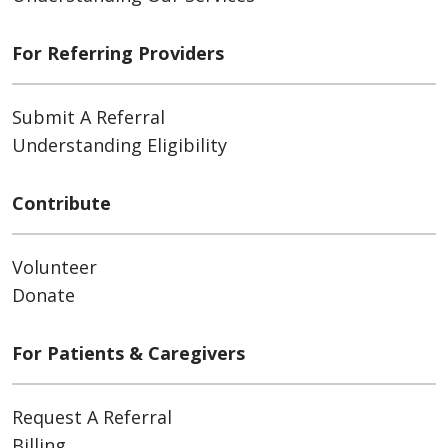
For Referring Providers
Submit A Referral
Understanding Eligibility
Contribute
Volunteer
Donate
For Patients & Caregivers
Request A Referral
Billing