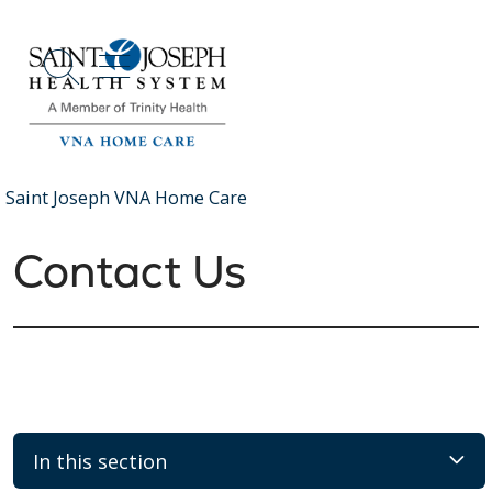
show off canvas menu
search
Saint Joseph VNA Home Care
Contact Us
In this section