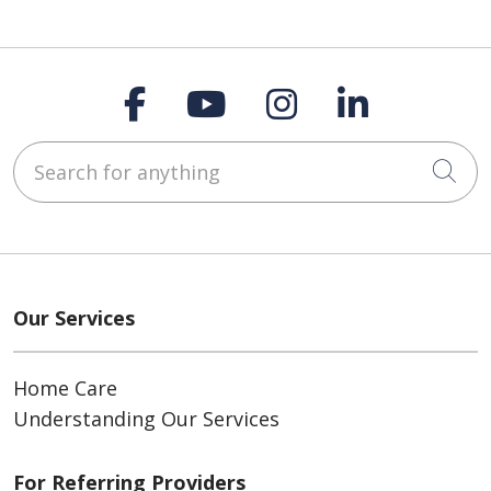
Follow us on Faceboo
Follow us on You
Follow us on
Follow us
Search for anything
Cli
Our Services
Home Care
Understanding Our Services
For Referring Providers