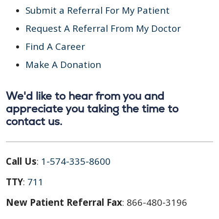
Submit a Referral For My Patient
Request A Referral From My Doctor
Find A Career
Make A Donation
We'd like to hear from you and
appreciate you taking the time to
contact us.
Call Us
:
1-574-335-8600
TTY
:
711
New Patient Referral Fax
: 866-480-3196