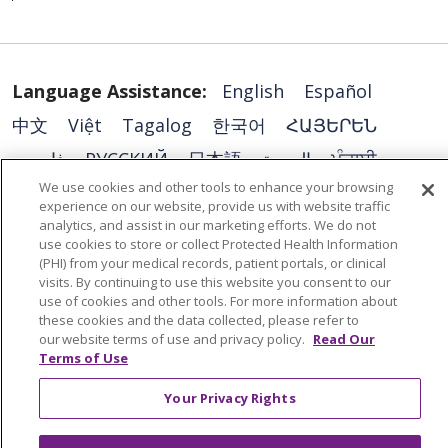
Language Assistance:
English
Español
中文
Việt
Tagalog
한국어
ՀԱՅԵՐԵՆ
فارسی
РУССКИЙ
日本語
العربية
ਪੰਜਾਬੀ
We use cookies and other tools to enhance your browsing
ភាសាខ្មែរ
Lus Hmoob
हिंदी
ລາວ
ไทย
experience on our website, provide us with website traffic
Português do Brasil
POLSKI
Italiano
analytics, and assist in our marketing efforts. We do not
use cookies to store or collect Protected Health Information
Français
Kabuverdianu
SHQIP
አማርኛ
(PHI) from your medical records, patient portals, or clinical
visits. By continuing to use this website you consent to our
Deutsch
ગુજરાતી
Nederlands
Ελληνικά
use of cookies and other tools. For more information about
these cookies and the data collected, please refer to
اردو
తెలుగు
Cрпски
Hrvatski
नेपाली
our website terms of use and privacy policy.
Read Our
Terms of Use
Română
Kiswahili
မြန်မာ
ထၢနုာ်လီၤဖဲအံၤ
YORÙBÁ
Ìgbò
বাংলা
українська мова
Your Privacy Rights