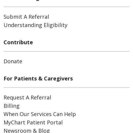
Submit A Referral
Understanding Eligibility
Contribute
Donate
For Patients & Caregivers
Request A Referral
Billing
When Our Services Can Help
MyChart Patient Portal
Newsroom & Blog