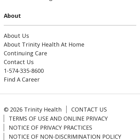
About
About Us
About Trinity Health At Home
Continuing Care
Contact Us
1-574-335-8600
Find A Career
© 2026 Trinity Health
CONTACT US
TERMS OF USE AND ONLINE PRIVACY
NOTICE OF PRIVACY PRACTICES
NOTICE OF NON-DISCRIMINATION POLICY