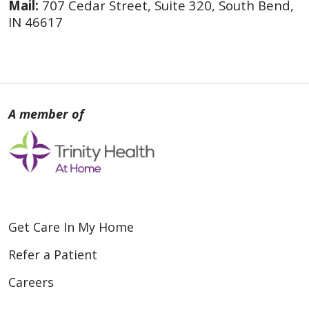
Mail:
707 Cedar Street, Suite 320, South Bend,
IN 46617
Get Care In My Home
Refer a Patient
Careers