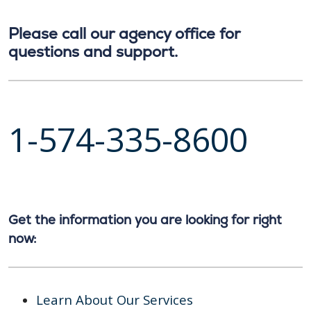
Please call our agency office for
questions and support.
1-574-335-8600
Get the information you are looking for right
now:
Learn About Our Services