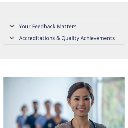
Your Feedback Matters
Accreditations & Quality Achievements