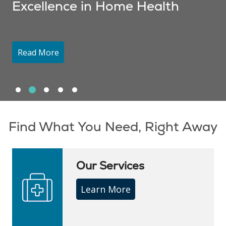
Excellence in Home Health
Read More
Slide 1
Slide 2
Slide 3
Slide 4
Slide 5
Showing slide 2 of 5
Find What You Need, Right Away
Our Services
Learn More