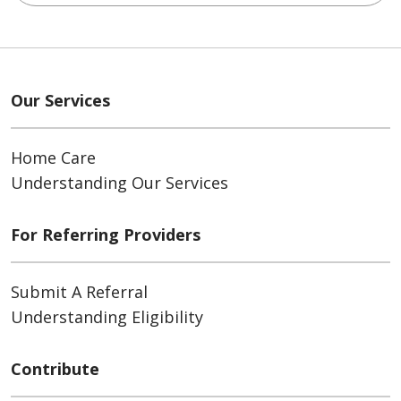
Our Services
Home Care
Understanding Our Services
For Referring Providers
Submit A Referral
Understanding Eligibility
Contribute