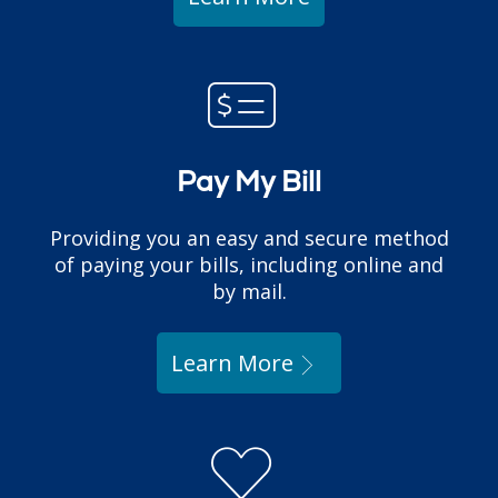
Pay My Bill
Providing you an easy and secure method
of paying your bills, including online and
by mail.
Learn More