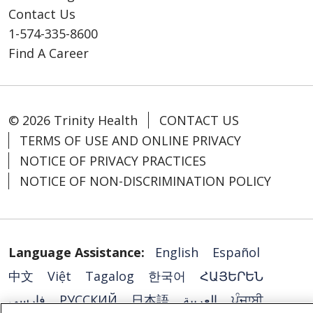
Contact Us
1-574-335-8600
Find A Career
© 2026 Trinity Health
CONTACT US
TERMS OF USE AND ONLINE PRIVACY
NOTICE OF PRIVACY PRACTICES
NOTICE OF NON-DISCRIMINATION POLICY
Language Assistance:
English
Español
中文
Việt
Tagalog
한국어
ՀԱՅԵՐԵՆ
فارسی
РУССКИЙ
日本語
العربية
ਪੰਜਾਬੀ