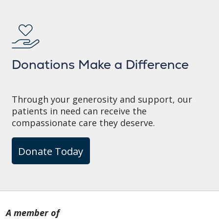
Donations Make a Difference
Through your generosity and support, our
patients in need can receive the
compassionate care they deserve.
Donate Today