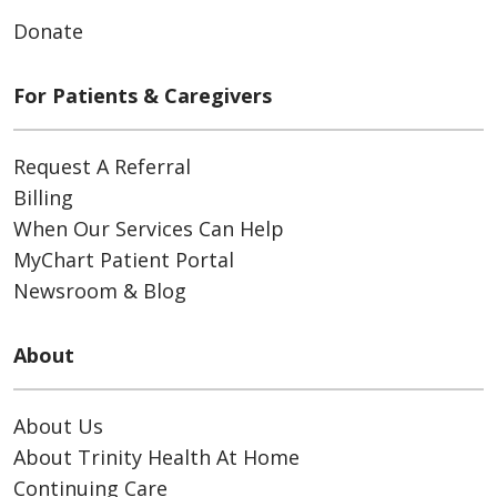
Donate
For Patients & Caregivers
Request A Referral
Billing
When Our Services Can Help
MyChart Patient Portal
Newsroom & Blog
About
About Us
About Trinity Health At Home
Continuing Care