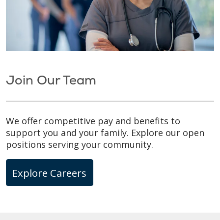
Join Our Team
We offer competitive pay and benefits to
support you and your family. Explore our open
positions serving your community.
Explore Careers