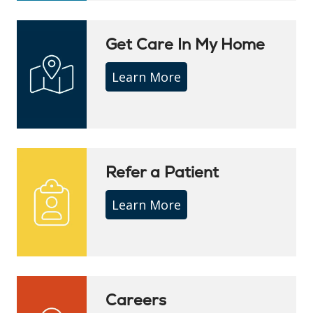
Get Care In My Home
Learn More
Refer a Patient
Learn More
Careers