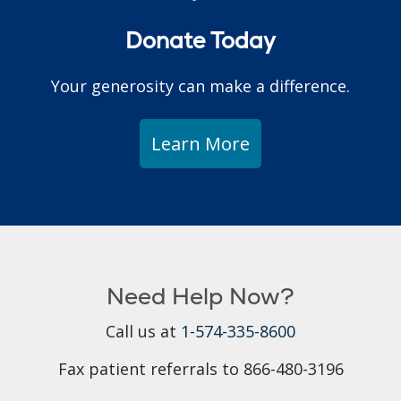
Donate Today
Your generosity can make a difference.
Learn More
Need Help Now?
Call us at
1-574-335-8600
Fax patient referrals to 866-480-3196