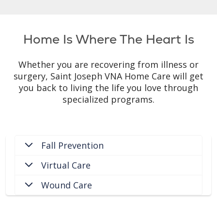
Home Is Where The Heart Is
Whether you are recovering from illness or
surgery, Saint Joseph VNA Home Care will get
you back to living the life you love through
specialized programs.
Fall Prevention
Virtual Care
Wound Care