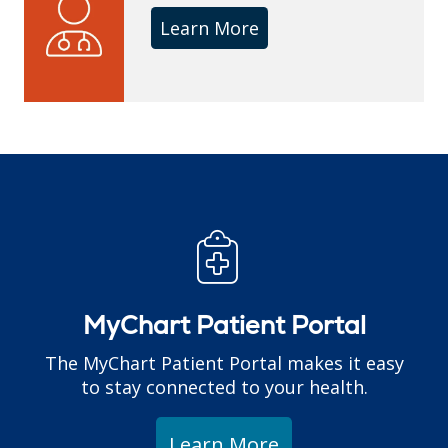
Learn More
MyChart Patient Portal
The MyChart Patient Portal makes it easy
to stay connected to your health.
Learn More