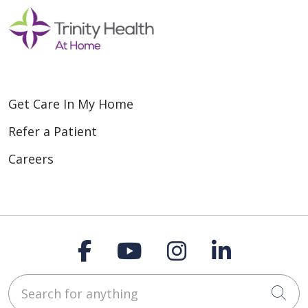
Get Care In My Home
Refer a Patient
Careers
Follow us on Faceboo
Follow us on You
Follow us on
Follow us
Search for anything
Cli