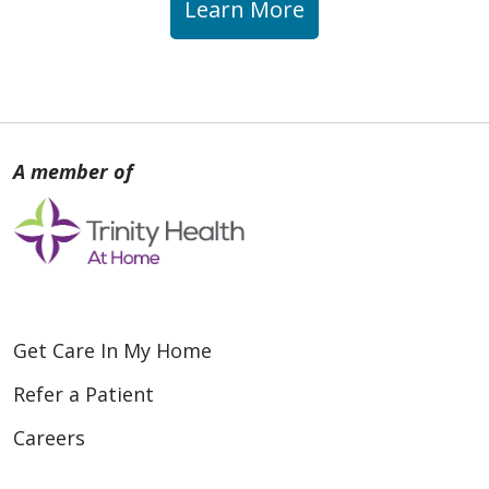
Learn More
Get Care In My Home
Refer a Patient
Careers