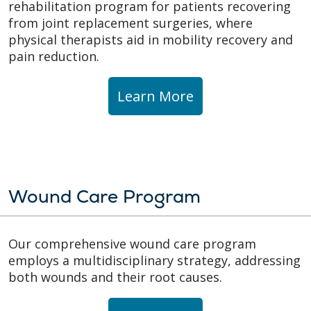
rehabilitation program for patients recovering
from joint replacement surgeries, where
physical therapists aid in mobility recovery and
pain reduction.
Learn More
Wound Care Program
Our comprehensive wound care program
employs a multidisciplinary strategy, addressing
both wounds and their root causes.