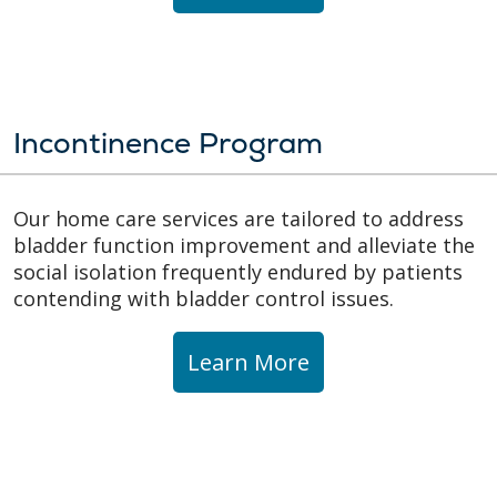
Incontinence Program
Our home care services are tailored to address
bladder function improvement and alleviate the
social isolation frequently endured by patients
contending with bladder control issues.
Learn More