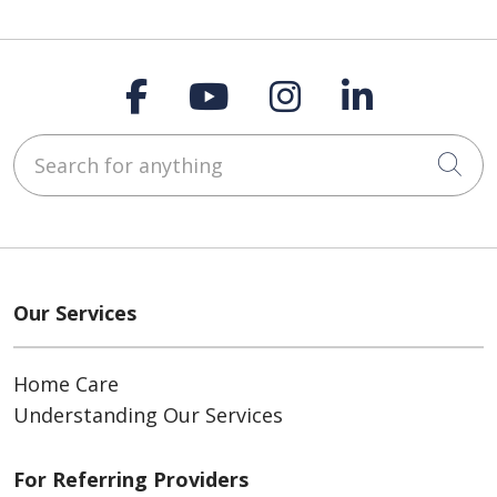
Follow us on Faceboo
Follow us on You
Follow us on
Follow us
Search for anything
Cli
Our Services
Home Care
Understanding Our Services
For Referring Providers