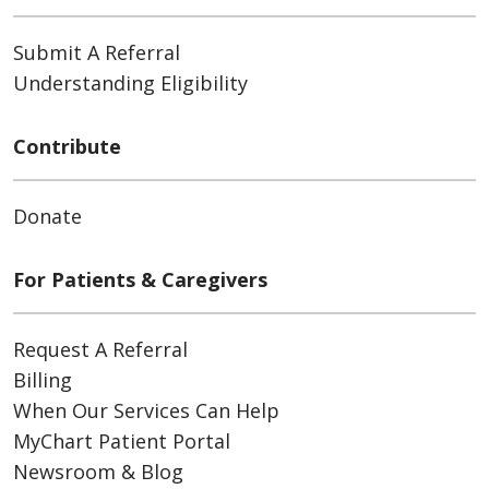
Submit A Referral
Understanding Eligibility
Contribute
Donate
For Patients & Caregivers
Request A Referral
Billing
When Our Services Can Help
MyChart Patient Portal
Newsroom & Blog