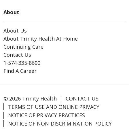
About
About Us
About Trinity Health At Home
Continuing Care
Contact Us
1-574-335-8600
Find A Career
© 2026 Trinity Health
CONTACT US
TERMS OF USE AND ONLINE PRIVACY
NOTICE OF PRIVACY PRACTICES
NOTICE OF NON-DISCRIMINATION POLICY