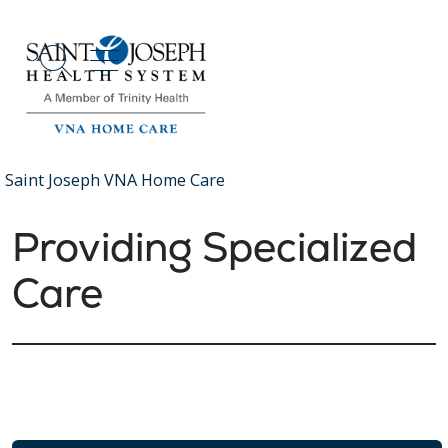
show off canvas menu
search
Saint Joseph VNA Home Care
Providing Specialized
Care