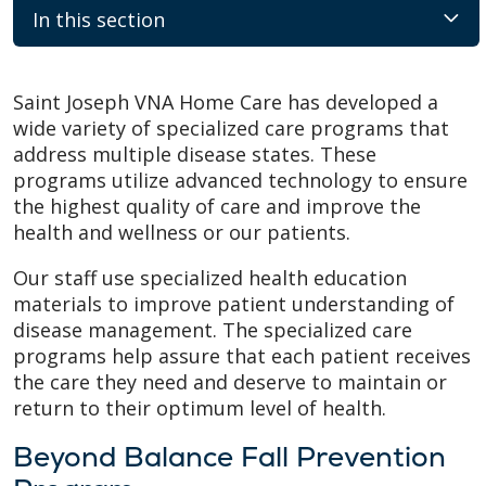
In this section
Saint Joseph VNA Home Care has developed a
wide variety of specialized care programs that
address multiple disease states. These
programs utilize advanced technology to ensure
the highest quality of care and improve the
health and wellness or our patients.
Our staff use specialized health education
materials to improve patient understanding of
disease management. The specialized care
programs help assure that each patient receives
the care they need and deserve to maintain or
return to their optimum level of health.
Beyond Balance Fall Prevention