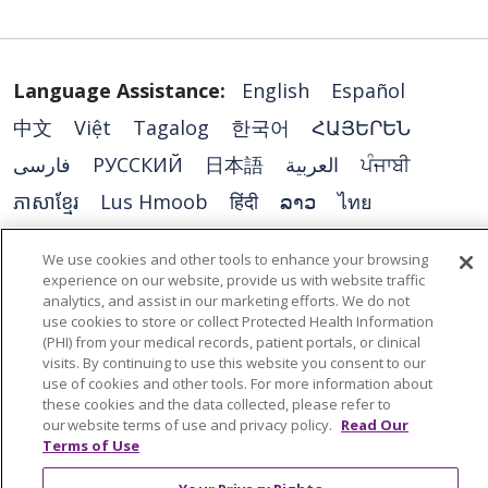
Language Assistance:
English
Español
中文
Việt
Tagalog
한국어
ՀԱՅԵՐԵՆ
فارسی
РУССКИЙ
日本語
العربية
ਪੰਜਾਬੀ
ភាសាខ្មែរ
Lus Hmoob
हिंदी
ລາວ
ไทย
Português do Brasil
POLSKI
Italiano
We use cookies and other tools to enhance your browsing
Français
Kabuverdianu
SHQIP
አማርኛ
experience on our website, provide us with website traffic
analytics, and assist in our marketing efforts. We do not
Deutsch
ગુજરાતી
Nederlands
Ελληνικά
use cookies to store or collect Protected Health Information
(PHI) from your medical records, patient portals, or clinical
اردو
తెలుగు
Cрпски
Hrvatski
नेपाली
visits. By continuing to use this website you consent to our
Română
Kiswahili
မြန်မာ
ထၢနုာ်လီၤဖဲအံၤ
use of cookies and other tools. For more information about
these cookies and the data collected, please refer to
YORÙBÁ
Ìgbò
বাংলা
українська мова
our website terms of use and privacy policy.
Read Our
Terms of Use