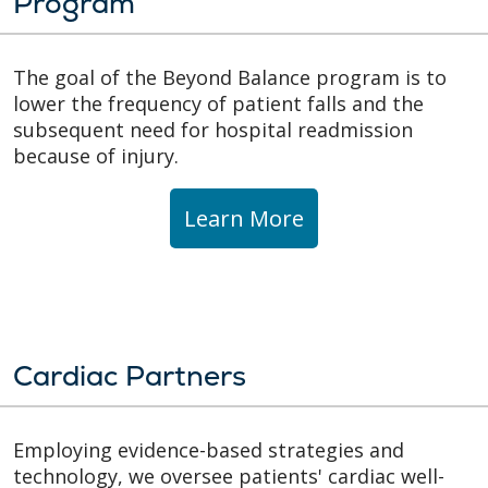
Program
The goal of the Beyond Balance program is to
lower the frequency of patient falls and the
subsequent need for hospital readmission
because of injury.
Learn More
Cardiac Partners
Employing evidence-based strategies and
technology, we oversee patients' cardiac well-