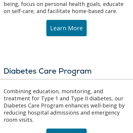
being, focus on personal health goals, educate
on self-care, and facilitate home-based care.
Learn More
Diabetes Care Program
Combining education, monitoring, and
treatment for Type 1 and Type II diabetes, our
Diabetes Care Program enhances well-being by
reducing hospital admissions and emergency
room visits.