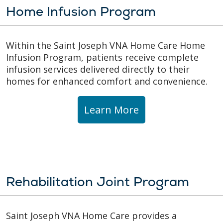
Home Infusion Program
Within the Saint Joseph VNA Home Care Home
Infusion Program, patients receive complete
infusion services delivered directly to their
homes for enhanced comfort and convenience.
Learn More
Rehabilitation Joint Program
Saint Joseph VNA Home Care provides a