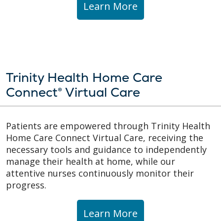
Learn More
Trinity Health Home Care
Connect® Virtual Care
Patients are empowered through Trinity Health
Home Care Connect Virtual Care, receiving the
necessary tools and guidance to independently
manage their health at home, while our
attentive nurses continuously monitor their
progress.
Learn More