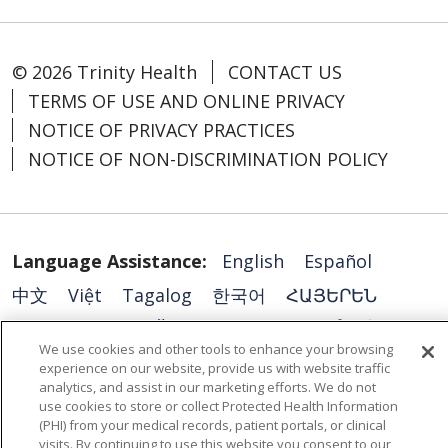
© 2026 Trinity Health
CONTACT US
TERMS OF USE AND ONLINE PRIVACY
NOTICE OF PRIVACY PRACTICES
NOTICE OF NON-DISCRIMINATION POLICY
Language Assistance:
English
Español
中文
Việt
Tagalog
한국어
ՀԱՅԵՐԵՆ
فارسی
РУССКИЙ
日本語
العربية
ਪੰਜਾਬੀ
We use cookies and other tools to enhance your browsing
ភាសាខ្មែរ
Lus Hmoob
हिंदी
ລາວ
ไทย
experience on our website, provide us with website traffic
analytics, and assist in our marketing efforts. We do not
Português do Brasil
POLSKI
Italiano
use cookies to store or collect Protected Health Information
(PHI) from your medical records, patient portals, or clinical
Français
Kabuverdianu
SHQIP
አማርኛ
visits. By continuing to use this website you consent to our