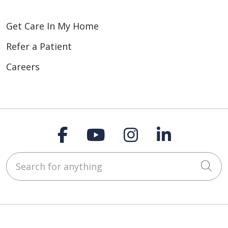
Get Care In My Home
Refer a Patient
Careers
Follow us on Faceboo
Follow us on You
Follow us on
Follow us
Search for anything
Cli