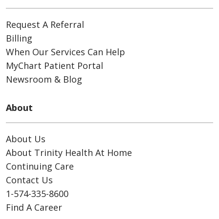
Request A Referral
Billing
When Our Services Can Help
MyChart Patient Portal
Newsroom & Blog
About
About Us
About Trinity Health At Home
Continuing Care
Contact Us
1-574-335-8600
Find A Career