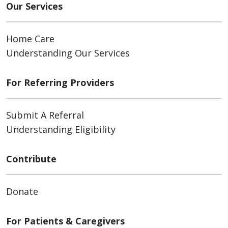
Our Services
Home Care
Understanding Our Services
For Referring Providers
Submit A Referral
Understanding Eligibility
Contribute
Donate
For Patients & Caregivers