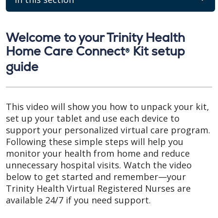
Welcome to your Trinity Health
Home Care Connect
Kit setup
®
guide
This video will show you how to unpack your kit,
set up your tablet and use each device to
support your personalized virtual care program.
Following these simple steps will help you
monitor your health from home and reduce
unnecessary hospital visits. Watch the video
below to get started and remember—your
Trinity Health Virtual Registered Nurses are
available 24/7 if you need support.