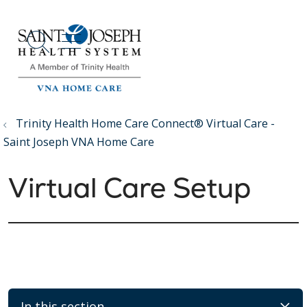
show off canvas menu
search
Trinity Health Home Care Connect® Virtual Care -
Saint Joseph VNA Home Care
Virtual Care Setup
In this section