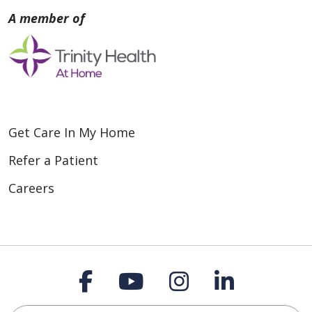
Get Care In My Home
Refer a Patient
Careers
Follow us on Faceboo
Follow us on You
Follow us on
Follow us