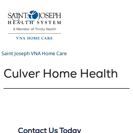
show off canvas menu
search
Saint Joseph VNA Home Care
Culver Home Health
Contact Us Today