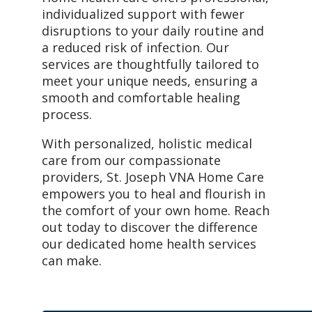
individualized support with fewer
disruptions to your daily routine and
a reduced risk of infection. Our
services are thoughtfully tailored to
meet your unique needs, ensuring a
smooth and comfortable healing
process.
With personalized, holistic medical
care from our compassionate
providers, St. Joseph VNA Home Care
empowers you to heal and flourish in
the comfort of your own home. Reach
out today to discover the difference
our dedicated home health services
can make.