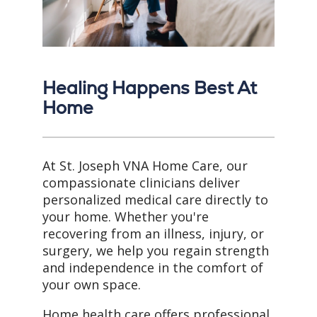
Healing Happens Best At
Home
At St. Joseph VNA Home Care, our
compassionate clinicians deliver
personalized medical care directly to
your home. Whether you're
recovering from an illness, injury, or
surgery, we help you regain strength
and independence in the comfort of
your own space.
Home health care offers professional,