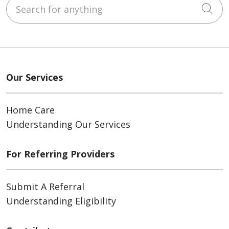
Search for anything
Cli
Our Services
Home Care
Understanding Our Services
For Referring Providers
Submit A Referral
Understanding Eligibility