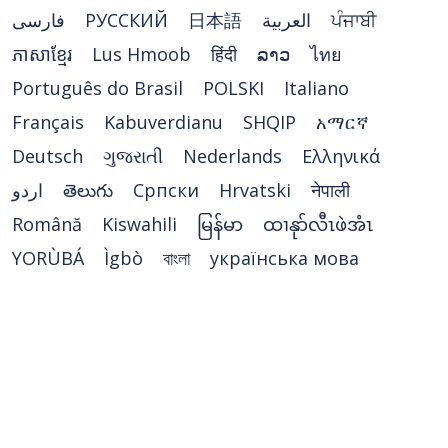
فارسی
РУССКИЙ
日本語
العربية
ਪੰਜਾਬੀ
ភាសាខ្មែរ
Lus Hmoob
हिंदी
ລາວ
ไทย
Português do Brasil
POLSKI
Italiano
Français
Kabuverdianu
SHQIP
አማርኛ
Deutsch
ગુજરાતી
Nederlands
Ελληνικά
اردو
తెలుగు
Cрпски
Hrvatski
नेपाली
Română
Kiswahili
မြန်မာ
ထၢနုာ်လီၤဖဲအံၤ
YORÙBÁ
Ìgbò
বাংলা
українська мова