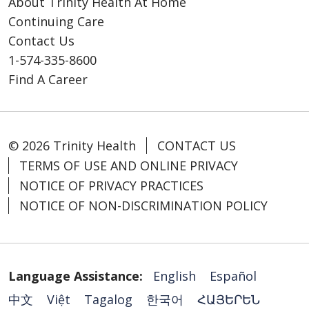
About Trinity Health At Home
Continuing Care
Contact Us
1-574-335-8600
Find A Career
© 2026 Trinity Health
CONTACT US
TERMS OF USE AND ONLINE PRIVACY
NOTICE OF PRIVACY PRACTICES
NOTICE OF NON-DISCRIMINATION POLICY
Language Assistance:
English
Español
中文
Việt
Tagalog
한국어
ՀԱՅԵՐԵՆ