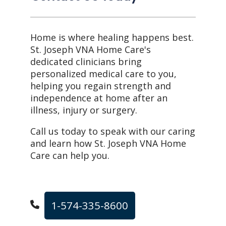
Home is where healing happens best.
St. Joseph VNA Home Care's
dedicated clinicians bring
personalized medical care to you,
helping you regain strength and
independence at home after an
illness, injury or surgery.
Call us today to speak with our caring
and learn how St. Joseph VNA Home
Care can help you.
1-574-335-8600