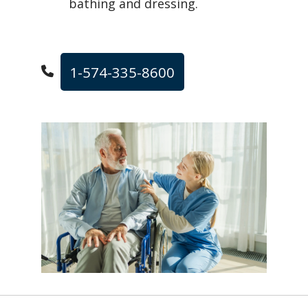
bathing and dressing.
1-574-335-8600