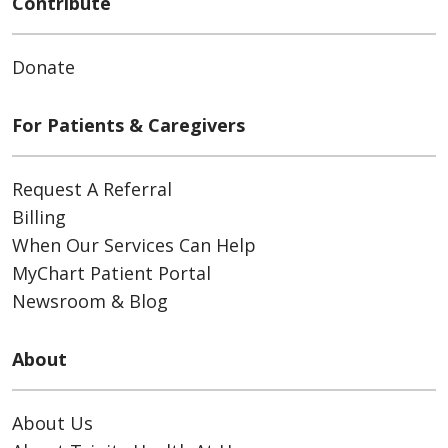
Contribute
Donate
For Patients & Caregivers
Request A Referral
Billing
When Our Services Can Help
MyChart Patient Portal
Newsroom & Blog
About
About Us