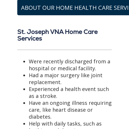
ABOUT OUR HOME HEALTH CARE SERVI
St. Joseph VNA Home Care
Services
Were recently discharged from a
hospital or medical facility.
Had a major surgery like joint
replacement.
Experienced a health event such
as a stroke.
Have an ongoing illness requiring
care, like heart disease or
diabetes.
Help with daily tasks, such as