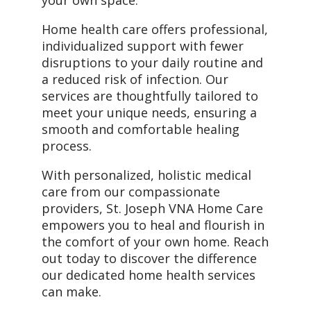
your own space.
Home health care offers professional,
individualized support with fewer
disruptions to your daily routine and
a reduced risk of infection. Our
services are thoughtfully tailored to
meet your unique needs, ensuring a
smooth and comfortable healing
process.
With personalized, holistic medical
care from our compassionate
providers, St. Joseph VNA Home Care
empowers you to heal and flourish in
the comfort of your own home. Reach
out today to discover the difference
our dedicated home health services
can make.