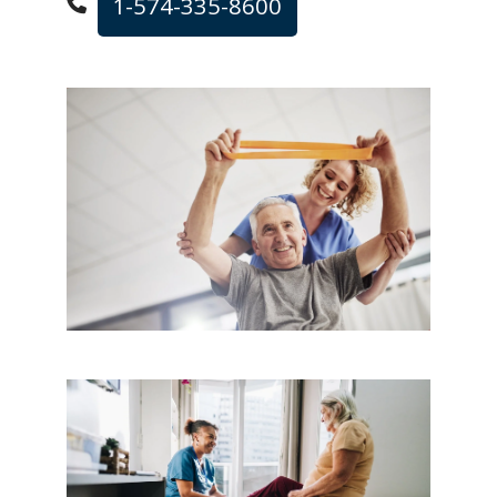
1-574-335-8600