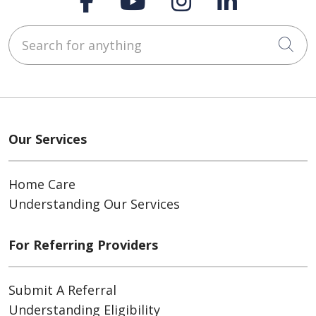
Search for anything
Cli
Our Services
Home Care
Understanding Our Services
For Referring Providers
Submit A Referral
Understanding Eligibility