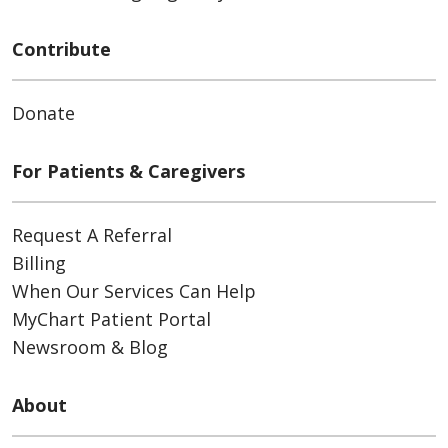
Contribute
Donate
For Patients & Caregivers
Request A Referral
Billing
When Our Services Can Help
MyChart Patient Portal
Newsroom & Blog
About