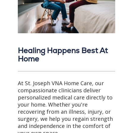
Healing Happens Best At
Home
At St. Joseph VNA Home Care, our
compassionate clinicians deliver
personalized medical care directly to
your home. Whether you're
recovering from an illness, injury, or
surgery, we help you regain strength
and independence in the comfort of