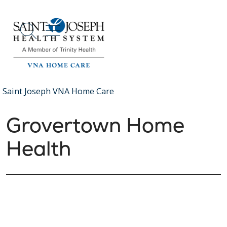
show off canvas menu
search
Saint Joseph VNA Home Care
Grovertown Home
Health