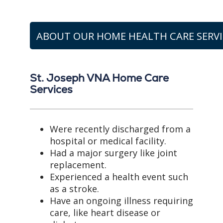
ABOUT OUR HOME HEALTH CARE SERVI
St. Joseph VNA Home Care
Services
Were recently discharged from a
hospital or medical facility.
Had a major surgery like joint
replacement.
Experienced a health event such
as a stroke.
Have an ongoing illness requiring
care, like heart disease or