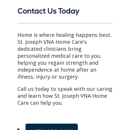
Contact Us Today
Home is where healing happens best.
St. Joseph VNA Home Care's
dedicated clinicians bring
personalized medical care to you,
helping you regain strength and
independence at home after an
illness, injury or surgery.
Call us today to speak with our caring
and learn how St. Joseph VNA Home
Care can help you.