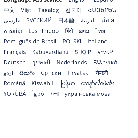
中文
Việt
Tagalog
한국어
ՀԱՅԵՐԵՆ
فارسی
РУССКИЙ
日本語
العربية
ਪੰਜਾਬੀ
ភាសាខ្មែរ
Lus Hmoob
हिंदी
ລາວ
ไทย
Português do Brasil
POLSKI
Italiano
Français
Kabuverdianu
SHQIP
አማርኛ
Deutsch
ગુજરાતી
Nederlands
Ελληνικά
اردو
తెలుగు
Cрпски
Hrvatski
नेपाली
Română
Kiswahili
မြန်မာ
ထၢနုာ်လီၤဖဲအံၤ
YORÙBÁ
Ìgbò
বাংলা
українська мова