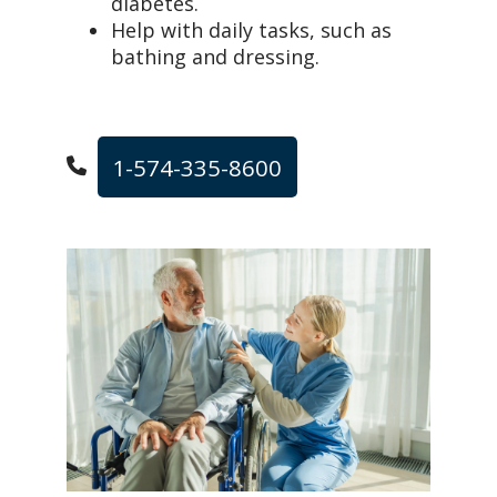
diabetes.
Help with daily tasks, such as
bathing and dressing.
1-574-335-8600