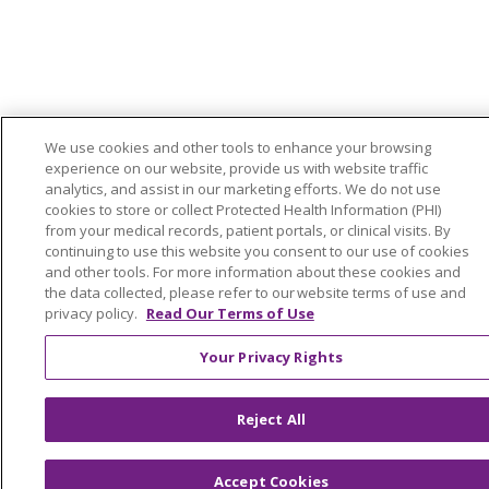
We use cookies and other tools to enhance your browsing
experience on our website, provide us with website traffic
analytics, and assist in our marketing efforts. We do not use
cookies to store or collect Protected Health Information (PHI)
from your medical records, patient portals, or clinical visits. By
continuing to use this website you consent to our use of cookies
and other tools. For more information about these cookies and
the data collected, please refer to our website terms of use and
privacy policy.
Read Our Terms of Use
Your Privacy Rights
Reject All
Accept Cookies