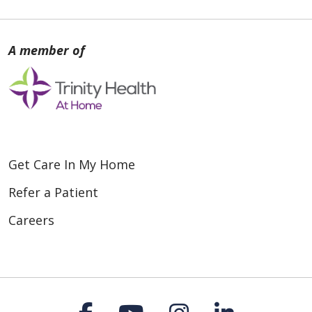
Get Care In My Home
Refer a Patient
Careers
Follow us on Faceboo
Follow us on You
Follow us on
Follow us