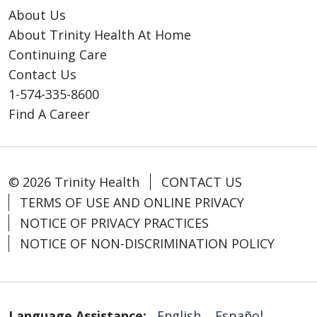
About Us
About Trinity Health At Home
Continuing Care
Contact Us
1-574-335-8600
Find A Career
© 2026 Trinity Health
CONTACT US
TERMS OF USE AND ONLINE PRIVACY
NOTICE OF PRIVACY PRACTICES
NOTICE OF NON-DISCRIMINATION POLICY
Language Assistance:
English
Español