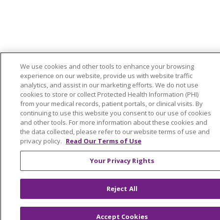
We use cookies and other tools to enhance your browsing
experience on our website, provide us with website traffic
analytics, and assist in our marketing efforts. We do not use
cookies to store or collect Protected Health Information (PHI)
from your medical records, patient portals, or clinical visits. By
continuing to use this website you consent to our use of cookies
and other tools. For more information about these cookies and
the data collected, please refer to our website terms of use and
privacy policy.
Read Our Terms of Use
Your Privacy Rights
Reject All
Accept Cookies