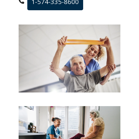
1-574-335-8600