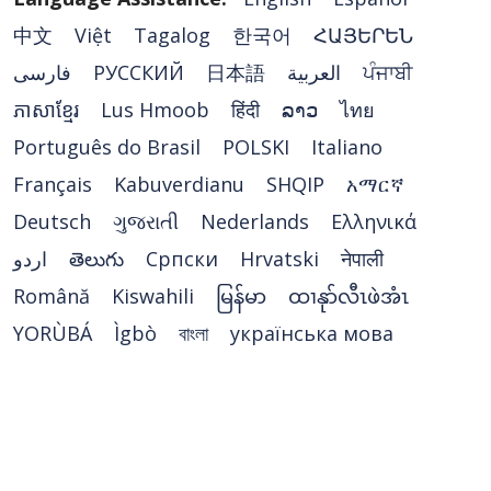
中文
Việt
Tagalog
한국어
ՀԱՅԵՐԵՆ
فارسی
РУССКИЙ
日本語
العربية
ਪੰਜਾਬੀ
ភាសាខ្មែរ
Lus Hmoob
हिंदी
ລາວ
ไทย
Português do Brasil
POLSKI
Italiano
Français
Kabuverdianu
SHQIP
አማርኛ
Deutsch
ગુજરાતી
Nederlands
Ελληνικά
اردو
తెలుగు
Cрпски
Hrvatski
नेपाली
Română
Kiswahili
မြန်မာ
ထၢနုာ်လီၤဖဲအံၤ
YORÙBÁ
Ìgbò
বাংলা
українська мова