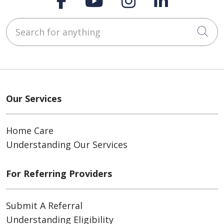
Search for anything
Cli
Our Services
Home Care
Understanding Our Services
For Referring Providers
Submit A Referral
Understanding Eligibility