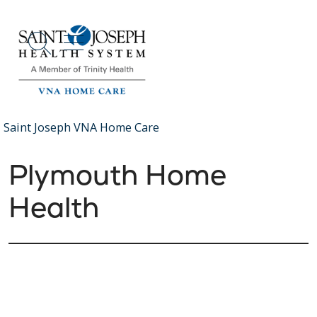
show off canvas menu
search
Saint Joseph VNA Home Care
Plymouth Home
Health