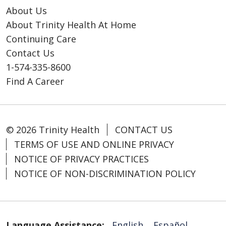
About Us
About Trinity Health At Home
Continuing Care
Contact Us
1-574-335-8600
Find A Career
© 2026 Trinity Health
CONTACT US
TERMS OF USE AND ONLINE PRIVACY
NOTICE OF PRIVACY PRACTICES
NOTICE OF NON-DISCRIMINATION POLICY
Language Assistance:
English
Español