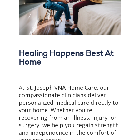
Healing Happens Best At
Home
At St. Joseph VNA Home Care, our
compassionate clinicians deliver
personalized medical care directly to
your home. Whether you're
recovering from an illness, injury, or
surgery, we help you regain strength
and independence in the comfort of