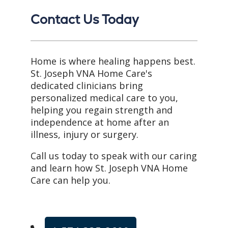
Contact Us Today
Home is where healing happens best.
St. Joseph VNA Home Care's
dedicated clinicians bring
personalized medical care to you,
helping you regain strength and
independence at home after an
illness, injury or surgery.
Call us today to speak with our caring
and learn how St. Joseph VNA Home
Care can help you.