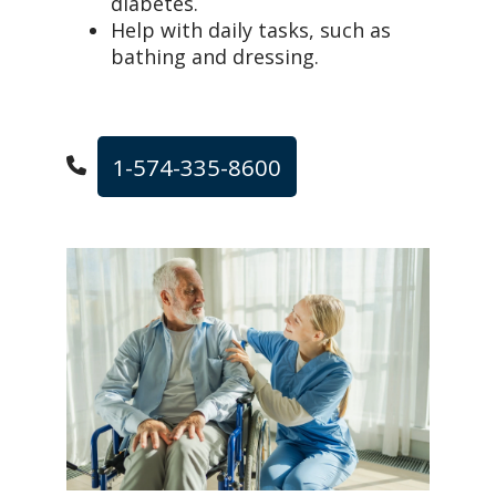
diabetes.
Help with daily tasks, such as
bathing and dressing.
1-574-335-8600