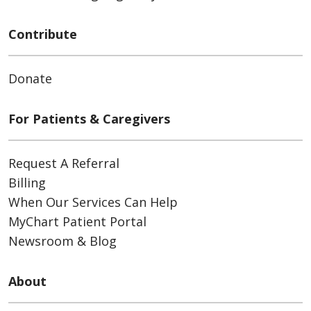
Contribute
Donate
For Patients & Caregivers
Request A Referral
Billing
When Our Services Can Help
MyChart Patient Portal
Newsroom & Blog
About