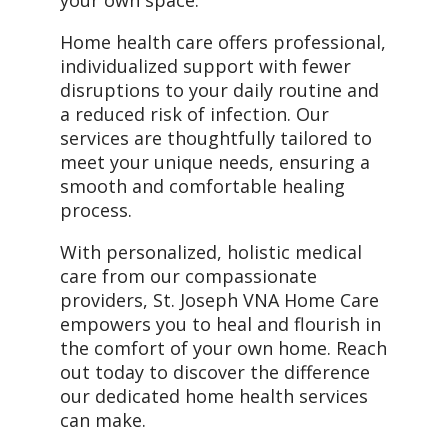
your own space.
Home health care offers professional,
individualized support with fewer
disruptions to your daily routine and
a reduced risk of infection. Our
services are thoughtfully tailored to
meet your unique needs, ensuring a
smooth and comfortable healing
process.
With personalized, holistic medical
care from our compassionate
providers, St. Joseph VNA Home Care
empowers you to heal and flourish in
the comfort of your own home. Reach
out today to discover the difference
our dedicated home health services
can make.