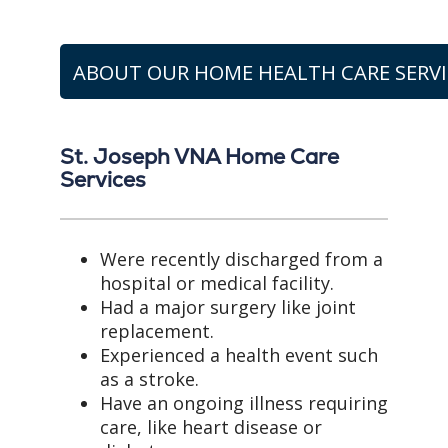
ABOUT OUR HOME HEALTH CARE SERVI
St. Joseph VNA Home Care
Services
Were recently discharged from a
hospital or medical facility.
Had a major surgery like joint
replacement.
Experienced a health event such
as a stroke.
Have an ongoing illness requiring
care, like heart disease or