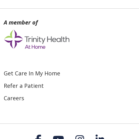
Get Care In My Home
Refer a Patient
Careers
Follow us on Faceboo
Follow us on You
Follow us on
Follow us