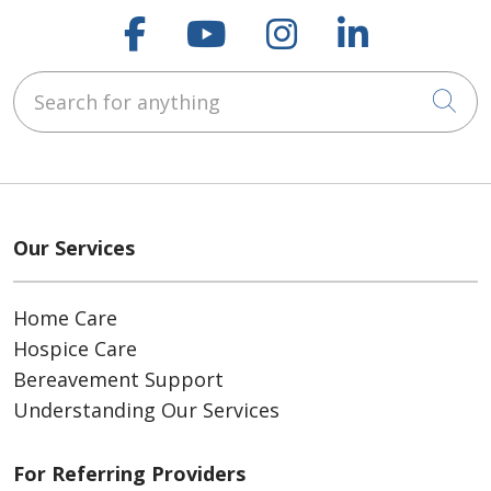
Follow us on Faceboo
Follow us on You
Follow us on
Follow us
Search for anything
Cli
Our Services
Home Care
Hospice Care
Bereavement Support
Understanding Our Services
For Referring Providers