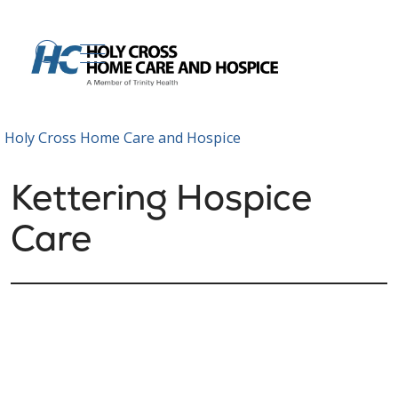
show off canvas menu
search
Holy Cross Home Care and Hospice
Kettering Hospice
Care