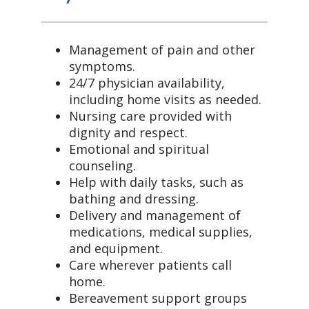
Management of pain and other
symptoms.
24/7 physician availability,
including home visits as needed.
Nursing care provided with
dignity and respect.
Emotional and spiritual
counseling.
Help with daily tasks, such as
bathing and dressing.
Delivery and management of
medications, medical supplies,
and equipment.
Care wherever patients call
home.
Bereavement support groups