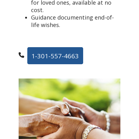
for loved ones, available at no
cost.
Guidance documenting end-of-
life wishes.
1-301-557-4663