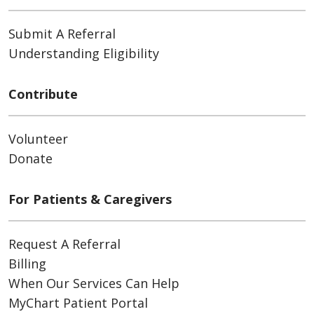
Submit A Referral
Understanding Eligibility
Contribute
Volunteer
Donate
For Patients & Caregivers
Request A Referral
Billing
When Our Services Can Help
MyChart Patient Portal