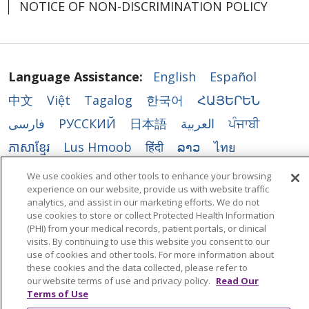
NOTICE OF NON-DISCRIMINATION POLICY
Language Assistance:
English
Español
中文
Việt
Tagalog
한국어
ՀԱՅԵՐԵՆ
فارسی
РУССКИЙ
日本語
العربية
ਪੰਜਾਬੀ
ភាសាខ្មែរ
Lus Hmoob
हिंदी
ລາວ
ไทย
Português do Brasil
POLSKI
Italiano
We use cookies and other tools to enhance your browsing
experience on our website, provide us with website traffic
Français
Kabuverdianu
SHQIP
አማርኛ
analytics, and assist in our marketing efforts. We do not
Deutsch
ગુજરાતી
Nederlands
Ελληνικά
use cookies to store or collect Protected Health Information
(PHI) from your medical records, patient portals, or clinical
اردو
తెలుగు
Cрпски
Hrvatski
नेपाली
visits. By continuing to use this website you consent to our
use of cookies and other tools. For more information about
Română
Kiswahili
မြန်မာ
ထၢနုာ်လီၤဖဲအံၤ
these cookies and the data collected, please refer to
our website terms of use and privacy policy.
Read Our
YORÙBÁ
Ìgbò
বাংলা
українська мова
Terms of Use