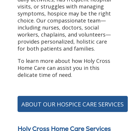
visits, or struggles with managing
symptoms, hospice may be the right
choice. Our compassionate team—
including nurses, doctors, social
workers, chaplains, and volunteers—
provides personalized, holistic care
for both patients and families.
To learn more about how Holy Cross
Home Care can assist you in this
delicate time of need.
ABOUT OUR HOSPICE CARE SERVICES
Holy Cross Home Care Services