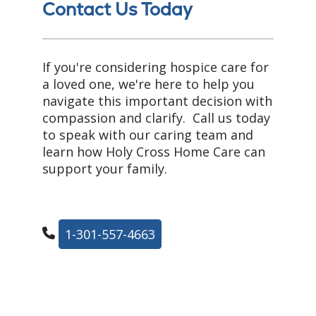
Contact Us Today
If you're considering hospice care for
a loved one, we're here to help you
navigate this important decision with
compassion and clarify. Call us today
to speak with our caring team and
learn how Holy Cross Home Care can
support your family.
1-301-557-4663