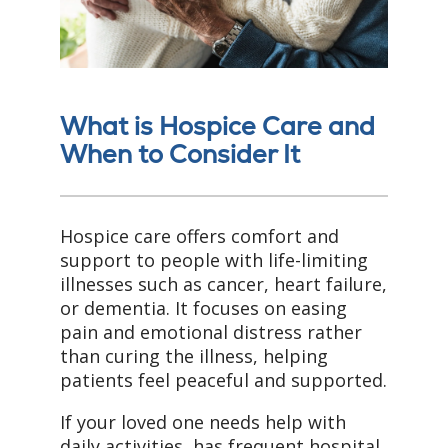
What is Hospice Care and
When to Consider It
Hospice care offers comfort and
support to people with life-limiting
illnesses such as cancer, heart failure,
or dementia. It focuses on easing
pain and emotional distress rather
than curing the illness, helping
patients feel peaceful and supported.
If your loved one needs help with
daily activities, has frequent hospital