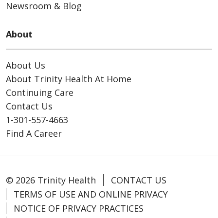
Newsroom & Blog
About
About Us
About Trinity Health At Home
Continuing Care
Contact Us
1-301-557-4663
Find A Career
© 2026 Trinity Health
CONTACT US
TERMS OF USE AND ONLINE PRIVACY
NOTICE OF PRIVACY PRACTICES