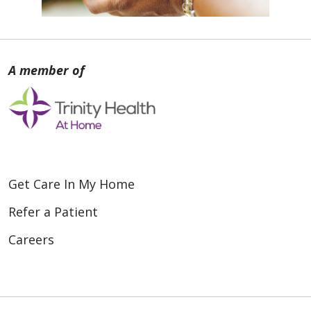
Get Care In My Home
Refer a Patient
Careers