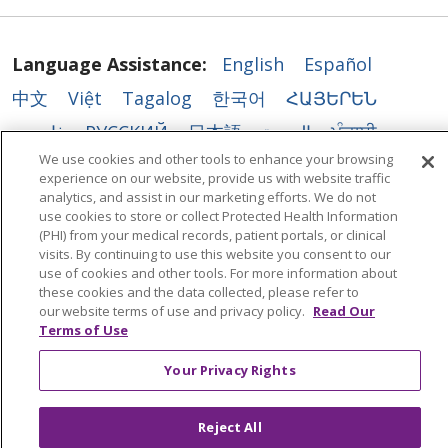
Language Assistance:
English
Español
中文
Việt
Tagalog
한국어
ՀԱՅԵՐԵՆ
فارسی
РУССКИЙ
日本語
العربية
ਪੰਜਾਬੀ
We use cookies and other tools to enhance your browsing
ភាសាខ្មែរ
Lus Hmoob
हिंदी
ລາວ
ไทย
experience on our website, provide us with website traffic
analytics, and assist in our marketing efforts. We do not
Português do Brasil
POLSKI
Italiano
use cookies to store or collect Protected Health Information
Français
Kabuverdianu
SHQIP
አማርኛ
(PHI) from your medical records, patient portals, or clinical
visits. By continuing to use this website you consent to our
Deutsch
ગુજરાતી
Nederlands
Ελληνικά
use of cookies and other tools. For more information about
these cookies and the data collected, please refer to
اردو
తెలుగు
Cрпски
Hrvatski
नेपाली
our website terms of use and privacy policy.
Read Our
Terms of Use
Română
Kiswahili
မြန်မာ
ထၢနုာ်လီၤဖဲအံၤ
YORÙBÁ
Ìgbò
বাংলা
українська мова
Your Privacy Rights
Reject All