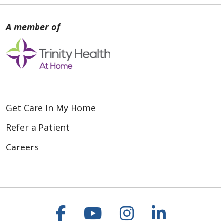
Get Care In My Home
Refer a Patient
Careers
Follow us on Faceboo
Follow us on You
Follow us on
Follow us