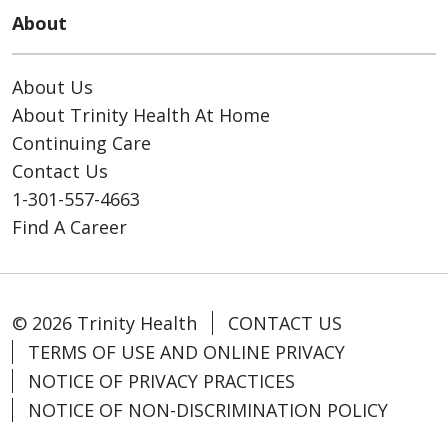
About
About Us
About Trinity Health At Home
Continuing Care
Contact Us
1-301-557-4663
Find A Career
© 2026 Trinity Health
CONTACT US
TERMS OF USE AND ONLINE PRIVACY
NOTICE OF PRIVACY PRACTICES
NOTICE OF NON-DISCRIMINATION POLICY