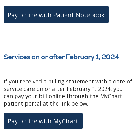
Pay online with Patient Notebook
Services on or after February 1, 2024
If you received a billing statement with a date of
service care on or after February 1, 2024, you
can pay your bill online through the MyChart
patient portal at the link below.
Pay online with MyChart