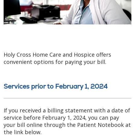
Holy Cross Home Care and Hospice offers
convenient options for paying your bill.
Services prior to February 1, 2024
If you received a billing statement with a date of
service before February 1, 2024, you can pay
your bill online through the Patient Notebook at
the link below.