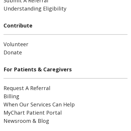
Submit A Referral
Understanding Eligibility
Contribute
Volunteer
Donate
For Patients & Caregivers
Request A Referral
Billing
When Our Services Can Help
MyChart Patient Portal
Newsroom & Blog