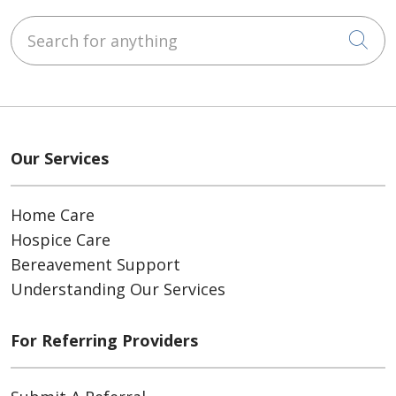
Search for anything
Cli
Our Services
Home Care
Hospice Care
Bereavement Support
Understanding Our Services
For Referring Providers