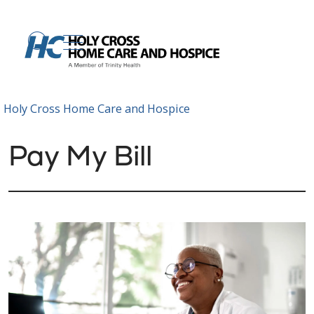
show off canvas menu
search
Holy Cross Home Care and Hospice
Pay My Bill