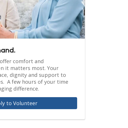
hand.
offer comfort and
 it matters most. Your
ce, dignity and support to
es. A few hours of your time
ging difference.
ly to Volunteer