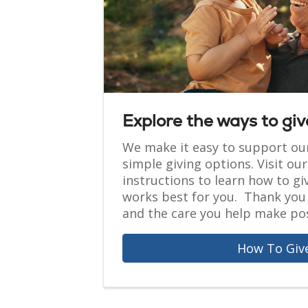
Explore the ways to giv
We make it easy to support ou
simple giving options. Visit ou
instructions to learn how to gi
works best for you. Thank you 
and the care you help make pos
How To Giv