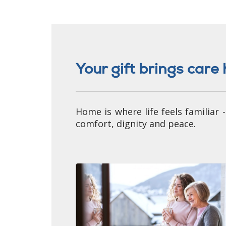
Your gift brings car
Home is where life feels familiar
comfort, dignity and peace.