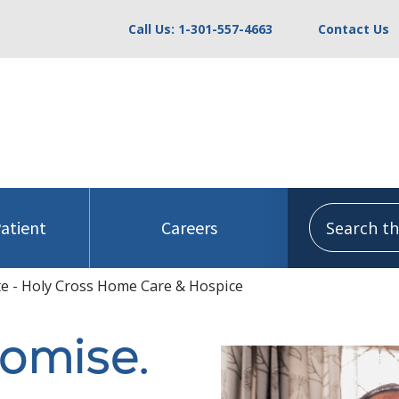
Call Us: 1-301-557-4663
Contact Us
Search this
Patient
Careers
e - Holy Cross Home Care & Hospice
romise.