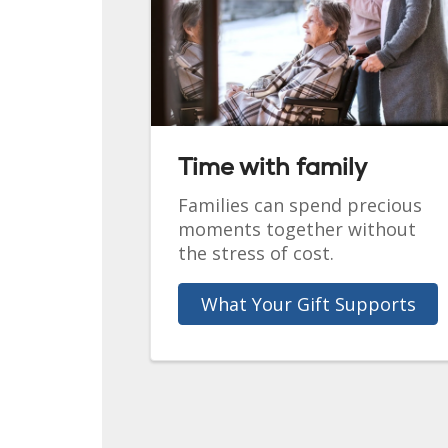
Time with family
Families can spend precious
moments together without
the stress of cost.
What Your Gift Supports