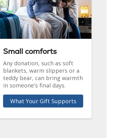
Small comforts
Any donation, such as soft
blankets, warm slippers or a
teddy bear, can bring warmth
in someone's final days.
What Your Gift Supports