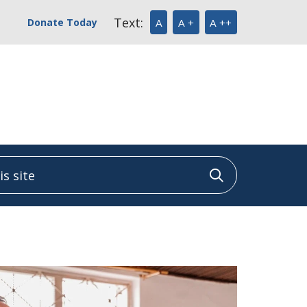
Text:
Donate Today
A
A +
A ++
 site
Click to sea