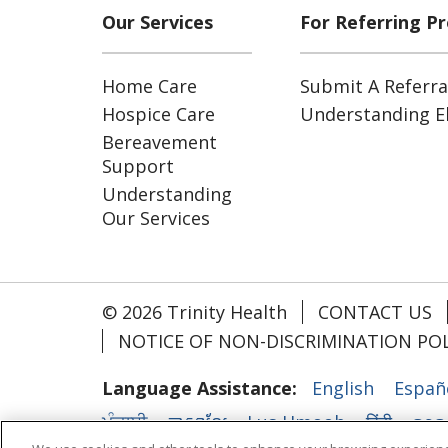
Our Services
For Referring Pr
Home Care
Submit A Referra
Hospice Care
Understanding Eli
Bereavement
Support
Understanding
Our Services
© 2026 Trinity Health
CONTACT US
NOTICE OF NON-DISCRIMINATION POL
Language Assistance:
English
Españ
ਪੰਜਾਬੀ
ភាសាខ្មែរ
Lus Hmoob
हिंदी
ລາວ