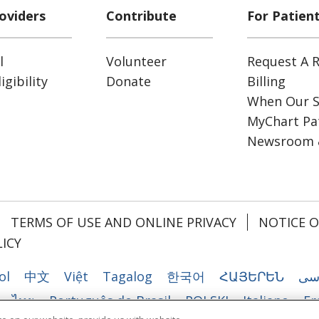
oviders
Contribute
For Patien
l
Volunteer
Request A R
gibility
Donate
Billing
When Our S
MyChart Pat
Newsroom 
TERMS OF USE AND ONLINE PRIVACY
NOTICE O
ICY
ol
中文
Việt
Tagalog
한국어
ՀԱՅԵՐԵՆ
فا
ไทย
Português do Brasil
POLSKI
Italiano
Fr