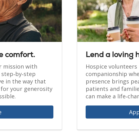
e comfort.
Lend a loving 
r mission with
Hospice volunteers 
r step‑by‑step
companionship when
ve in the way that
presence brings pea
for your generosity
patients and famili
sible.
can make a life‑chan
e
App