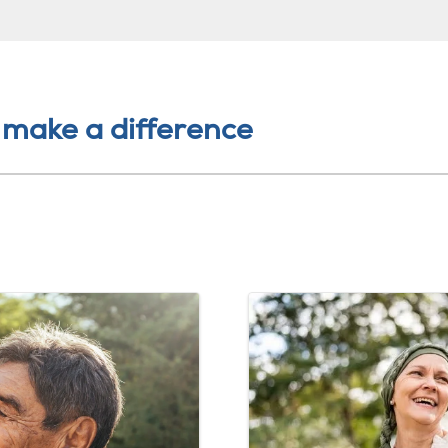
 make a difference