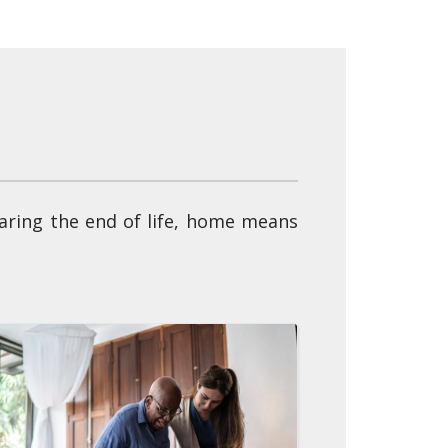
earing the end of life, home means