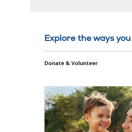
Explore the ways you
Donate & Volunteer