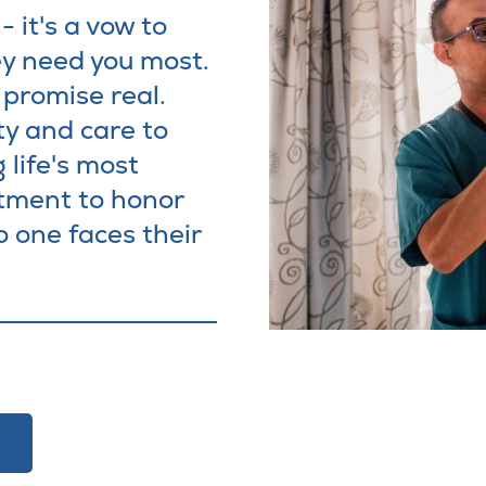
 it's a vow to
y need you most.
promise real.
ty and care to
 life's most
tment to honor
o one faces their
w