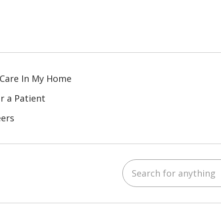
 Care In My Home
r a Patient
eers
Search for anything
ube
Instagram
 on LinkedIn