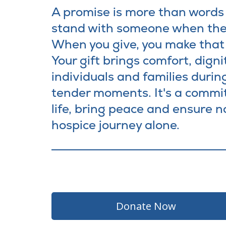
A promise is more than words -
stand with someone when the
When you give, you make that 
Your gift brings comfort, digni
individuals and families during
tender moments. It's a commi
life, bring peace and ensure n
hospice journey alone.
Donate No