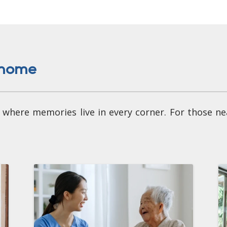
e home
 - where memories live in every corner. For those n