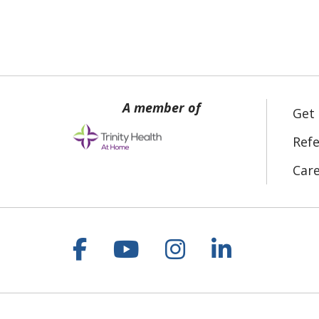
Get
Refe
Car
Follow us on Facebook
Follow us on YouT
Follow us on 
Follow us