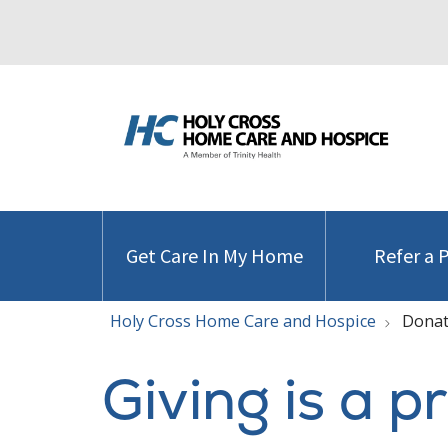
Get Care In My Home
Refer a 
Holy Cross Home Care and Hospice
Donat
Giving is a p