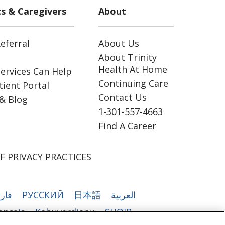
ts & Caregivers
About
eferral
About Us
About Trinity
Health At Home
ervices Can Help
Continuing Care
ient Portal
Contact Us
& Blog
1-301-557-4663
Find A Career
F PRIVACY PRACTICES
رسی
РУССКИЙ
日本語
العربية
ançais
Kabuverdianu
SHQIP