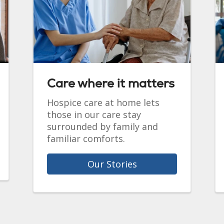
Care where it matters
Hospice care at home lets
those in our care stay
surrounded by family and
familiar comforts.
Our Stories