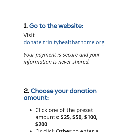
1.
Go to the website:
Visit
donate.trinityhealthathome.org
Your payment is secure and your
information is never shared.
2.
Choose your donation
amount:
Click one of the preset
amounts:
$25, $50, $100,
$200
Or click
Other
to enter a