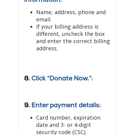
Name, address, phone and
email.
If your billing address is
different, uncheck the box
and enter the correct billing
address.
8.
Click “Donate Now.”:
9.
Enter payment details:
Card number, expiration
date and 3- or 4-digit
security code (CSC).