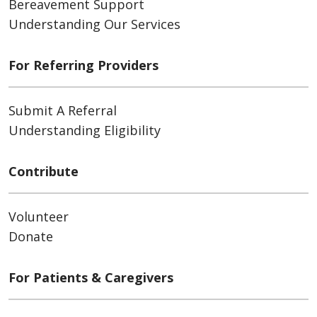
Bereavement Support
Understanding Our Services
For Referring Providers
Submit A Referral
Understanding Eligibility
Contribute
Volunteer
Donate
For Patients & Caregivers