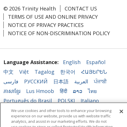
© 2026 Trinity Health
CONTACT US
TERMS OF USE AND ONLINE PRIVACY
NOTICE OF PRIVACY PRACTICES
NOTICE OF NON-DISCRIMINATION POLICY
Language Assistance:
English
Español
中文
Việt
Tagalog
한국어
ՀԱՅԵՐԵՆ
فارسی
РУССКИЙ
日本語
العربية
ਪੰਜਾਬੀ
ភាសាខ្មែរ
Lus Hmoob
हिंदी
ລາວ
ไทย
Português do Brasil
POLSKI
Italiano
Français
Kabuverdianu
SHQIP
አማርኛ
We use cookies and other tools to enhance your browsing
experience on our website, provide us with website traffic
Deutsch
ગુજરાતી
Nederlands
Ελληνικά
analytics, and assist in our marketing efforts. We do not
use cookies to store or collect Protected Health Information