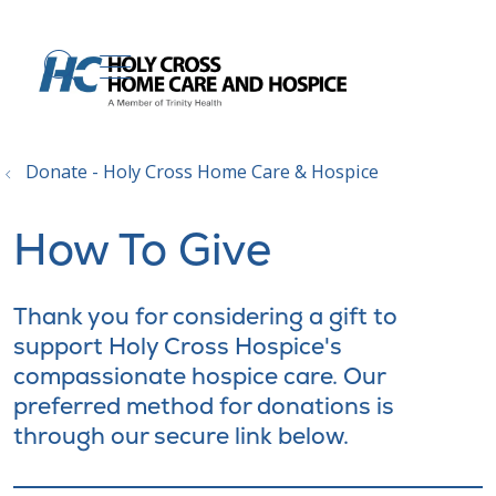
show off canvas menu
search
Donate - Holy Cross Home Care & Hospice
How To Give
Thank you for considering a gift to
support Holy Cross Hospice's
compassionate hospice care. Our
preferred method for donations is
through our secure link below.