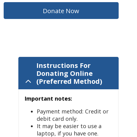
Donate Now
Instructions For
Donating Online
(Preferred Method)
Important notes:
Payment method: Credit or
debit card only.
It may be easier to use a
laptop, if you have one.