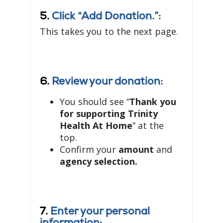
5.
Click “Add Donation.”:
This takes you to the next page.
6.
Review your donation:
You should see “
Thank you
for supporting Trinity
Health At Home
” at the
top.
Confirm your
amount
and
agency selection.
7.
Enter your personal
information: