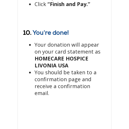
Click
“Finish and Pay.”
10.
You’re done!
Your donation will appear
on your card statement as
HOMECARE HOSPICE
LIVONIA USA
You should be taken to a
confirmation page and
receive a confirmation
email.