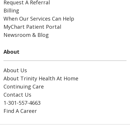
Request A Referral
Billing
When Our Services Can Help
MyChart Patient Portal
Newsroom & Blog
About
About Us
About Trinity Health At Home
Continuing Care
Contact Us
1-301-557-4663
Find A Career