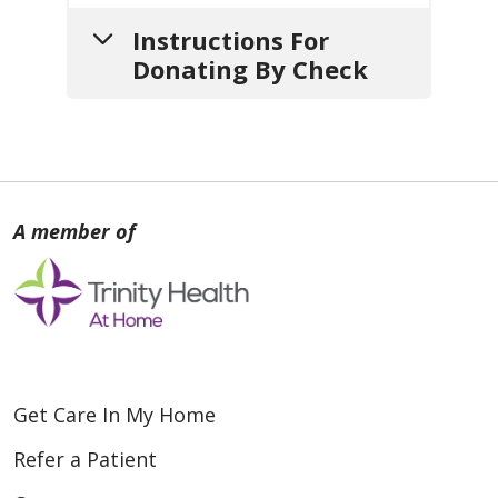
Instructions For
Donating By Check
1.
Write your check
payable
to:
Holy Cross Home Care and
Hospice
2.
Include a note
with:
a. Your
name
,
mailing address
and
contact info
(so we can
Get Care In My Home
thank you).
Refer a Patient
b. If your gift is
in honor or in
memory of someone
, include