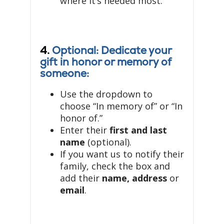
where it’s needed most.
4.
Optional: Dedicate your
gift in honor or memory of
someone:
Use the dropdown to
choose “In memory of” or “In
honor of.”
Enter their
first and last
name
(optional).
If you want us to notify their
family, check the box and
add their
name, address
or
email
.