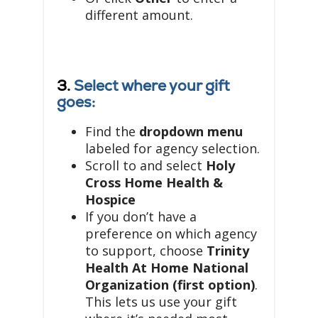
different amount.
3.
Select where your gift
goes:
Find the
dropdown menu
labeled for agency selection.
Scroll to and select
Holy
Cross Home Health &
Hospice
If you don’t have a
preference on which agency
to support, choose
Trinity
Health At Home National
Organization (first option)
.
This lets us use your gift