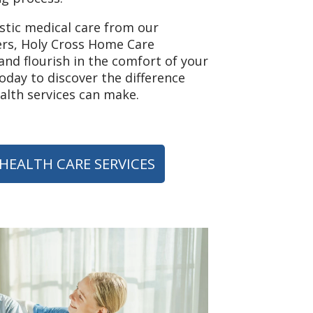
istic medical care from our
rs, Holy Cross Home Care
nd flourish in the comfort of your
day to discover the difference
lth services can make.
HEALTH CARE SERVICES