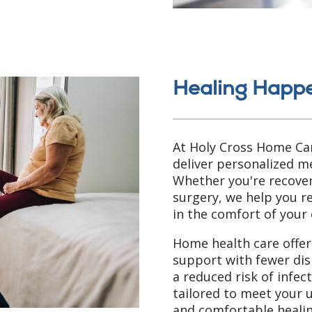
Healing Happ
At Holy Cross Home Car
deliver personalized me
Whether you're recoveri
surgery, we help you 
in the comfort of your
Home health care offers
support with fewer dis
a reduced risk of infec
tailored to meet your 
and comfortable healin