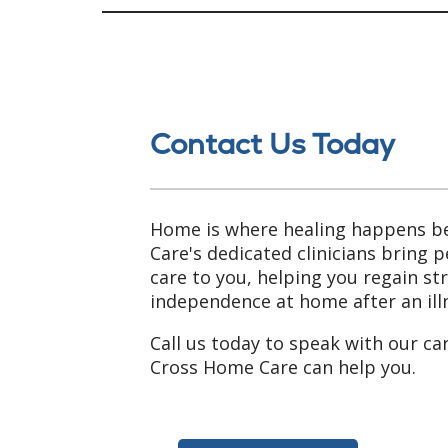
Contact Us Today
Home is where healing happens b
Care's dedicated clinicians bring 
care to you, helping you regain s
independence at home after an illn
Call us today to speak with our ca
Cross Home Care can help you.