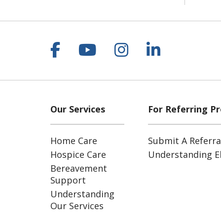
Follow us on Facebook
Follow us on YouT
Follow us on 
Follow us
Our Services
For Referring Pr
Home Care
Submit A Referra
Hospice Care
Understanding Eli
Bereavement
Support
Understanding
Our Services