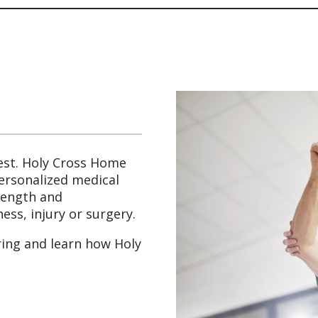
est. Holy Cross Home
personalized medical
trength and
ess, injury or surgery.
ring and learn how Holy