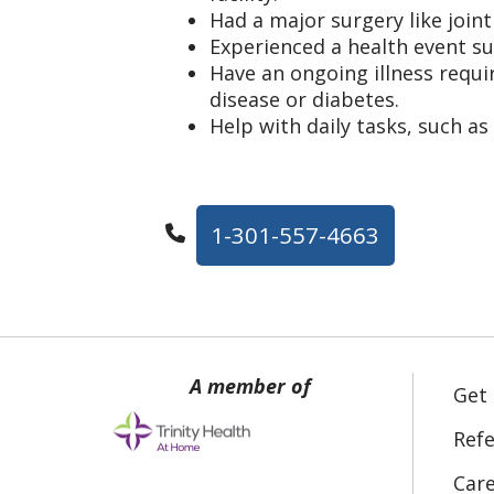
Had a major surgery like join
Experienced a health event su
Have an ongoing illness requir
disease or diabetes.
Help with daily tasks, such as
1-301-557-4663
Get
Refe
Car