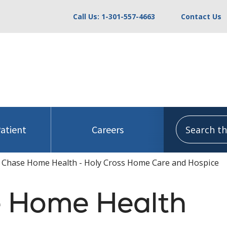
Call Us: 1-301-557-4663
Contact Us
Search this
Patient
Careers
 Chase Home Health - Holy Cross Home Care and Hospice
 Home Health