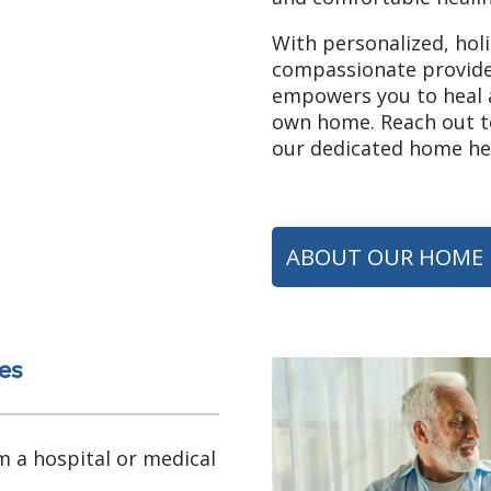
With personalized, hol
compassionate provide
empowers you to heal a
own home. Reach out to
our dedicated home hea
ABOUT OUR HOME 
es
m a hospital or medical