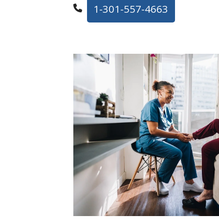
1-301-557-4663