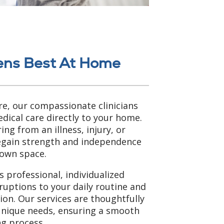
ens Best At Home
e, our compassionate clinicians
dical care directly to your home.
ng from an illness, injury, or
regain strength and independence
 own space.
 professional, individualized
ruptions to your daily routine and
tion. Our services are thoughtfully
unique needs, ensuring a smooth
g process.