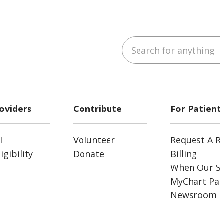
Search for anything
ube
Instagram
 on LinkedIn
oviders
Contribute
For Patien
l
Volunteer
Request A R
gibility
Donate
Billing
When Our S
MyChart Pat
Newsroom 