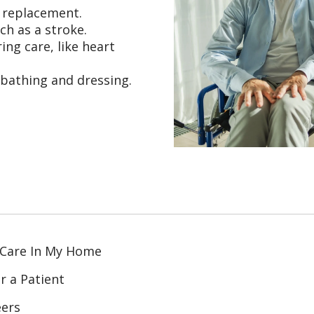
t replacement.
ch as a stroke.
ing care, like heart
 bathing and dressing.
 Care In My Home
r a Patient
eers