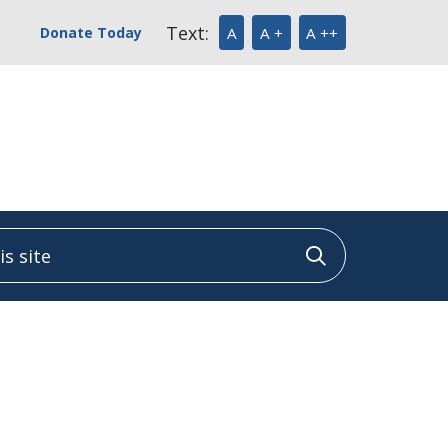
Text:
Donate Today
A
A +
A ++
 site
Click to sea