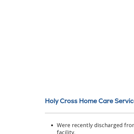
Holy Cross Home Care Servic
Were recently discharged fro
facility.