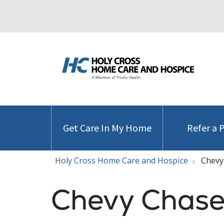
Get Care In My Home
Refer a 
Holy Cross Home Care and Hospice
Chevy
Chevy Chase