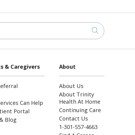
Click to sea
ts & Caregivers
About
eferral
About Us
About Trinity
Health At Home
ervices Can Help
Continuing Care
ient Portal
Contact Us
& Blog
1-301-557-4663