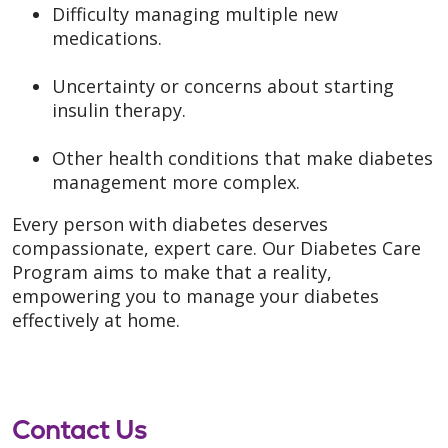
Difficulty managing multiple new
medications.
Uncertainty or concerns about starting
insulin therapy.
Other health conditions that make diabetes
management more complex.
Every person with diabetes deserves
compassionate, expert care. Our Diabetes Care
Program aims to make that a reality,
empowering you to manage your diabetes
effectively at home.
Contact Us