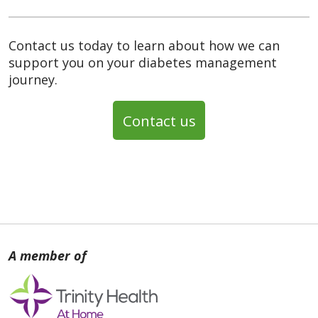
Contact us today to learn about how we can
support you on your diabetes management
journey.
Contact us