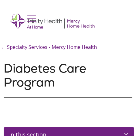
show off canvas menu
search
Specialty Services - Mercy Home Health
Diabetes Care
Program
In this section