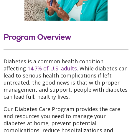
Program Overview
Diabetes is a common health condition,
affecting
14.7% of U.S. adults
. While diabetes can
lead to serious health complications if left
untreated, the good news is that with proper
management and support, people with diabetes
can lead full, healthy lives.
Our Diabetes Care Program provides the care
and resources you need to manage your
diabetes at home, prevent potential
complications, reduce hospitalizations and