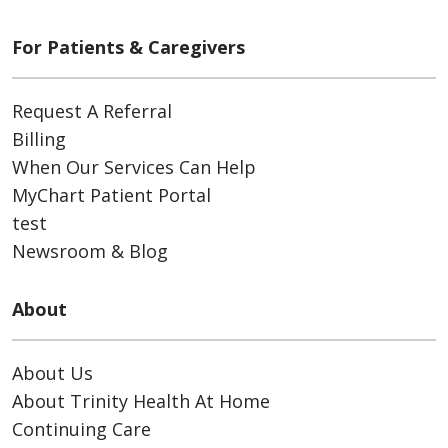
For Patients & Caregivers
Request A Referral
Billing
When Our Services Can Help
MyChart Patient Portal
test
Newsroom & Blog
About
About Us
About Trinity Health At Home
Continuing Care