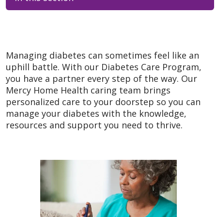
Managing diabetes can sometimes feel like an
uphill battle. With our Diabetes Care Program,
you have a partner every step of the way. Our
Mercy Home Health caring team brings
personalized care to your doorstep so you can
manage your diabetes with the knowledge,
resources and support you need to thrive.