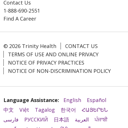
Contact Us
1-888-690-2551
Find A Career
© 2026 Trinity Health
CONTACT US
TERMS OF USE AND ONLINE PRIVACY
NOTICE OF PRIVACY PRACTICES
NOTICE OF NON-DISCRIMINATION POLICY
Language Assistance:
English
Español
中文
Việt
Tagalog
한국어
ՀԱՅԵՐԵՆ
فارسی
РУССКИЙ
日本語
العربية
ਪੰਜਾਬੀ