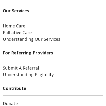
Our Services
Home Care
Palliative Care
Understanding Our Services
For Referring Providers
Submit A Referral
Understanding Eligibility
Contribute
Donate