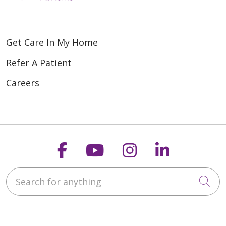
Get Care In My Home
Refer A Patient
Careers
Follow us on Faceboo
Follow us on You
Follow us on
Follow us
Search for anything
Cli