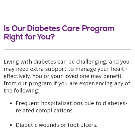
Is Our Diabetes Care Program
Right for You?
Living with diabetes can be challenging, and you
may need extra support to manage your health
effectively. You or your loved one may benefit
from our program if you are experiencing any of
the following:
Frequent hospitalizations due to diabetes-
related complications.
Diabetic wounds or foot ulcers.