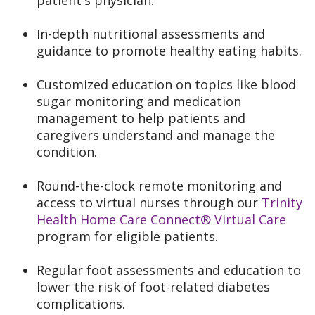
patient's physician.
In-depth nutritional assessments and
guidance to promote healthy eating habits.
Customized education on topics like blood
sugar monitoring and medication
management to help patients and
caregivers understand and manage the
condition.
Round-the-clock remote monitoring and
access to virtual nurses through our
Trinity
Health Home Care Connect® Virtual Care
program for eligible patients.
Regular foot assessments and education to
lower the risk of foot-related diabetes
complications.