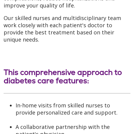
improve your quality of life.
Our skilled nurses and multidisciplinary team
work closely with each patient's doctor to
provide the best treatment based on their
unique needs.
This comprehensive approach to
diabetes care features:
In-home visits from skilled nurses to
provide personalized care and support.
A collaborative partnership with the