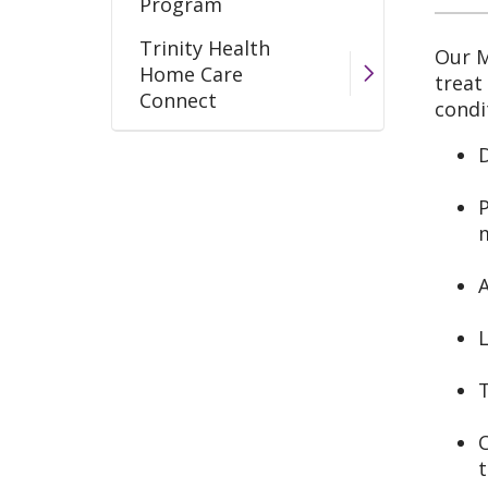
Program
Trinity Health
Our M
Home Care
treat
Connect
condi
Wound Care Program
D
P
A
L
C