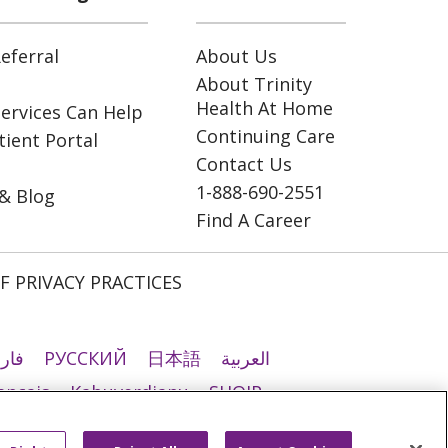
eferral
About Us
About Trinity
Health At Home
ervices Can Help
Continuing Care
ient Portal
Contact Us
1-888-690-2551
& Blog
Find A Career
F PRIVACY PRACTICES
رسی
РУССКИЙ
日本語
العربية
ançais
Kabuverdianu
SHQIP
ी
Română
Kiswahili
မြန်မာ