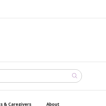
Click to sea
ts & Caregivers
About