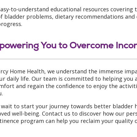
asy-to-understand educational resources covering t
f bladder problems, dietary recommendations and di
progress.
owering You to Overcome Inco
rcy Home Health, we understand the immense impac
ur daily life. Our team is committed to helping you 
mfort and regain the confidence to enjoy the activi
u.
 wait to start your journey towards better bladder 
ved well-being. Contact us to discover how our per
tinence program can help you reclaim your quality of