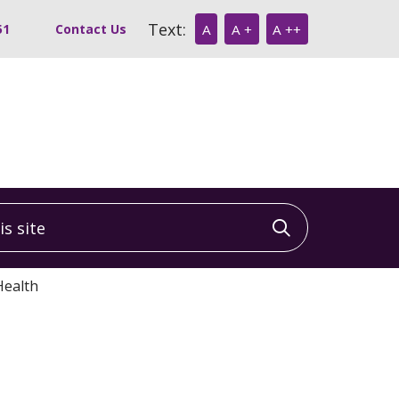
Text:
51
Contact Us
A
A +
A ++
 site
Click to sea
Health