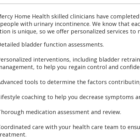
ercy Home Health skilled clinicians have completed 
 people with urinary incontinence. We know that eac
tion is unique, so we offer personalized services to
etailed bladder function assessments.
ersonalized interventions, including bladder retrain
management, to help you regain control and confide
dvanced tools to determine the factors contributin
ifestyle coaching to help you decrease symptoms and
Thorough medication assessment and review.
oordinated care with your health care team to ens
treatment.