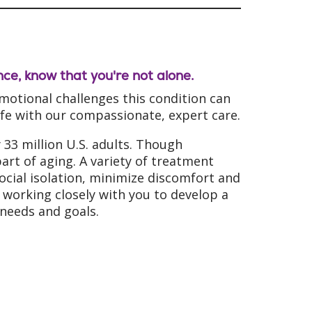
ence, know that you're not alone.
otional challenges this condition can
life with our compassionate, expert care.
33 million U.S. adults. Though
art of aging. A variety of treatment
social isolation, minimize discomfort and
working closely with you to develop a
needs and goals.