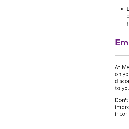
E
o
Emp
At Me
on yo
disco
to yo
Don't
impro
incon