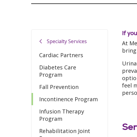
If yo
Specialty Services
At Me
bring
Cardiac Partners
Urina
Diabetes Care
preva
Program
optio
feel 
Fall Prevention
perso
Incontinence Program
Infusion Therapy
Program
Ser
Rehabilitation Joint