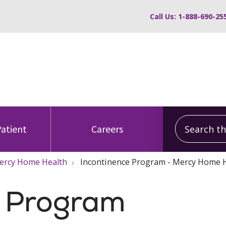
Call Us: 1-888-690-25
Search this
Patient
Careers
 Mercy Home Health
Incontinence Program - Mercy Home 
e Program