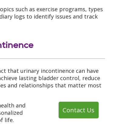
opics such as exercise programs, types
ary logs to identify issues and track
ntinence
t that urinary incontinence can have
achieve lasting bladder control, reduce
ties and relationships that matter most
health and
Contact Us
sonalized
 life.