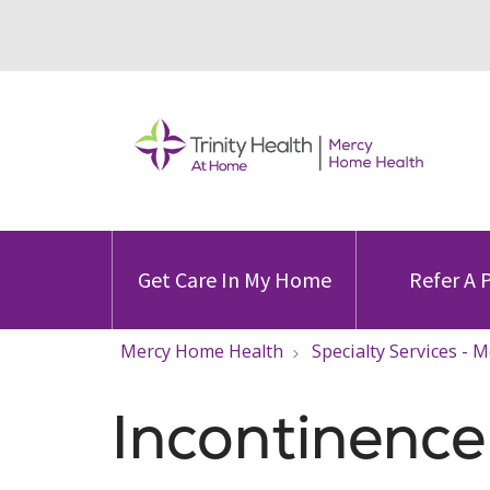
Get Care In My Home
Refer A 
Mercy Home Health
Specialty Services -
Incontinenc