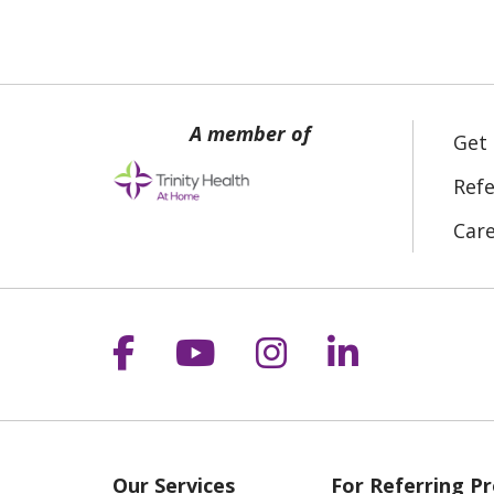
Get
Refe
Car
Follow us on Facebook
Follow us on YouT
Follow us on 
Follow us
Our Services
For Referring Pr