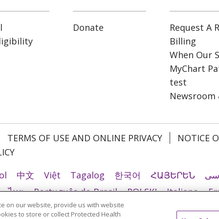
l
Donate
Request A R
gibility
Billing
When Our S
MyChart Pat
test
Newsroom 
TERMS OF USE AND ONLINE PRIVACY
NOTICE O
ICY
ol
中文
Việt
Tagalog
한국어
ՀԱՅԵՐԵՆ
فا
ไทย
Português do Brasil
POLSKI
Italiano
Fr
e on our website, provide us with website
Ελληνικά
اردو
తెలుగు
Cрпски
Hrvatski
नेपाल
ookies to store or collect Protected Health