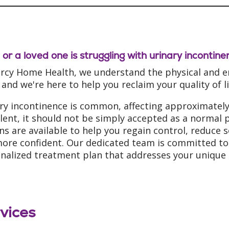
u or a loved one is struggling with urinary incontin
rcy Home Health, we understand the physical and em
 and we're here to help you reclaim your quality of 
ry incontinence is common, affecting approximately 
lent, it should not be simply accepted as a normal p
ns are available to help you regain control, reduce 
more confident. Our dedicated team is committed to 
nalized treatment plan that addresses your unique 
vices