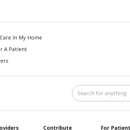
 Care In My Home
r A Patient
eers
Search for anything
ube
Instagram
 on LinkedIn
oviders
Contribute
For Patien