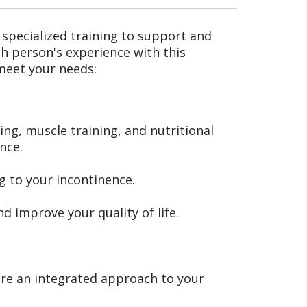
specialized training to support and
h person's experience with this
 meet your needs:
ing, muscle training, and nutritional
nce.
g to your incontinence.
 improve your quality of life.
ure an integrated approach to your