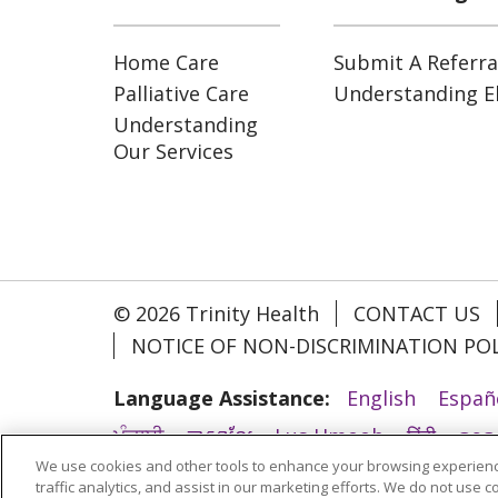
Home Care
Submit A Referra
Palliative Care
Understanding Eli
Understanding
Our Services
© 2026 Trinity Health
CONTACT US
NOTICE OF NON-DISCRIMINATION POL
Language Assistance:
English
Españ
ਪੰਜਾਬੀ
ភាសាខ្មែរ
Lus Hmoob
हिंदी
ລາວ
We use cookies and other tools to enhance your browsing experienc
አማርኛ
Deutsch
ગુજરાતી
Nederlands
traffic analytics, and assist in our marketing efforts. We do not use c