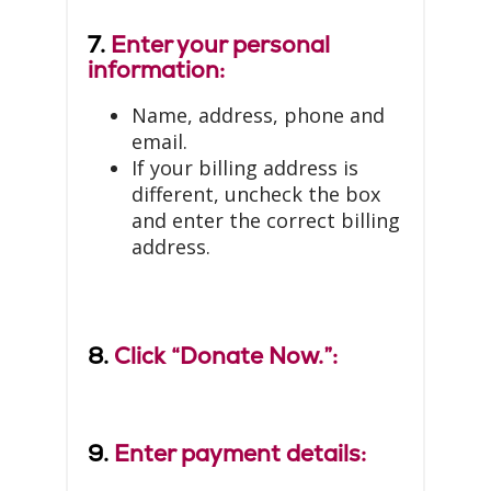
7.
Enter your personal
information:
Name, address, phone and
email.
If your billing address is
different, uncheck the box
and enter the correct billing
address.
8.
Click “Donate Now.”:
9.
Enter payment details: