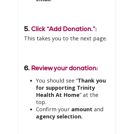
5.
Click “Add Donation.”:
This takes you to the next page.
6.
Review your donation:
You should see “
Thank you
for supporting Trinity
Health At Home
” at the
top.
Confirm your
amount
and
agency selection.