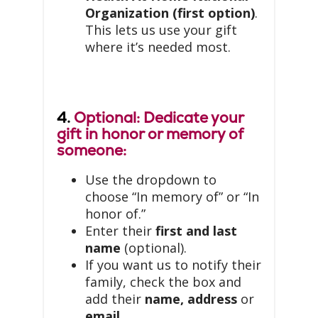
Organization (first option)
.
This lets us use your gift
where it’s needed most.
4.
Optional: Dedicate your
gift in honor or memory of
someone:
Use the dropdown to
choose “In memory of” or “In
honor of.”
Enter their
first and last
name
(optional).
If you want us to notify their
family, check the box and
add their
name, address
or
email
.