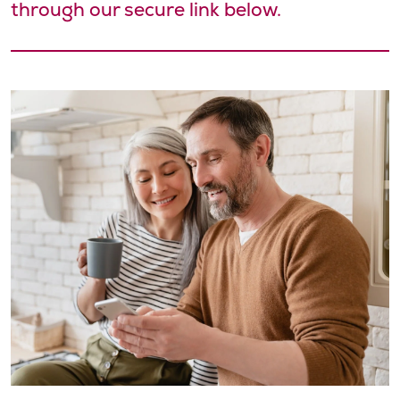
through our secure link below.