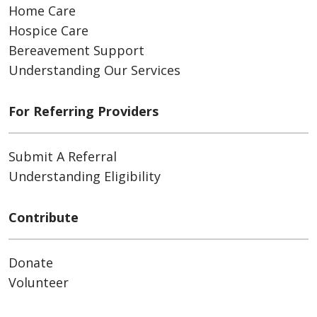
Home Care
Hospice Care
Bereavement Support
Understanding Our Services
For Referring Providers
Submit A Referral
Understanding Eligibility
Contribute
Donate
Volunteer