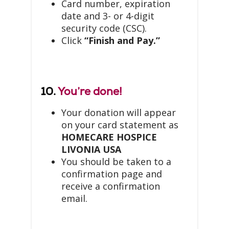
Card number, expiration
date and 3- or 4-digit
security code (CSC).
Click
“Finish and Pay.”
10.
You’re done!
Your donation will appear
on your card statement as
HOMECARE HOSPICE
LIVONIA USA
You should be taken to a
confirmation page and
receive a confirmation
email.