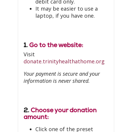
debit card only.
It may be easier to use a
laptop, if you have one.
1.
Go to the website:
Visit
donate.trinityhealthathome.org
Your payment is secure and your
information is never shared.
2.
Choose your donation
amount:
Click one of the preset