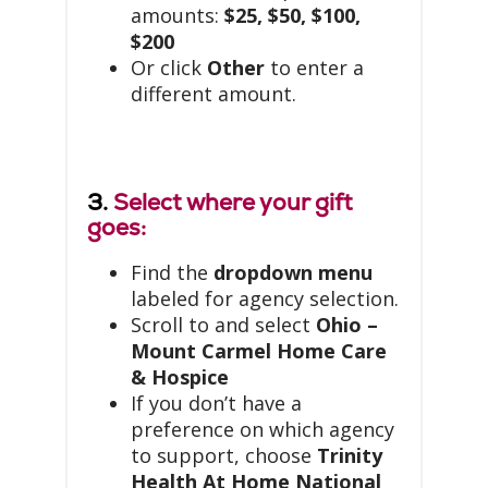
amounts:
$25, $50, $100,
$200
Or click
Other
to enter a
different amount.
3.
Select where your gift
goes:
Find the
dropdown menu
labeled for agency selection.
Scroll to and select
Ohio –
Mount Carmel Home Care
& Hospice
If you don’t have a
preference on which agency
to support, choose
Trinity
Health At Home National