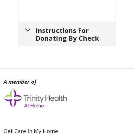
Instructions For
Donating By Check
1.
Write your check
payable
to:
Mount Carmel Hospice
2.
Include a note
with:
a. Your
name
,
mailing address
Get Care In My Home
and
contact info
(so we can