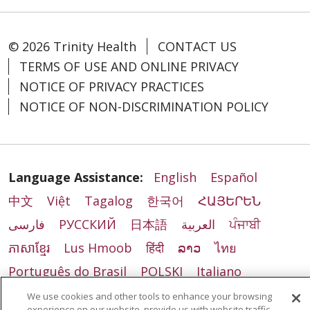
© 2026 Trinity Health
CONTACT US
TERMS OF USE AND ONLINE PRIVACY
NOTICE OF PRIVACY PRACTICES
NOTICE OF NON-DISCRIMINATION POLICY
Language Assistance:
English
Español
中文
Việt
Tagalog
한국어
ՀԱՅԵՐԵՆ
فارسی
РУССКИЙ
日本語
العربية
ਪੰਜਾਬੀ
ភាសាខ្មែរ
Lus Hmoob
हिंदी
ລາວ
ไทย
Português do Brasil
POLSKI
Italiano
Français
Kabuverdianu
SHQIP
አማርኛ
We use cookies and other tools to enhance your browsing
experience on our website, provide us with website traffic