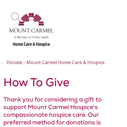
show off canvas menu
search
Donate - Mount Carmel Home Care & Hospice
How To Give
Thank you for considering a gift to
support Mount Carmel Hospice's
compassionate hospice care. Our
preferred method for donations is