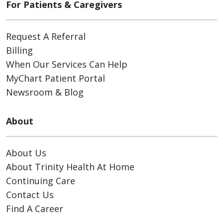
For Patients & Caregivers
Request A Referral
Billing
When Our Services Can Help
MyChart Patient Portal
Newsroom & Blog
About
About Us
About Trinity Health At Home
Continuing Care
Contact Us
Find A Career