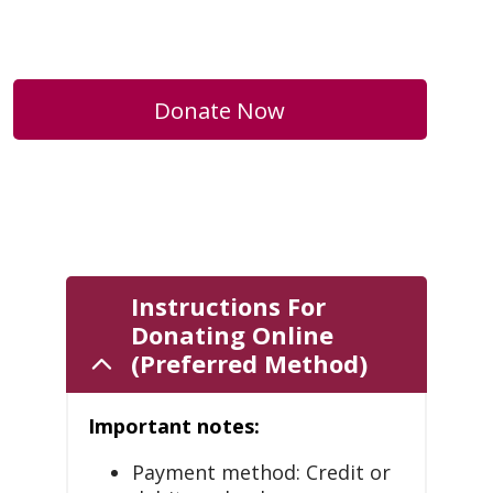
Donate Now
Instructions For
Donating Online
(Preferred Method)
Important notes:
Payment method: Credit or