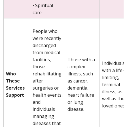
• Spiritual
care
People who
were recently
discharged
from medical
facilities,
Those with a
Individuals
those
complex
with a life-
Who
rehabilitating
illness, such
limiting,
These
after
as cancer,
terminal
Services
surgeries or
dementia,
illness, as
Support
health events,
heart failure
well as thei
and
or lung
loved ones.
individuals
disease.
managing
diseases that