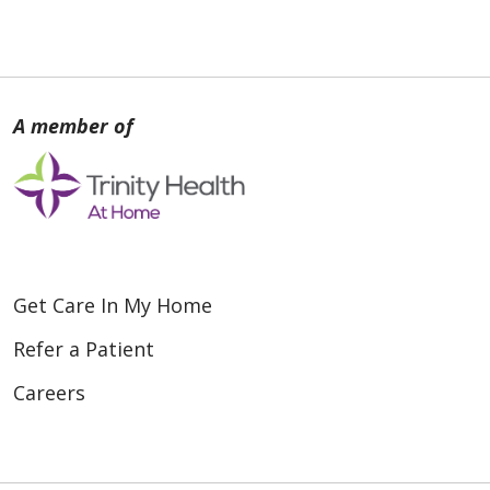
Get Care In My Home
Refer a Patient
Careers