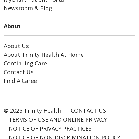
Newsroom & Blog
About
About Us
About Trinity Health At Home
Continuing Care
Contact Us
Find A Career
© 2026 Trinity Health
CONTACT US
TERMS OF USE AND ONLINE PRIVACY
NOTICE OF PRIVACY PRACTICES
NOTICE OF NON-DISCRIMINATION POLICY