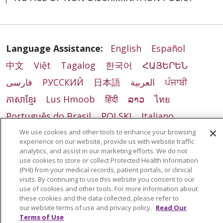
Language Assistance:
English
Español
中文
Việt
Tagalog
한국어
ՀԱՅԵՐԵՆ
فارسی
РУССКИЙ
日本語
العربية
ਪੰਜਾਬੀ
ភាសាខ្មែរ
Lus Hmoob
हिंदी
ລາວ
ไทย
Português do Brasil
POLSKI
Italiano
Français
Kabuverdianu
SHQIP
አማርኛ
We use cookies and other tools to enhance your browsing
experience on our website, provide us with website traffic
Deutsch
ગુજરાતી
Nederlands
Ελληνικά
analytics, and assist in our marketing efforts. We do not
use cookies to store or collect Protected Health Information
اردو
తెలుగు
Cрпски
Hrvatski
नेपाली
(PHI) from your medical records, patient portals, or clinical
visits. By continuing to use this website you consent to our
Română
Kiswahili
မြန်မာ
ထၢနုာ်လီၤဖဲအံၤ
use of cookies and other tools. For more information about
these cookies and the data collected, please refer to
YORÙBÁ
Ìgbò
বাংলা
українська мова
our website terms of use and privacy policy.
Read Our
Terms of Use