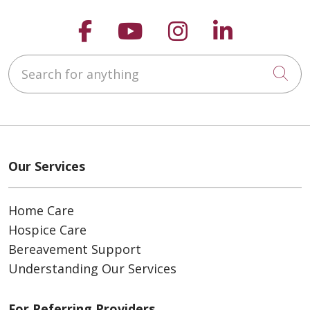
Follow us on Faceboo
Follow us on You
Follow us on
Follow us
Search for anything
Cli
Our Services
Home Care
Hospice Care
Bereavement Support
Understanding Our Services
For Referring Providers