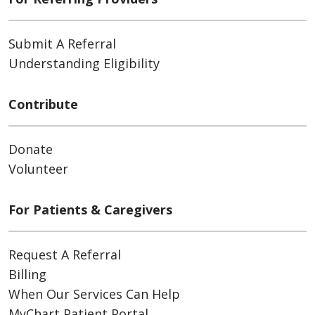
Submit A Referral
Understanding Eligibility
Contribute
Donate
Volunteer
For Patients & Caregivers
Request A Referral
Billing
When Our Services Can Help
MyChart Patient Portal