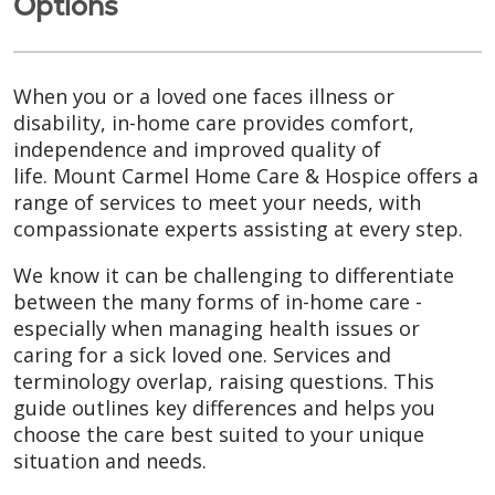
Options
When you or a loved one faces illness or
disability, in-home care provides comfort,
independence and improved quality of
life. Mount Carmel Home Care & Hospice offers a
range of services to meet your needs, with
compassionate experts assisting at every step.
We know it can be challenging to differentiate
between the many forms of in-home care -
especially when managing health issues or
caring for a sick loved one. Services and
terminology overlap, raising questions. This
guide outlines key differences and helps you
choose the care best suited to your unique
situation and needs.