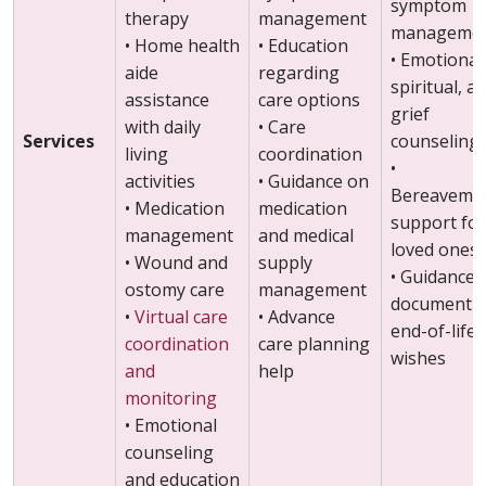
symptom
therapy
management
manageme
• Home health
• Education
• Emotional
aide
regarding
spiritual, a
assistance
care options
grief
with daily
• Care
Services
counseling
living
coordination
•
activities
• Guidance on
Bereaveme
• Medication
medication
support for
management
and medical
loved ones
• Wound and
supply
• Guidance
ostomy care
management
documenti
•
Virtual care
• Advance
end-of-life
coordination
care planning
wishes
and
help
monitoring
• Emotional
counseling
and education