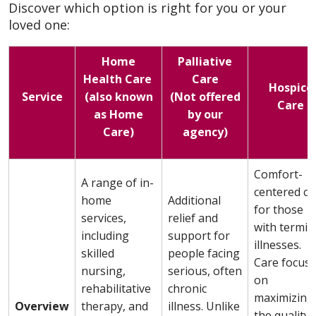
Discover which option is right for you or your
loved one:
Home
Palliative
Health Care
Care
Hospice
Service
(also known
(Not offered
Care
as Home
by our
Care)
agency)
Comfort-
A range of in-
centered ca
home
Additional
for those
services,
relief and
with termin
including
support for
illnesses.
skilled
people facing
Care focus
nursing,
serious, often
on
rehabilitative
chronic
maximizing
Overview
therapy, and
illness. Unlike
the quality 