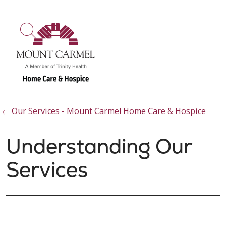
show off canvas menu
search
Our Services - Mount Carmel Home Care & Hospice
Understanding Our
Services