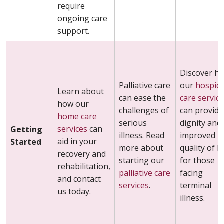
require
ongoing care
support.
Discover h
Palliative care
our
hospic
Learn about
can ease the
care servic
how our
challenges of
can provide
home care
serious
dignity and
services
can
Getting
illness. Read
improved
aid in your
Started
more about
quality of li
recovery and
starting our
for those
rehabilitation,
palliative care
facing
and contact
services
.
terminal
us today.
illness.