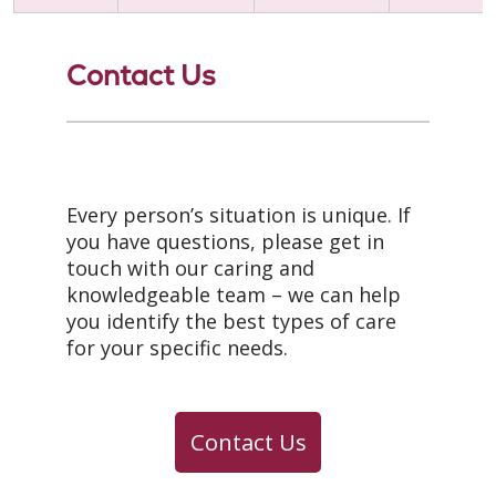
Contact Us
Every person’s situation is unique. If
you have questions, please get in
touch with our caring and
knowledgeable team – we can help
you identify the best types of care
for your specific needs.
Contact Us