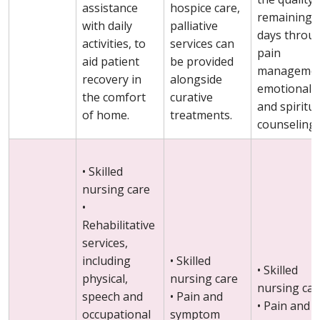
assistance
hospice care,
remaining
with daily
palliative
days throu
activities, to
services can
pain
aid patient
be provided
managemen
recovery in
alongside
emotional
the comfort
curative
and spiritua
of home.
treatments.
counseling.
• Skilled
nursing care
•
Rehabilitative
services,
including
• Skilled
• Skilled
physical,
nursing care
nursing car
speech and
• Pain and
• Pain and
occupational
symptom