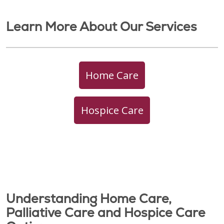
Learn More About Our Services
Home Care
Hospice Care
Understanding Home Care,
Palliative Care and Hospice Care