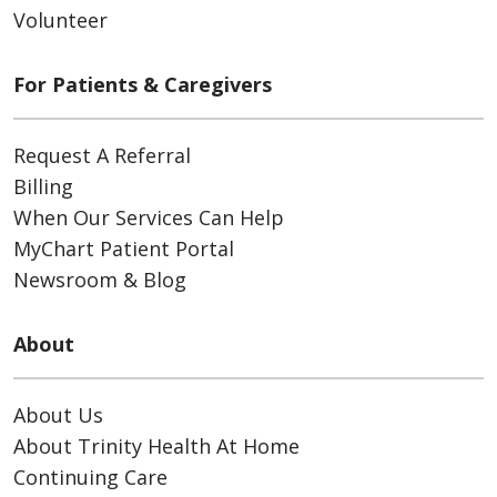
Volunteer
For Patients & Caregivers
Request A Referral
Billing
When Our Services Can Help
MyChart Patient Portal
Newsroom & Blog
About
About Us
About Trinity Health At Home
Continuing Care