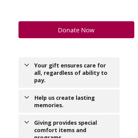
Donate Now
Your gift ensures care for
all, regardless of ability to
pay.
Help us create lasting
memories.
No one should face the end of
life without comfort and dignity.
Giving provides special
Your generosity makes sure
comfort items and
families without insurance or
Your support turns ordinary
programs.