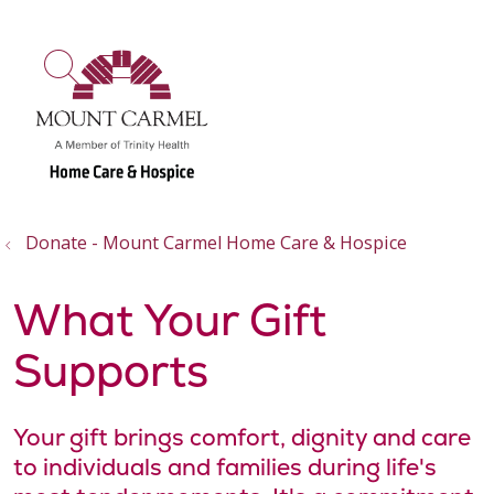
show off canvas menu
search
Donate - Mount Carmel Home Care & Hospice
What Your Gift
Supports
Your gift brings comfort, dignity and care
to individuals and families during life's