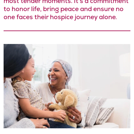
most tender moments. It's a commitment
to honor life, bring peace and ensure no
one faces their hospice journey alone.