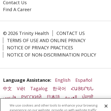
Contact Us
Find A Career
© 2026 Trinity Health
CONTACT US
TERMS OF USE AND ONLINE PRIVACY
NOTICE OF PRIVACY PRACTICES
NOTICE OF NON-DISCRIMINATION POLICY
Language Assistance:
English
Español
中文
Việt
Tagalog
한국어
ՀԱՅԵՐԵՆ
فارسی
РУССКИЙ
日本語
العربية
ਪੰਜਾਬੀ
ភាសាខ្មែរ
Lus Hmoob
हिंदी
ລາວ
ไทย
We use cookies and other tools to enhance your browsing
experience on our website, provide us with website traffic