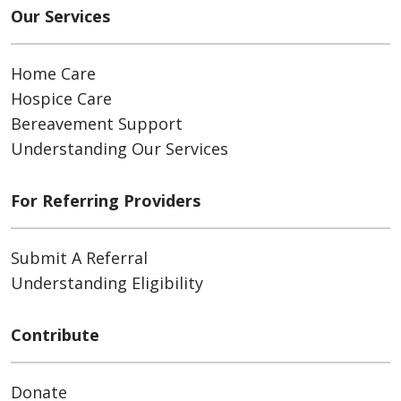
Our Services
Home Care
Hospice Care
Bereavement Support
Understanding Our Services
For Referring Providers
Submit A Referral
Understanding Eligibility
Contribute
Donate