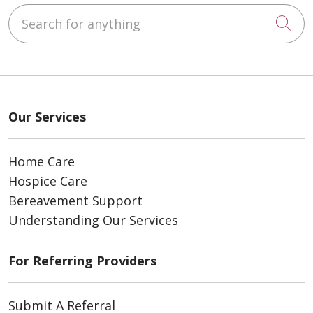
Search for anything
Cli
Our Services
Home Care
Hospice Care
Bereavement Support
Understanding Our Services
For Referring Providers
Submit A Referral