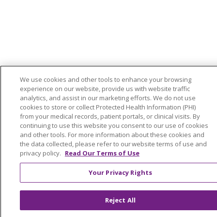
We use cookies and other tools to enhance your browsing
experience on our website, provide us with website traffic
analytics, and assist in our marketing efforts. We do not use
cookies to store or collect Protected Health Information (PHI)
from your medical records, patient portals, or clinical visits. By
continuing to use this website you consent to our use of cookies
and other tools. For more information about these cookies and
the data collected, please refer to our website terms of use and
privacy policy.
Read Our Terms of Use
Your Privacy Rights
Reject All