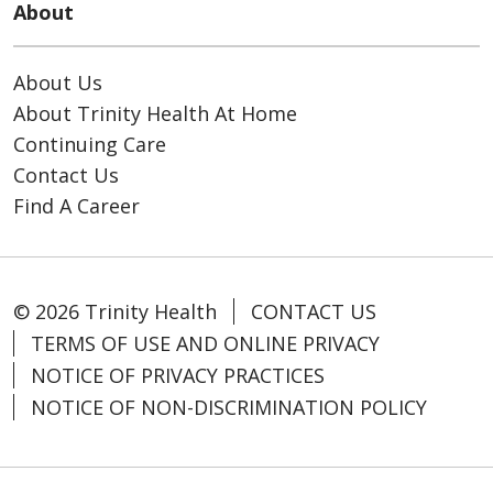
About
About Us
About Trinity Health At Home
Continuing Care
Contact Us
Find A Career
© 2026 Trinity Health
CONTACT US
TERMS OF USE AND ONLINE PRIVACY
NOTICE OF PRIVACY PRACTICES
NOTICE OF NON-DISCRIMINATION POLICY