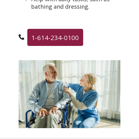
bathing and dressing.
1-614-234-0100