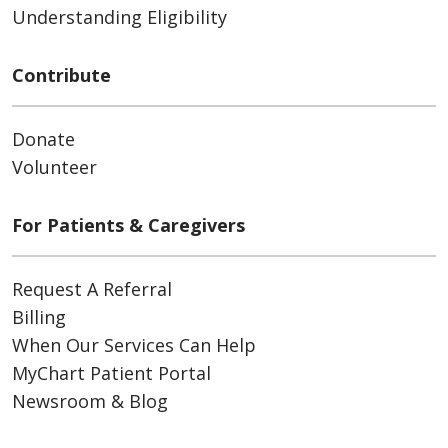
Understanding Eligibility
Contribute
Donate
Volunteer
For Patients & Caregivers
Request A Referral
Billing
When Our Services Can Help
MyChart Patient Portal
Newsroom & Blog