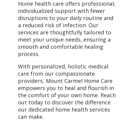
Home health care offers professional,
individualized support with fewer
disruptions to your daily routine and
a reduced risk of infection. Our
services are thoughtfully tailored to
meet your unique needs, ensuring a
smooth and comfortable healing
process.
With personalized, holistic medical
care from our compassionate
providers, Mount Carmel Home Care
empowers you to heal and flourish in
the comfort of your own home. Reach
out today to discover the difference
our dedicated home health services
can make.