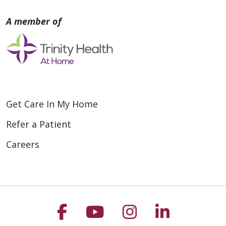
Get Care In My Home
Refer a Patient
Careers
Follow us on Faceboo
Follow us on You
Follow us on
Follow us