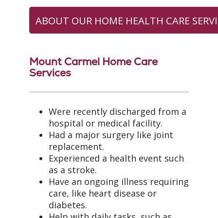
ABOUT OUR HOME HEALTH CARE SERVI
Mount Carmel Home Care
Services
Were recently discharged from a
hospital or medical facility.
Had a major surgery like joint
replacement.
Experienced a health event such
as a stroke.
Have an ongoing illness requiring
care, like heart disease or
diabetes.
Help with daily tasks, such as