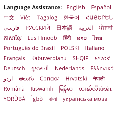
Language Assistance:
English
Español
中文
Việt
Tagalog
한국어
ՀԱՅԵՐԵՆ
فارسی
РУССКИЙ
日本語
العربية
ਪੰਜਾਬੀ
ភាសាខ្មែរ
Lus Hmoob
हिंदी
ລາວ
ไทย
Português do Brasil
POLSKI
Italiano
Français
Kabuverdianu
SHQIP
አማርኛ
Deutsch
ગુજરાતી
Nederlands
Ελληνικά
اردو
తెలుగు
Cрпски
Hrvatski
नेपाली
Română
Kiswahili
မြန်မာ
ထၢနုာ်လီၤဖဲအံၤ
YORÙBÁ
Ìgbò
বাংলা
українська мова