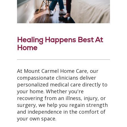
Healing Happens Best At
Home
At Mount Carmel Home Care, our
compassionate clinicians deliver
personalized medical care directly to
your home. Whether you're
recovering from an illness, injury, or
surgery, we help you regain strength
and independence in the comfort of
your own space.