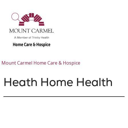
show off canvas menu
search
Mount Carmel Home Care & Hospice
Heath Home Health