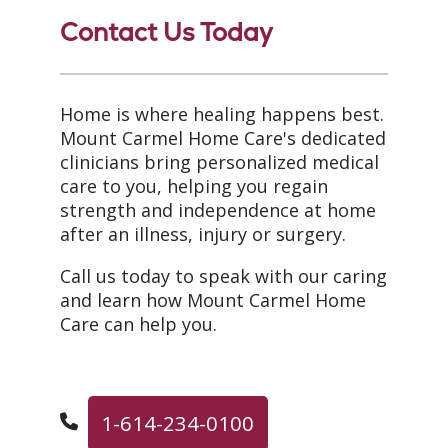
Contact Us Today
Home is where healing happens best.
Mount Carmel Home Care's dedicated
clinicians bring personalized medical
care to you, helping you regain
strength and independence at home
after an illness, injury or surgery.
Call us today to speak with our caring
and learn how Mount Carmel Home
Care can help you.
1-614-234-0100