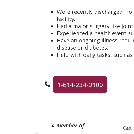
Were recently discharged fro
facility.
Had a major surgery like join
Experienced a health event su
Have an ongoing illness requir
disease or diabetes.
Help with daily tasks, such as
1-614-234-0100
Get