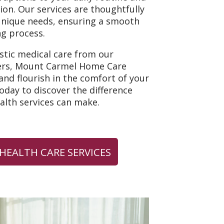
tion. Our services are thoughtfully
unique needs, ensuring a smooth
g process.
istic medical care from our
ers, Mount Carmel Home Care
nd flourish in the comfort of your
day to discover the difference
lth services can make.
HEALTH CARE SERVICES