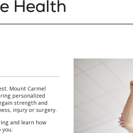
e Health
est. Mount Carmel
bring personalized
regain strength and
ess, injury or surgery.
ring and learn how
 you.