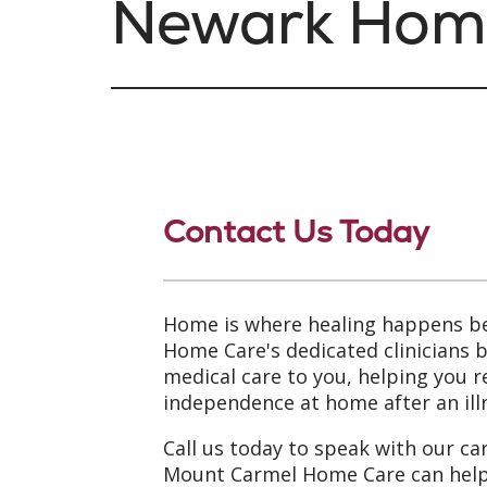
Newark Hom
Contact Us Today
Home is where healing happens b
Home Care's dedicated clinicians 
medical care to you, helping you 
independence at home after an illn
Call us today to speak with our ca
Mount Carmel Home Care can help