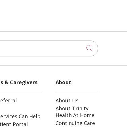
Click to sea
ts & Caregivers
About
eferral
About Us
About Trinity
Health At Home
ervices Can Help
Continuing Care
ient Portal