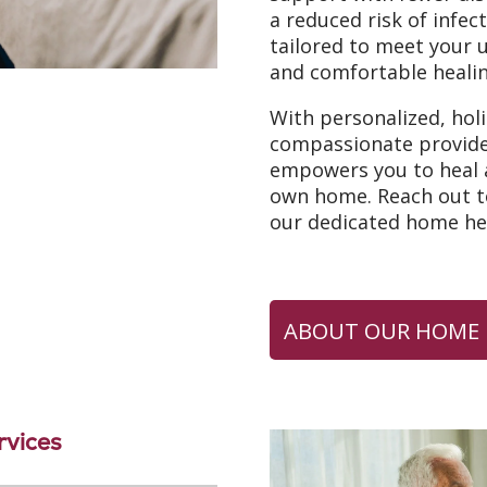
a reduced risk of infec
tailored to meet your 
and comfortable healin
With personalized, hol
compassionate provid
empowers you to heal a
own home. Reach out to
our dedicated home hea
ABOUT OUR HOME 
vices