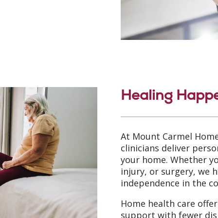
Healing Happ
At Mount Carmel Home
clinicians deliver perso
your home. Whether you
injury, or surgery, we 
independence in the c
Home health care offers
support with fewer dis