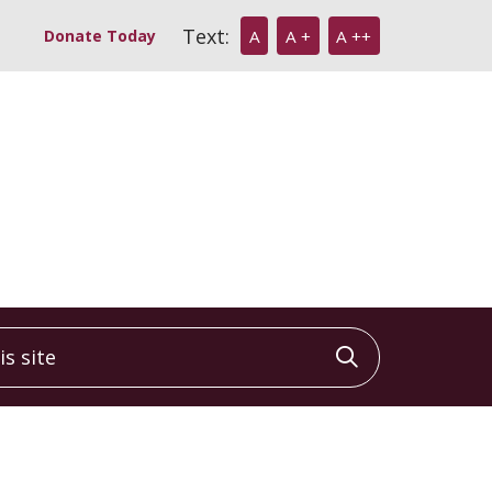
Text:
Donate Today
A
A +
A ++
 site
Click to sea