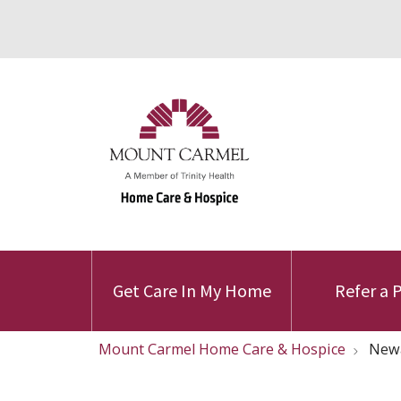
Get Care In My Home
Refer a 
Mount Carmel Home Care & Hospice
Newa