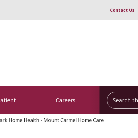
Contact Us
Search this
Patient
Careers
rk Home Health - Mount Carmel Home Care