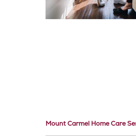
Mount Carmel Home Care Ser