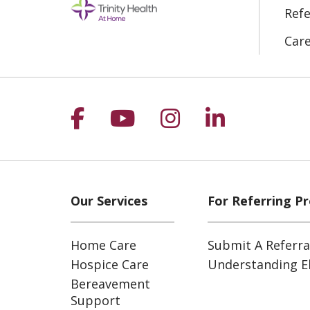
Refe
Car
Follow us on Facebook
Follow us on YouT
Follow us on 
Follow us
Our Services
For Referring Pr
Home Care
Submit A Referra
Hospice Care
Understanding Eli
Bereavement
Support