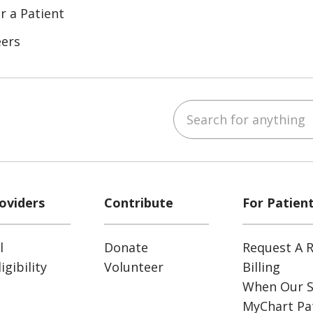
r a Patient
eers
Search for anything
ube
Instagram
 on LinkedIn
oviders
Contribute
For Patien
l
Donate
Request A R
gibility
Volunteer
Billing
When Our S
MyChart Pat