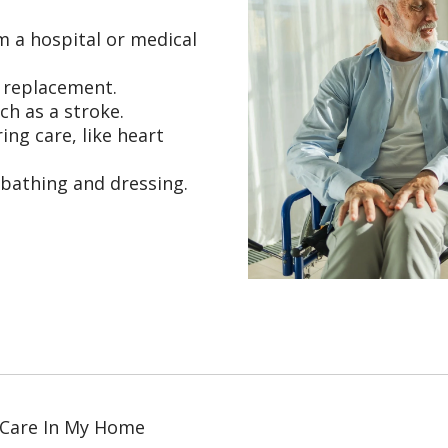
m a hospital or medical
t replacement.
ch as a stroke.
ing care, like heart
 bathing and dressing.
 Care In My Home