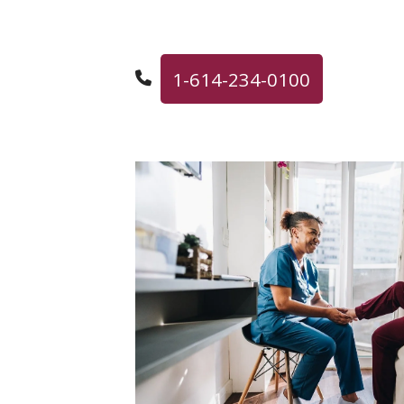
1-614-234-0100