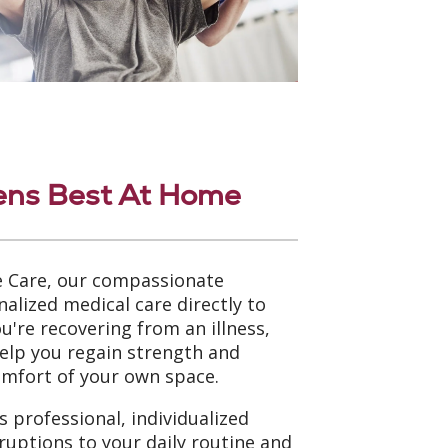
ens Best At Home
 Care, our compassionate
nalized medical care directly to
're recovering from an illness,
help you regain strength and
omfort of your own space.
 professional, individualized
ruptions to your daily routine and