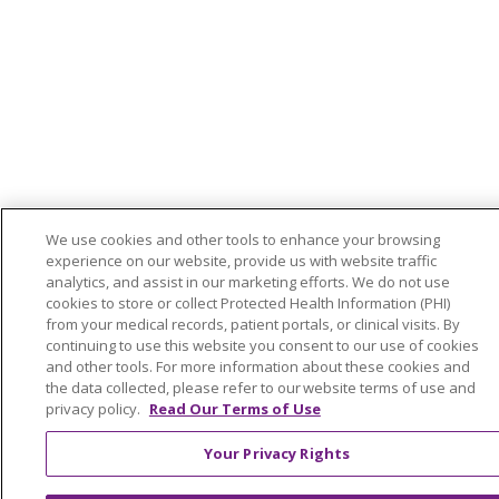
We use cookies and other tools to enhance your browsing
experience on our website, provide us with website traffic
analytics, and assist in our marketing efforts. We do not use
cookies to store or collect Protected Health Information (PHI)
from your medical records, patient portals, or clinical visits. By
continuing to use this website you consent to our use of cookies
and other tools. For more information about these cookies and
the data collected, please refer to our website terms of use and
privacy policy.
Read Our Terms of Use
Your Privacy Rights