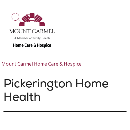
show off canvas menu
search
Mount Carmel Home Care & Hospice
Pickerington Home
Health