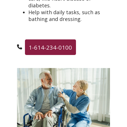
diabetes.
Help with daily tasks, such as
bathing and dressing.
1-614-234-0100