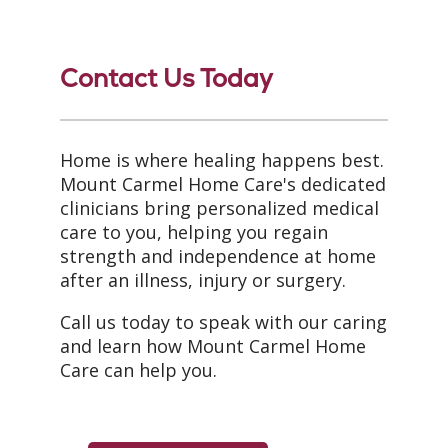
Contact Us Today
Home is where healing happens best.
Mount Carmel Home Care's dedicated
clinicians bring personalized medical
care to you, helping you regain
strength and independence at home
after an illness, injury or surgery.
Call us today to speak with our caring
and learn how Mount Carmel Home
Care can help you.