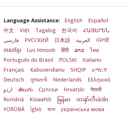
Language Assistance:
English
Español
中文
Việt
Tagalog
한국어
ՀԱՅԵՐԵՆ
فارسی
РУССКИЙ
日本語
العربية
ਪੰਜਾਬੀ
ភាសាខ្មែរ
Lus Hmoob
हिंदी
ລາວ
ไทย
Português do Brasil
POLSKI
Italiano
Français
Kabuverdianu
SHQIP
አማርኛ
Deutsch
ગુજરાતી
Nederlands
Ελληνικά
اردو
తెలుగు
Cрпски
Hrvatski
नेपाली
Română
Kiswahili
မြန်မာ
ထၢနုာ်လီၤဖဲအံၤ
YORÙBÁ
Ìgbò
বাংলা
українська мова