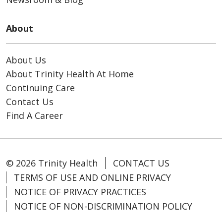
About
About Us
About Trinity Health At Home
Continuing Care
Contact Us
Find A Career
© 2026 Trinity Health
CONTACT US
TERMS OF USE AND ONLINE PRIVACY
NOTICE OF PRIVACY PRACTICES
NOTICE OF NON-DISCRIMINATION POLICY