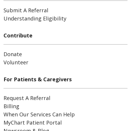
Submit A Referral
Understanding Eligibility
Contribute
Donate
Volunteer
For Patients & Caregivers
Request A Referral
Billing
When Our Services Can Help
MyChart Patient Portal
Newsroom & Blog