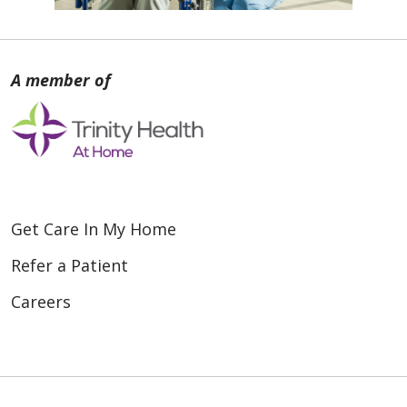
Get Care In My Home
Refer a Patient
Careers