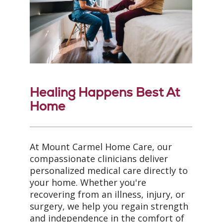
Healing Happens Best At
Home
At Mount Carmel Home Care, our
compassionate clinicians deliver
personalized medical care directly to
your home. Whether you're
recovering from an illness, injury, or
surgery, we help you regain strength
and independence in the comfort of