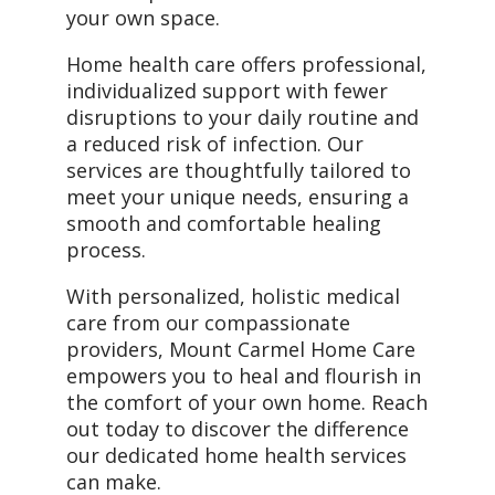
your own space.
Home health care offers professional,
individualized support with fewer
disruptions to your daily routine and
a reduced risk of infection. Our
services are thoughtfully tailored to
meet your unique needs, ensuring a
smooth and comfortable healing
process.
With personalized, holistic medical
care from our compassionate
providers, Mount Carmel Home Care
empowers you to heal and flourish in
the comfort of your own home. Reach
out today to discover the difference
our dedicated home health services
can make.