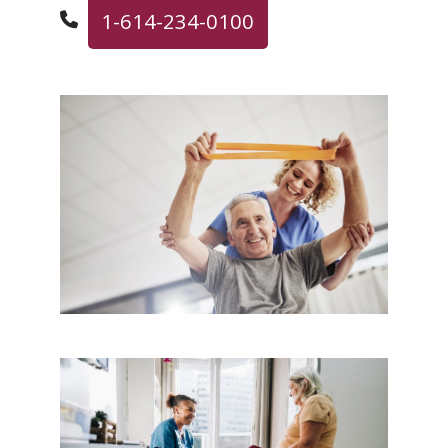
1-614-234-0100