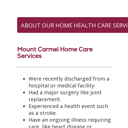
ABOUT OUR HOME HEALTH CARE SERVI
Mount Carmel Home Care
Services
Were recently discharged from a
hospital or medical facility.
Had a major surgery like joint
replacement.
Experienced a health event such
as a stroke.
Have an ongoing illness requiring
care, like heart disease or