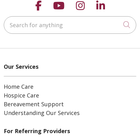
Follow us on Faceboo
Follow us on You
Follow us on
Follow us
Search for anything
Cli
Our Services
Home Care
Hospice Care
Bereavement Support
Understanding Our Services
For Referring Providers