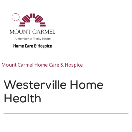
show off canvas menu
search
Mount Carmel Home Care & Hospice
Westerville Home
Health