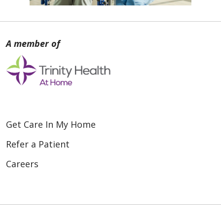
Get Care In My Home
Refer a Patient
Careers