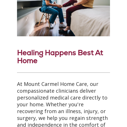
Healing Happens Best At
Home
At Mount Carmel Home Care, our
compassionate clinicians deliver
personalized medical care directly to
your home. Whether you're
recovering from an illness, injury, or
surgery, we help you regain strength
and independence in the comfort of