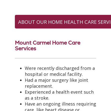
ABOUT OUR HOME HEALTH CARE SERVI
Mount Carmel Home Care
Services
Were recently discharged from a
hospital or medical facility.
Had a major surgery like joint
replacement.
Experienced a health event such
as a stroke.
Have an ongoing illness requiring
care, like heart disease or