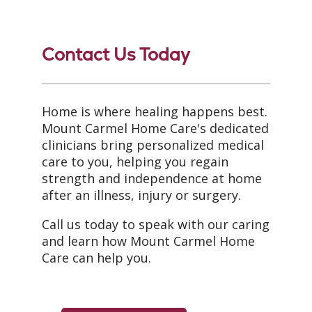
Contact Us Today
Home is where healing happens best.
Mount Carmel Home Care's dedicated
clinicians bring personalized medical
care to you, helping you regain
strength and independence at home
after an illness, injury or surgery.
Call us today to speak with our caring
and learn how Mount Carmel Home
Care can help you.