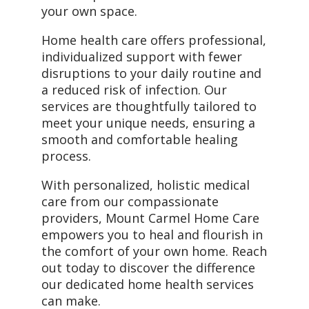
your own space.
Home health care offers professional,
individualized support with fewer
disruptions to your daily routine and
a reduced risk of infection. Our
services are thoughtfully tailored to
meet your unique needs, ensuring a
smooth and comfortable healing
process.
With personalized, holistic medical
care from our compassionate
providers, Mount Carmel Home Care
empowers you to heal and flourish in
the comfort of your own home. Reach
out today to discover the difference
our dedicated home health services
can make.