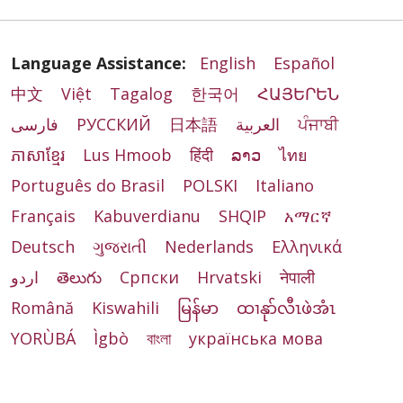
Language Assistance:
English
Español
中文
Việt
Tagalog
한국어
ՀԱՅԵՐԵՆ
فارسی
РУССКИЙ
日本語
العربية
ਪੰਜਾਬੀ
ភាសាខ្មែរ
Lus Hmoob
हिंदी
ລາວ
ไทย
Português do Brasil
POLSKI
Italiano
Français
Kabuverdianu
SHQIP
አማርኛ
Deutsch
ગુજરાતી
Nederlands
Ελληνικά
اردو
తెలుగు
Cрпски
Hrvatski
नेपाली
Română
Kiswahili
မြန်မာ
ထၢနုာ်လီၤဖဲအံၤ
YORÙBÁ
Ìgbò
বাংলা
українська мова