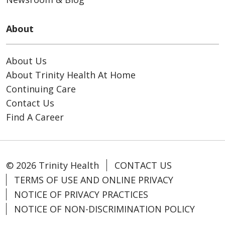
About
About Us
About Trinity Health At Home
Continuing Care
Contact Us
Find A Career
© 2026 Trinity Health
CONTACT US
TERMS OF USE AND ONLINE PRIVACY
NOTICE OF PRIVACY PRACTICES
NOTICE OF NON-DISCRIMINATION POLICY