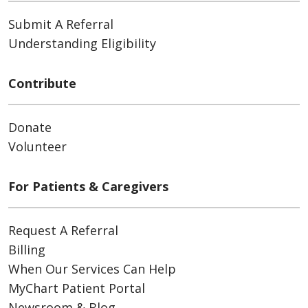
Submit A Referral
Understanding Eligibility
Contribute
Donate
Volunteer
For Patients & Caregivers
Request A Referral
Billing
When Our Services Can Help
MyChart Patient Portal
Newsroom & Blog