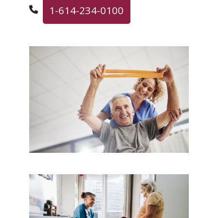
1-614-234-0100