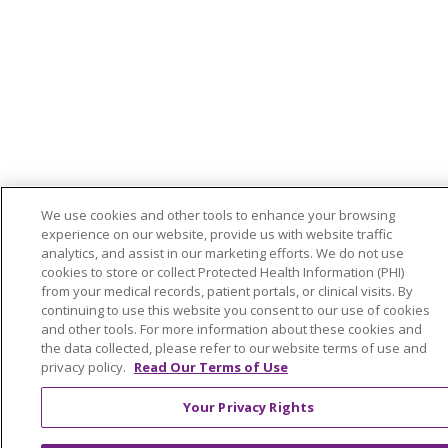
We use cookies and other tools to enhance your browsing
experience on our website, provide us with website traffic
analytics, and assist in our marketing efforts. We do not use
cookies to store or collect Protected Health Information (PHI)
from your medical records, patient portals, or clinical visits. By
continuing to use this website you consent to our use of cookies
and other tools. For more information about these cookies and
the data collected, please refer to our website terms of use and
privacy policy.
Read Our Terms of Use
Your Privacy Rights