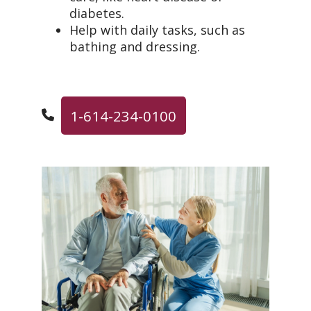
diabetes.
Help with daily tasks, such as
bathing and dressing.
1-614-234-0100