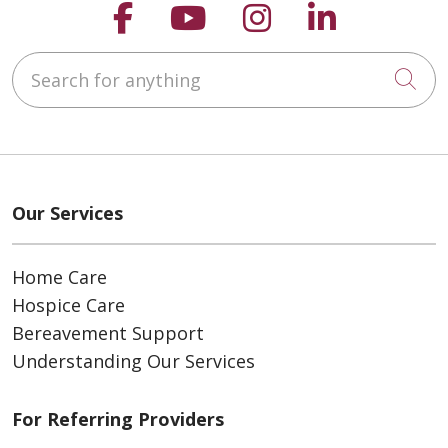
Follow us on Faceboo
Follow us on You
Follow us on
Follow us
Search for anything
Cli
Our Services
Home Care
Hospice Care
Bereavement Support
Understanding Our Services
For Referring Providers