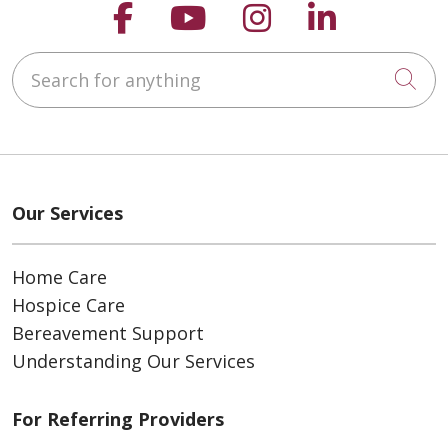
Follow us on Faceboo
Follow us on You
Follow us on
Follow us
Search for anything
Cli
Our Services
Home Care
Hospice Care
Bereavement Support
Understanding Our Services
For Referring Providers