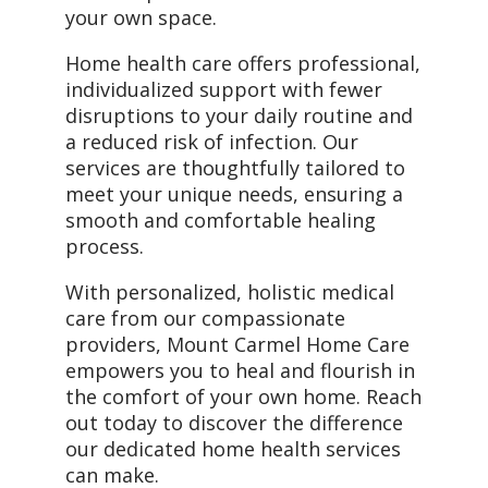
your own space.
Home health care offers professional,
individualized support with fewer
disruptions to your daily routine and
a reduced risk of infection. Our
services are thoughtfully tailored to
meet your unique needs, ensuring a
smooth and comfortable healing
process.
With personalized, holistic medical
care from our compassionate
providers, Mount Carmel Home Care
empowers you to heal and flourish in
the comfort of your own home. Reach
out today to discover the difference
our dedicated home health services
can make.