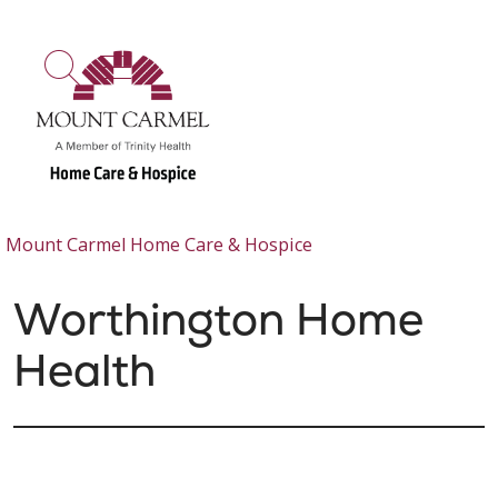
show off canvas menu
search
Mount Carmel Home Care & Hospice
Worthington Home
Health