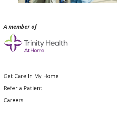
Get Care In My Home
Refer a Patient
Careers