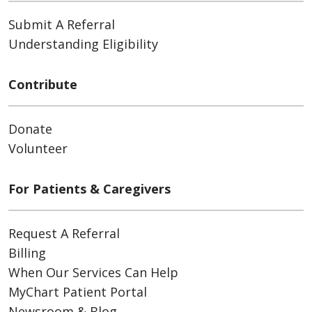
Submit A Referral
Understanding Eligibility
Contribute
Donate
Volunteer
For Patients & Caregivers
Request A Referral
Billing
When Our Services Can Help
MyChart Patient Portal
Newsroom & Blog