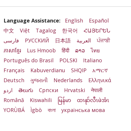
Language Assistance:
English
Español
中文
Việt
Tagalog
한국어
ՀԱՅԵՐԵՆ
فارسی
РУССКИЙ
日本語
العربية
ਪੰਜਾਬੀ
ភាសាខ្មែរ
Lus Hmoob
हिंदी
ລາວ
ไทย
Português do Brasil
POLSKI
Italiano
Français
Kabuverdianu
SHQIP
አማርኛ
Deutsch
ગુજરાતી
Nederlands
Ελληνικά
اردو
తెలుగు
Cрпски
Hrvatski
नेपाली
Română
Kiswahili
မြန်မာ
ထၢနုာ်လီၤဖဲအံၤ
YORÙBÁ
Ìgbò
বাংলা
українська мова