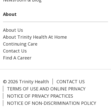
About
About Us
About Trinity Health At Home
Continuing Care
Contact Us
Find A Career
© 2026 Trinity Health
CONTACT US
TERMS OF USE AND ONLINE PRIVACY
NOTICE OF PRIVACY PRACTICES
NOTICE OF NON-DISCRIMINATION POLICY