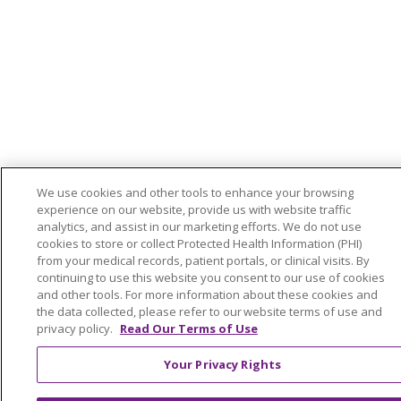
We use cookies and other tools to enhance your browsing
experience on our website, provide us with website traffic
analytics, and assist in our marketing efforts. We do not use
cookies to store or collect Protected Health Information (PHI)
from your medical records, patient portals, or clinical visits. By
continuing to use this website you consent to our use of cookies
and other tools. For more information about these cookies and
the data collected, please refer to our website terms of use and
privacy policy.
Read Our Terms of Use
Your Privacy Rights