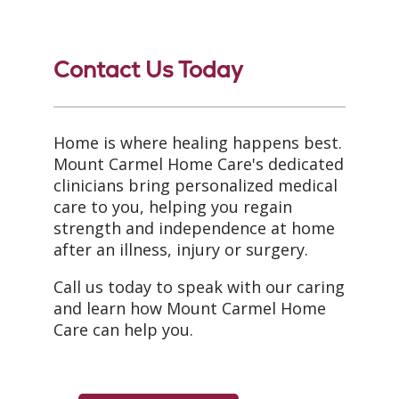
Contact Us Today
Home is where healing happens best.
Mount Carmel Home Care's dedicated
clinicians bring personalized medical
care to you, helping you regain
strength and independence at home
after an illness, injury or surgery.
Call us today to speak with our caring
and learn how Mount Carmel Home
Care can help you.