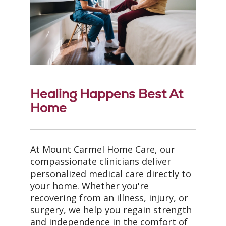
Healing Happens Best At
Home
At Mount Carmel Home Care, our
compassionate clinicians deliver
personalized medical care directly to
your home. Whether you're
recovering from an illness, injury, or
surgery, we help you regain strength
and independence in the comfort of