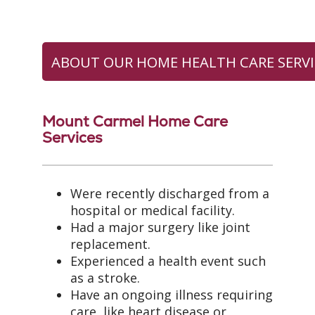
ABOUT OUR HOME HEALTH CARE SERVI
Mount Carmel Home Care
Services
Were recently discharged from a
hospital or medical facility.
Had a major surgery like joint
replacement.
Experienced a health event such
as a stroke.
Have an ongoing illness requiring
care, like heart disease or