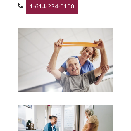
1-614-234-0100