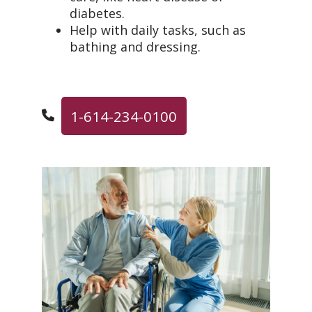
diabetes.
Help with daily tasks, such as
bathing and dressing.
1-614-234-0100