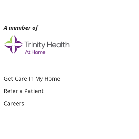
Get Care In My Home
Refer a Patient
Careers