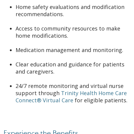
Home safety evaluations and modification
recommendations.
Access to community resources to make
home modifications.
Medication management and monitoring.
Clear education and guidance for patients
and caregivers.
24/7 remote monitoring and virtual nurse
support through
Trinity Health Home Care
Connect® Virtual Care
for eligible patients.
Experience the Benefits