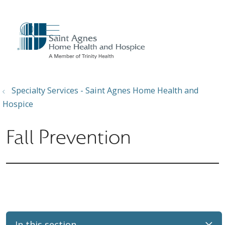
show off canvas menu
search
Specialty Services - Saint Agnes Home Health and
Hospice
Fall Prevention
In this section