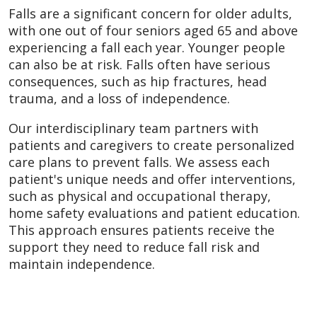
Falls are a significant concern for older adults,
with one out of four seniors aged 65 and above
experiencing a fall each year. Younger people
can also be at risk. Falls often have serious
consequences, such as hip fractures, head
trauma, and a loss of independence.
Our interdisciplinary team partners with
patients and caregivers to create personalized
care plans to prevent falls. We assess each
patient's unique needs and offer interventions,
such as physical and occupational therapy,
home safety evaluations and patient education.
This approach ensures patients receive the
support they need to reduce fall risk and
maintain independence.