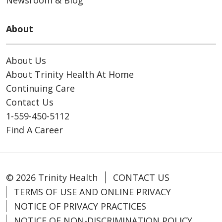
Newsroom & Blog
About
About Us
About Trinity Health At Home
Continuing Care
Contact Us
1-559-450-5112
Find A Career
© 2026 Trinity Health
CONTACT US
TERMS OF USE AND ONLINE PRIVACY
NOTICE OF PRIVACY PRACTICES
NOTICE OF NON-DISCRIMINATION POLICY