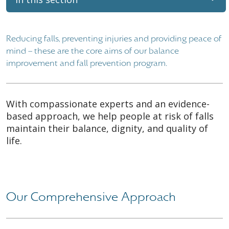
Reducing falls, preventing injuries and providing peace of
mind – these are the core aims of our balance
improvement and fall prevention program.
With compassionate experts and an evidence-
based approach, we help people at risk of falls
maintain their balance, dignity, and quality of
life.
Our Comprehensive Approach