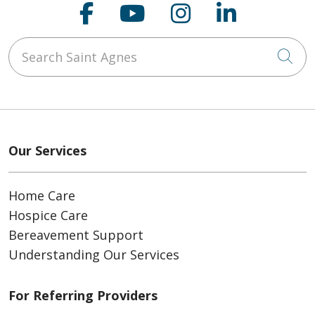
Follow us on Faceboo
Follow us on You
Follow us on
Follow us
Search Saint Agnes
Cli
Our Services
Home Care
Hospice Care
Bereavement Support
Understanding Our Services
For Referring Providers