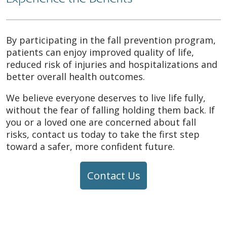
By participating in the fall prevention program,
patients can enjoy improved quality of life,
reduced risk of injuries and hospitalizations and
better overall health outcomes.
We believe everyone deserves to live life fully,
without the fear of falling holding them back. If
you or a loved one are concerned about fall
risks, contact us today to take the first step
toward a safer, more confident future.
Contact Us