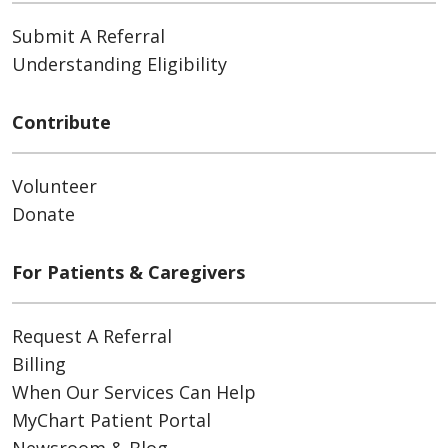
Submit A Referral
Understanding Eligibility
Contribute
Volunteer
Donate
For Patients & Caregivers
Request A Referral
Billing
When Our Services Can Help
MyChart Patient Portal