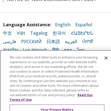
Language Assistance:
English
Español
中文
Việt
Tagalog
한국어
ՀԱՅԵՐԵՆ
فارسی
РУССКИЙ
日本語
العربية
ਪੰਜਾਬੀ
ភាសាខ្មែរ
Lus Hmoob
हिंदी
ລາວ
ไทย
We use cookies and other tools to enhance your browsing
Português do Brasil
POLSKI
Italiano
experience on our website, provide us with website traffic
Français
Kabuverdianu
SHQIP
አማርኛ
analytics, and assist in our marketing efforts. We do not
use cookies to store or collect Protected Health Information
Deutsch
ગુજરાતી
Nederlands
Ελληνικά
(PHI) from your medical records, patient portals, or clinical
visits. By continuing to use this website you consent to our
اردو
తెలుగు
Cрпски
Hrvatski
नेपाली
use of cookies and other tools. For more information about
these cookies and the data collected, please refer to
Română
Kiswahili
မြန်မာ
ထၢနုာ်လီၤဖဲအံၤ
our website terms of use and privacy policy.
Read Our
Terms of Use
YORÙBÁ
Ìgbò
বাংলা
українська мова
Your Privacy Rights