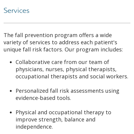
Services
The fall prevention program offers a wide
variety of services to address each patient's
unique fall risk factors. Our program includes:
Collaborative care from our team of
physicians, nurses, physical therapists,
occupational therapists and social workers.
Personalized fall risk assessments using
evidence-based tools.
Physical and occupational therapy to
improve strength, balance and
independence.