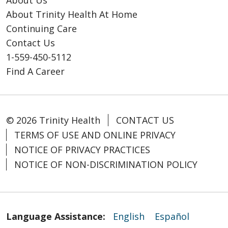
About Us
About Trinity Health At Home
Continuing Care
Contact Us
1-559-450-5112
Find A Career
© 2026 Trinity Health
CONTACT US
TERMS OF USE AND ONLINE PRIVACY
NOTICE OF PRIVACY PRACTICES
NOTICE OF NON-DISCRIMINATION POLICY
Language Assistance:
English
Español