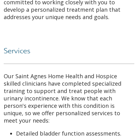
committed to working closely with you to
develop a personalized treatment plan that
addresses your unique needs and goals.
Services
Our Saint Agnes Home Health and Hospice
skilled clinicians have completed specialized
training to support and treat people with
urinary incontinence. We know that each
person's experience with this condition is
unique, so we offer personalized services to
meet your needs:
Detailed bladder function assessments.