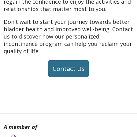
regain the confidence to enjoy the activities and
relationships that matter most to you.
Don't wait to start your journey towards better
bladder health and improved well-being. Contact
us to discover how our personalized
incontinence program can help you reclaim your
quality of life.
Contact Us