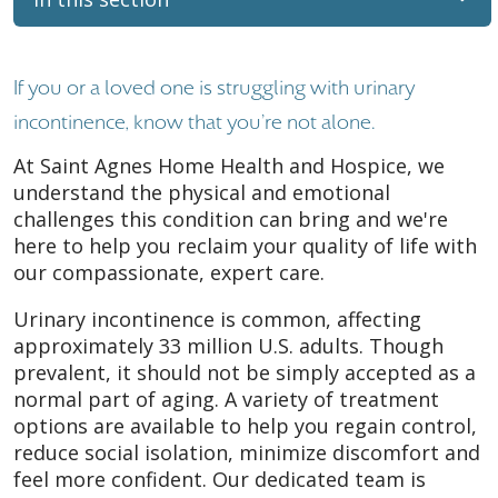
If you or a loved one is struggling with urinary
incontinence, know that you're not alone.
At Saint Agnes Home Health and Hospice, we
understand the physical and emotional
challenges this condition can bring and we're
here to help you reclaim your quality of life with
our compassionate, expert care.
Urinary incontinence is common, affecting
approximately 33 million U.S. adults. Though
prevalent, it should not be simply accepted as a
normal part of aging. A variety of treatment
options are available to help you regain control,
reduce social isolation, minimize discomfort and
feel more confident. Our dedicated team is