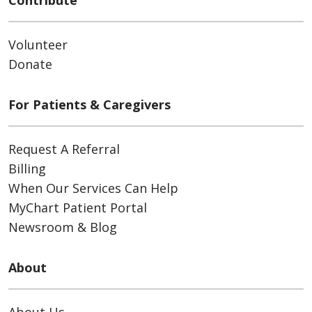
Contribute
Volunteer
Donate
For Patients & Caregivers
Request A Referral
Billing
When Our Services Can Help
MyChart Patient Portal
Newsroom & Blog
About