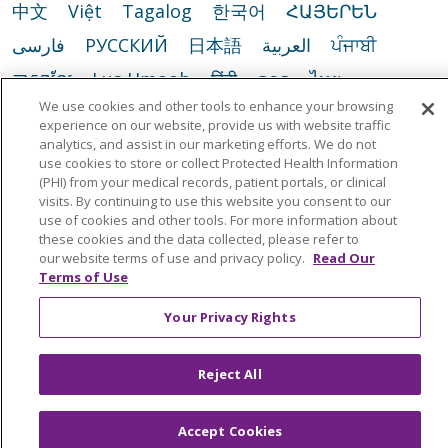
中文
Việt
Tagalog
한국어
ՀԱՅԵՐԵՆ
فارسی
РУССКИЙ
日本語
العربية
ਪੰਜਾਬੀ
ភាសាខ្មែរ
Lus Hmoob
हिंदी
ລາວ
ไทย
We use cookies and other tools to enhance your browsing
Português do Brasil
POLSKI
Italiano
experience on our website, provide us with website traffic
analytics, and assist in our marketing efforts. We do not
Français
Kabuverdianu
SHQIP
አማርኛ
use cookies to store or collect Protected Health Information
Deutsch
ગુજરાતી
Nederlands
Ελληνικά
(PHI) from your medical records, patient portals, or clinical
visits. By continuing to use this website you consent to our
اردو
తెలుగు
Cрпски
Hrvatski
नेपाली
use of cookies and other tools. For more information about
these cookies and the data collected, please refer to
Română
Kiswahili
မြန်မာ
ထၢနုာ်လီၤဖဲအံၤ
our website terms of use and privacy policy.
Read Our
Terms of Use
YORÙBÁ
Ìgbò
বাংলা
українська мова
Your Privacy Rights
Reject All
Accept Cookies