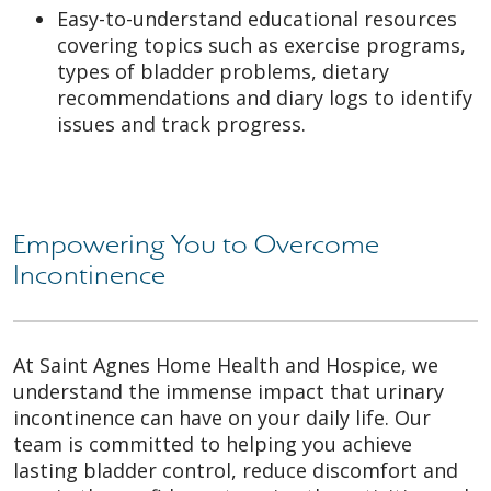
Easy-to-understand educational resources
covering topics such as exercise programs,
types of bladder problems, dietary
recommendations and diary logs to identify
issues and track progress.
Empowering You to Overcome
Incontinence
At Saint Agnes Home Health and Hospice, we
understand the immense impact that urinary
incontinence can have on your daily life. Our
team is committed to helping you achieve
lasting bladder control, reduce discomfort and