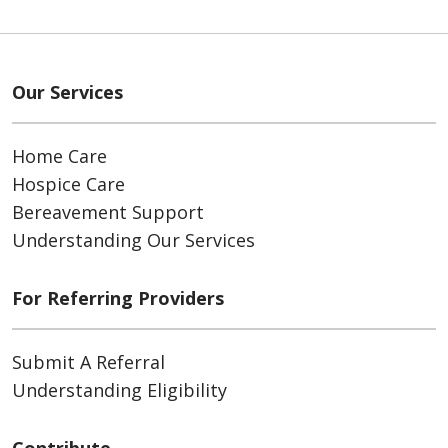
Our Services
Home Care
Hospice Care
Bereavement Support
Understanding Our Services
For Referring Providers
Submit A Referral
Understanding Eligibility