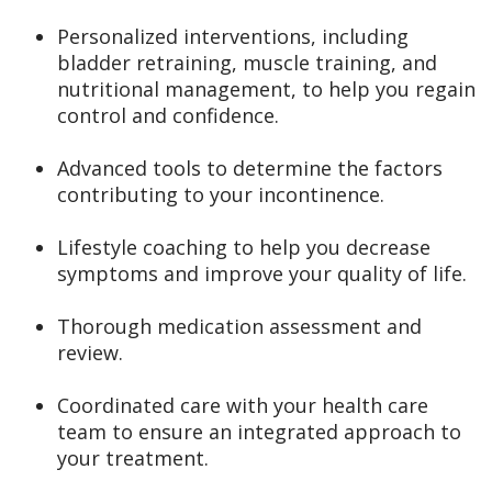
Personalized interventions, including
bladder retraining, muscle training, and
nutritional management, to help you regain
control and confidence.
Advanced tools to determine the factors
contributing to your incontinence.
Lifestyle coaching to help you decrease
symptoms and improve your quality of life.
Thorough medication assessment and
review.
Coordinated care with your health care
team to ensure an integrated approach to
your treatment.