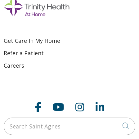
Get Care In My Home
Refer a Patient
Careers
Follow us on Faceboo
Follow us on You
Follow us on
Follow us
Search Saint Agnes
Cli