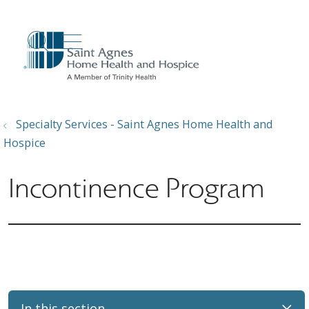
show off canvas menu
search
Specialty Services - Saint Agnes Home Health and
Hospice
Incontinence Program
In this section