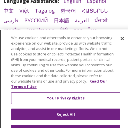
Language Assistance:
English
Español
中文
Việt
Tagalog
한국어
ՀԱՅԵՐԵՆ
فارسی
РУССКИЙ
日本語
العربية
ਪੰਜਾਬੀ
ភាសាខ្មែរ
Lus Hmoob
हिंदी
ລາວ
ไทย
We use cookies and other tools to enhance your browsing
Português do Brasil
POLSKI
Italiano
experience on our website, provide us with website traffic
analytics, and assist in our marketing efforts. We do not
Français
Kabuverdianu
SHQIP
አማርኛ
use cookies to store or collect Protected Health Information
Deutsch
ગુજરાતી
Nederlands
Ελληνικά
(PHI) from your medical records, patient portals, or clinical
visits. By continuing to use this website you consent to our
اردو
తెలుగు
Cрпски
Hrvatski
नेपाली
use of cookies and other tools. For more information about
these cookies and the data collected, please refer to
Română
Kiswahili
မြန်မာ
ထၢနုာ်လီၤဖဲအံၤ
our website terms of use and privacy policy.
Read Our
Terms of Use
YORÙBÁ
Ìgbò
বাংলা
українська мова
Your Privacy Rights
Reject All