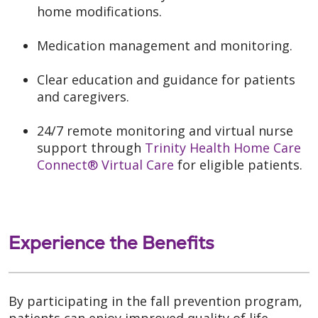
home modifications.
Medication management and monitoring.
Clear education and guidance for patients
and caregivers.
24/7 remote monitoring and virtual nurse
support through
Trinity Health Home Care
Connect® Virtual Care
for eligible patients.
Experience the Benefits
By participating in the fall prevention program,
patients can enjoy improved quality of life,