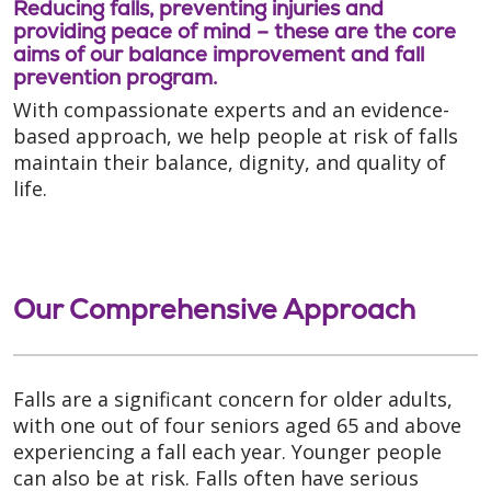
Reducing falls, preventing injuries and
providing peace of mind – these are the core
aims of our balance improvement and fall
prevention program.
With compassionate experts and an evidence-
based approach, we help people at risk of falls
maintain their balance, dignity, and quality of
life.
Our Comprehensive Approach
Falls are a significant concern for older adults,
with one out of four seniors aged 65 and above
experiencing a fall each year. Younger people
can also be at risk. Falls often have serious