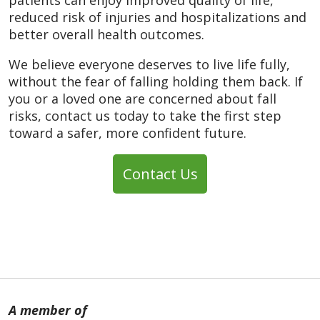
reduced risk of injuries and hospitalizations and
better overall health outcomes.
We believe everyone deserves to live life fully,
without the fear of falling holding them back. If
you or a loved one are concerned about fall
risks, contact us today to take the first step
toward a safer, more confident future.
Contact Us