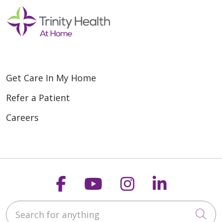
Get Care In My Home
Refer a Patient
Careers
Follow us on Faceboo
Follow us on You
Follow us on
Follow us
Search for anything
Cli