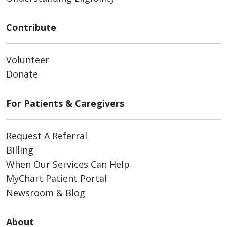
Contribute
Volunteer
Donate
For Patients & Caregivers
Request A Referral
Billing
When Our Services Can Help
MyChart Patient Portal
Newsroom & Blog
About