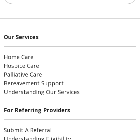
Our Services
Home Care
Hospice Care
Palliative Care
Bereavement Support
Understanding Our Services
For Referring Providers
Submit A Referral
Understanding Eligibility