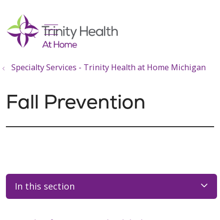
show off canvas menu
search
Specialty Services - Trinity Health at Home Michigan
Fall Prevention
In this section