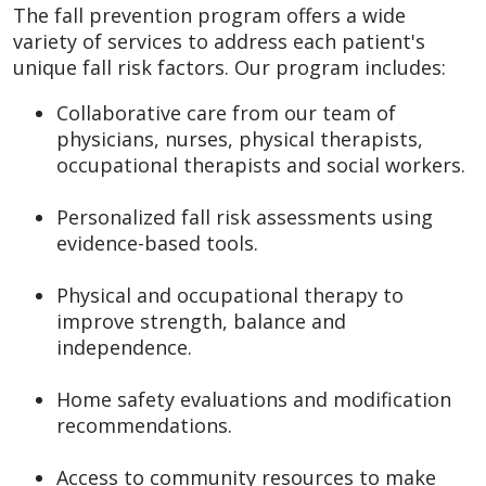
The fall prevention program offers a wide
variety of services to address each patient's
unique fall risk factors. Our program includes:
Collaborative care from our team of
physicians, nurses, physical therapists,
occupational therapists and social workers.
Personalized fall risk assessments using
evidence-based tools.
Physical and occupational therapy to
improve strength, balance and
independence.
Home safety evaluations and modification
recommendations.
Access to community resources to make