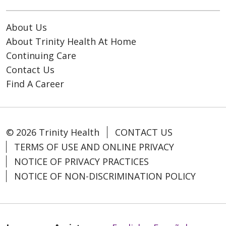
About Us
About Trinity Health At Home
Continuing Care
Contact Us
Find A Career
© 2026 Trinity Health
CONTACT US
TERMS OF USE AND ONLINE PRIVACY
NOTICE OF PRIVACY PRACTICES
NOTICE OF NON-DISCRIMINATION POLICY