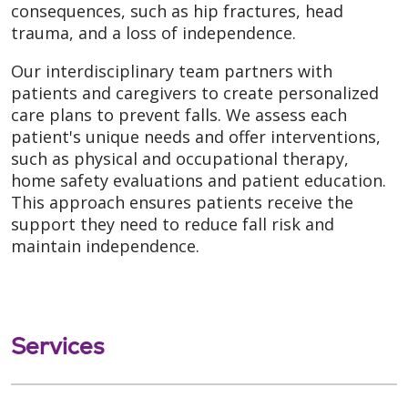
consequences, such as hip fractures, head
trauma, and a loss of independence.
Our interdisciplinary team partners with
patients and caregivers to create personalized
care plans to prevent falls. We assess each
patient's unique needs and offer interventions,
such as physical and occupational therapy,
home safety evaluations and patient education.
This approach ensures patients receive the
support they need to reduce fall risk and
maintain independence.
Services