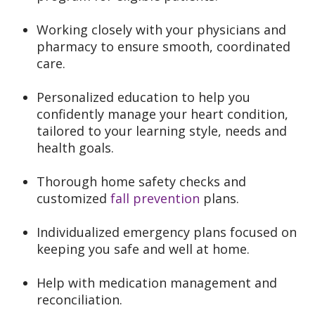
Working closely with your physicians and
pharmacy to ensure smooth, coordinated
care.
Personalized education to help you
confidently manage your heart condition,
tailored to your learning style, needs and
health goals.
Thorough home safety checks and
customized
fall prevention
plans.
Individualized emergency plans focused on
keeping you safe and well at home.
Help with medication management and
reconciliation.