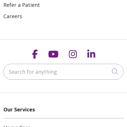
Refer a Patient
Careers
Follow us on Faceboo
Follow us on You
Follow us on
Follow us
Search for anything
Cli
Our Services