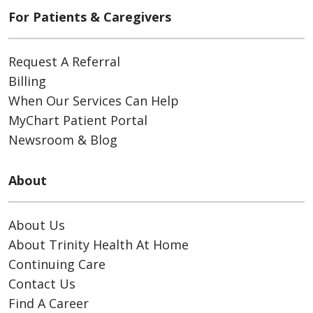
For Patients & Caregivers
Request A Referral
Billing
When Our Services Can Help
MyChart Patient Portal
Newsroom & Blog
About
About Us
About Trinity Health At Home
Continuing Care
Contact Us
Find A Career