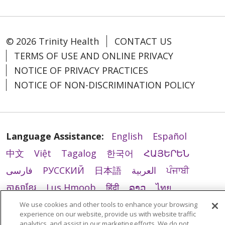
© 2026 Trinity Health
CONTACT US
TERMS OF USE AND ONLINE PRIVACY
NOTICE OF PRIVACY PRACTICES
NOTICE OF NON-DISCRIMINATION POLICY
Language Assistance:
English
Español
中文
Việt
Tagalog
한국어
ՀԱՅԵՐԵՆ
فارسی
РУССКИЙ
日本語
العربية
ਪੰਜਾਬੀ
ភាសាខ្មែរ
Lus Hmoob
हिंदी
ລາວ
ไทย
Português do Brasil
POLSKI
Italiano
We use cookies and other tools to enhance your browsing
experience on our website, provide us with website traffic
Français
Kabuverdianu
SHQIP
አማርኛ
analytics, and assist in our marketing efforts. We do not