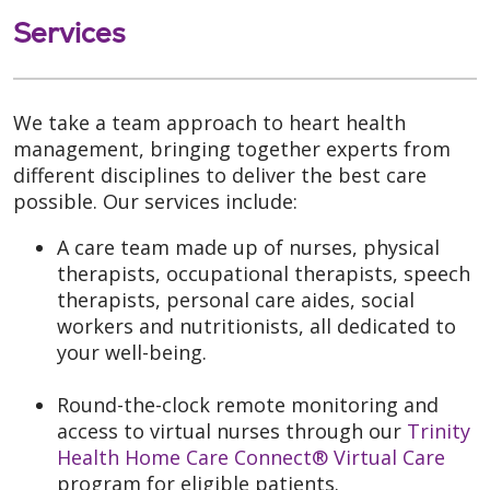
Services
We take a team approach to heart health
management, bringing together experts from
different disciplines to deliver the best care
possible. Our services include:
A care team made up of nurses, physical
therapists, occupational therapists, speech
therapists, personal care aides, social
workers and nutritionists, all dedicated to
your well-being.
Round-the-clock remote monitoring and
access to virtual nurses through our
Trinity
Health Home Care Connect® Virtual Care
program for eligible patients.