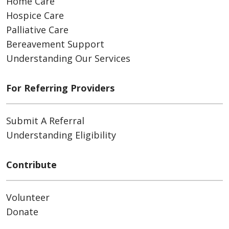
Home Care
Hospice Care
Palliative Care
Bereavement Support
Understanding Our Services
For Referring Providers
Submit A Referral
Understanding Eligibility
Contribute
Volunteer
Donate