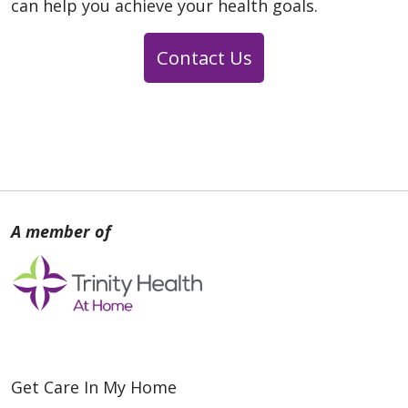
can help you achieve your health goals.
Contact Us
Get Care In My Home