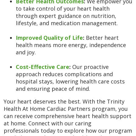
Better Health Outcomes
:
We empower you
to take control of your heart health
through expert guidance on nutrition,
lifestyle, and medication management.
Improved Quality of Life
:
Better heart
health means more energy, independence
and joy.
Cost-Effective Care
:
Our proactive
approach reduces complications and
hospital stays, lowering health care costs
and ensuring peace of mind.
Your heart deserves the best. With the Trinity
Health At Home Cardiac Partners program, you
can receive comprehensive heart health support
at home. Connect with our caring
professionals today to explore how our program