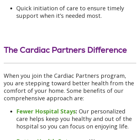
Quick initiation of care to ensure timely
support when it’s needed most.
The Cardiac Partners Difference
When you join the Cardiac Partners program,
you are stepping toward better health from the
comfort of your home. Some benefits of our
comprehensive approach are:
Fewer Hospital Stays
:
Our personalized
care helps keep you healthy and out of the
hospital so you can focus on enjoying life.