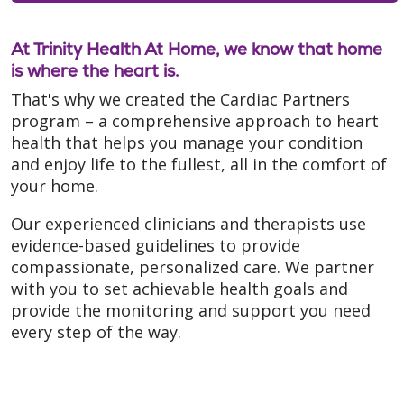
At Trinity Health At Home, we know that home
is where the heart is.
That's why we created the Cardiac Partners
program – a comprehensive approach to heart
health that helps you manage your condition
and enjoy life to the fullest, all in the comfort of
your home.
Our experienced clinicians and therapists use
evidence-based guidelines to provide
compassionate, personalized care. We partner
with you to set achievable health goals and
provide the monitoring and support you need
every step of the way.