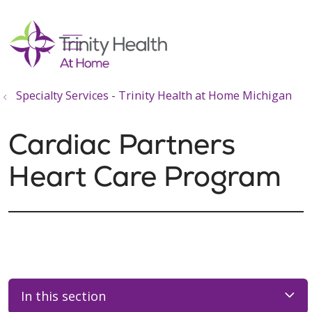
show off canvas menu
search
Specialty Services - Trinity Health at Home Michigan
Cardiac Partners
Heart Care Program
In this section