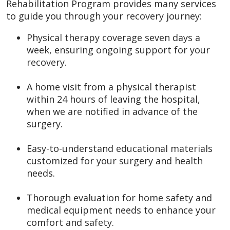
Rehabilitation Program provides many services
to guide you through your recovery journey:
Physical therapy coverage seven days a
week, ensuring ongoing support for your
recovery.
A home visit from a physical therapist
within 24 hours of leaving the hospital,
when we are notified in advance of the
surgery.
Easy-to-understand educational materials
customized for your surgery and health
needs.
Thorough evaluation for home safety and
medical equipment needs to enhance your
comfort and safety.