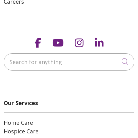
Careers
Follow us on Faceboo
Follow us on You
Follow us on
Follow us
Search for anything
Cli
Our Services
Home Care
Hospice Care