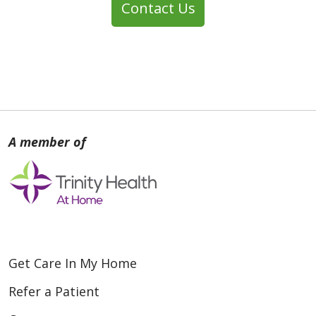
Contact Us
Get Care In My Home
Refer a Patient