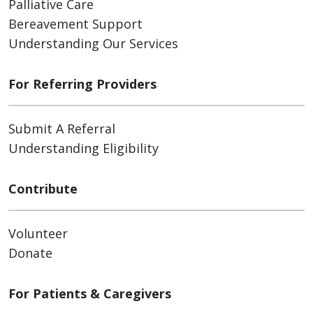
Palliative Care
Bereavement Support
Understanding Our Services
For Referring Providers
Submit A Referral
Understanding Eligibility
Contribute
Volunteer
Donate
For Patients & Caregivers