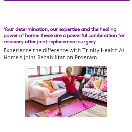
Your determination, our expertise and the healing
power of home: these are a powerful combination for
recovery after joint replacement surgery.
Experience the difference with Trinity Health At
Home's Joint Rehabilitation Program.