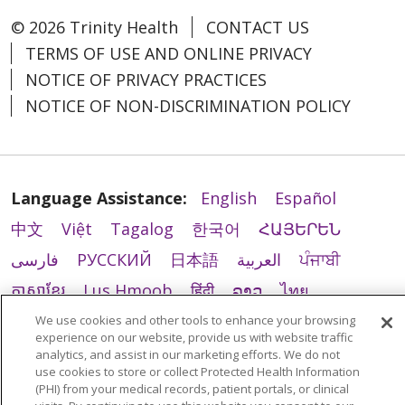
© 2026 Trinity Health
CONTACT US
TERMS OF USE AND ONLINE PRIVACY
NOTICE OF PRIVACY PRACTICES
NOTICE OF NON-DISCRIMINATION POLICY
Language Assistance:
English
Español
中文
Việt
Tagalog
한국어
ՀԱՅԵՐԵՆ
فارسی
РУССКИЙ
日本語
العربية
ਪੰਜਾਬੀ
ភាសាខ្មែរ
Lus Hmoob
हिंदी
ລາວ
ไทย
Português do Brasil
POLSKI
Italiano
We use cookies and other tools to enhance your browsing
experience on our website, provide us with website traffic
Français
Kabuverdianu
SHQIP
አማርኛ
analytics, and assist in our marketing efforts. We do not
use cookies to store or collect Protected Health Information
Deutsch
ગુજરાતી
Nederlands
Ελληνικά
(PHI) from your medical records, patient portals, or clinical