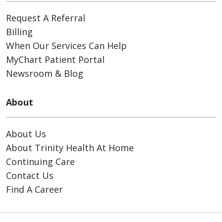
Request A Referral
Billing
When Our Services Can Help
MyChart Patient Portal
Newsroom & Blog
About
About Us
About Trinity Health At Home
Continuing Care
Contact Us
Find A Career