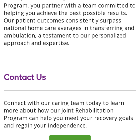
Program, you partner with a team committed to
helping you achieve the best possible results.
Our patient outcomes consistently surpass
national home care averages in transferring and
ambulation, a testament to our personalized
approach and expertise.
Contact Us
Connect with our caring team today to learn
more about how our Joint Rehabilitation
Program can help you meet your recovery goals
and regain your independence.