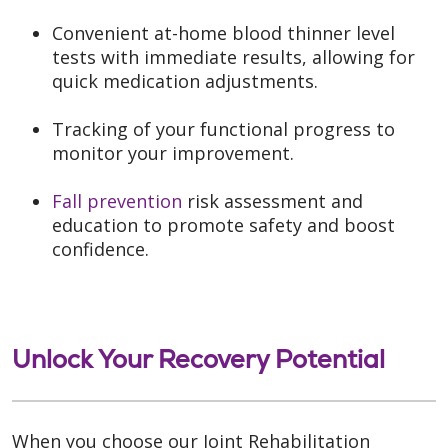
Convenient at-home blood thinner level
tests with immediate results, allowing for
quick medication adjustments.
Tracking of your functional progress to
monitor your improvement.
Fall prevention
risk assessment and
education to promote safety and boost
confidence.
Unlock Your Recovery Potential
When you choose our Joint Rehabilitation