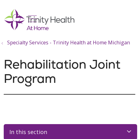
show off canvas menu
search
Specialty Services - Trinity Health at Home Michigan
Rehabilitation Joint
Program
In this section