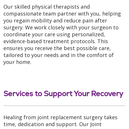
Our skilled physical therapists and
compassionate team partner with you, helping
you regain mobility and reduce pain after
surgery. We work closely with your surgeon to
coordinate your care using personalized,
evidence-based treatment protocols. This
ensures you receive the best possible care,
tailored to your needs and in the comfort of
your home.
Services to Support Your Recovery
Healing from joint replacement surgery takes
time, dedication and support. Our Joint