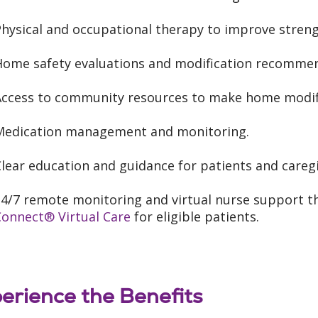
Physical and occupational therapy to improve stren
Home safety evaluations and modification recommen
Access to community resources to make home modifi
Medication management and monitoring.
lear education and guidance for patients and caregi
24/7 remote monitoring and virtual nurse support 
Connect® Virtual Care
for eligible patients.
erience the Benefits