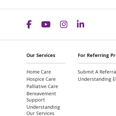
Follow us on Facebook
Follow us on YouT
Follow us on 
Follow us
Our Services
For Referring Pr
Home Care
Submit A Referra
Hospice Care
Understanding Eli
Palliative Care
Bereavement
Support
Understanding
Our Services