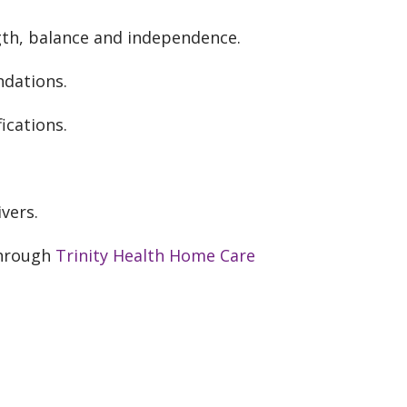
gth, balance and independence.
dations.
cations.
vers.
through
Trinity Health Home Care