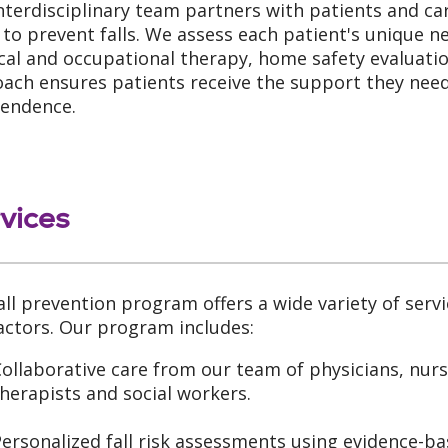
nterdisciplinary team partners with patients and ca
 to prevent falls. We assess each patient's unique n
cal and occupational therapy, home safety evaluatio
ach ensures patients receive the support they need 
endence.
vices
all prevention program offers a wide variety of servi
factors. Our program includes:
ollaborative care from our team of physicians, nurs
herapists and social workers.
ersonalized fall risk assessments using evidence-ba