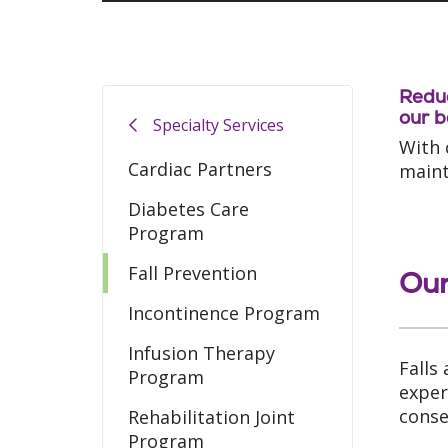
Reduc
our b
Specialty Services
With 
Cardiac Partners
mainta
Diabetes Care
Program
Fall Prevention
Our
Incontinence Program
Infusion Therapy
Falls
Program
exper
conse
Rehabilitation Joint
Program