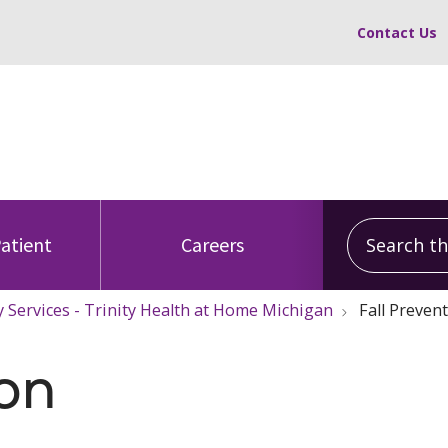
Contact Us
Search this
Patient
Careers
y Services - Trinity Health at Home Michigan
Fall Preven
ion