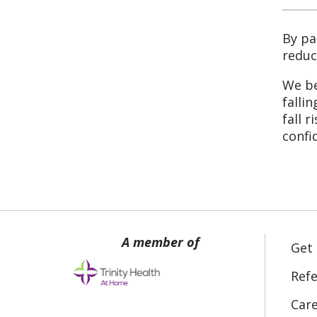
By pa
reduc
We be
falli
fall 
confi
Get
Refe
Car