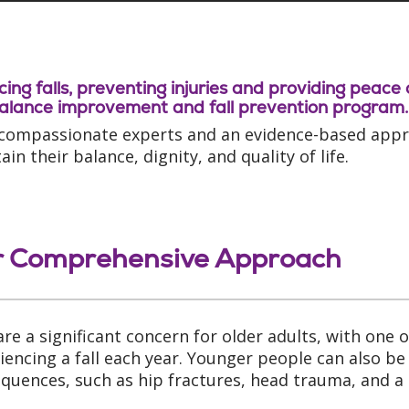
ing falls, preventing injuries and providing peace
alance improvement and fall prevention program.
compassionate experts and an evidence-based approa
in their balance, dignity, and quality of life.
 Comprehensive Approach
 are a significant concern for older adults, with one
iencing a fall each year. Younger people can also be a
quences, such as hip fractures, head trauma, and a 