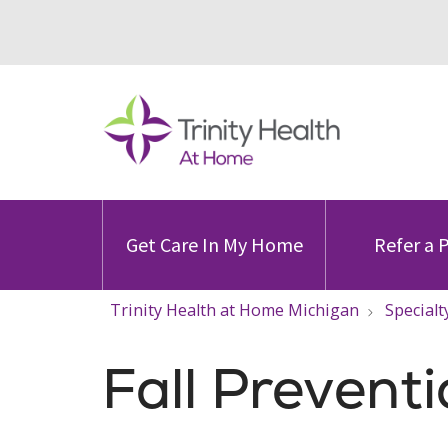
Get Care In My Home
Refer a 
Trinity Health at Home Michigan
Specialt
Fall Prevent