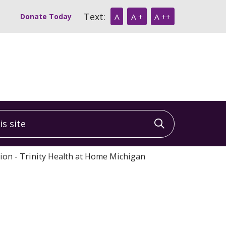
Text:
Donate Today
A
A +
A ++
 site
Click to sea
tion - Trinity Health at Home Michigan