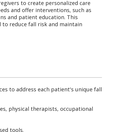
regivers to create personalized care
eeds and offer interventions, such as
ns and patient education. This
to reduce fall risk and maintain
ces to address each patient's unique fall
es, physical therapists, occupational
sed tools.