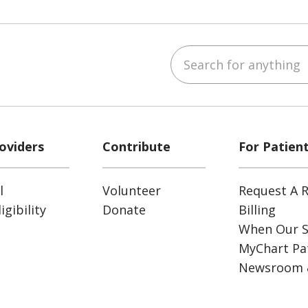
Search for anything
ube
Instagram
 on LinkedIn
oviders
Contribute
For Patien
l
Volunteer
Request A R
gibility
Donate
Billing
When Our S
MyChart Pat
Newsroom 