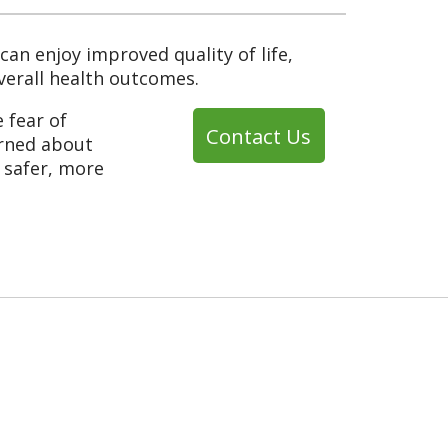
can enjoy improved quality of life,
overall health outcomes.
e fear of
Contact Us
erned about
a safer, more