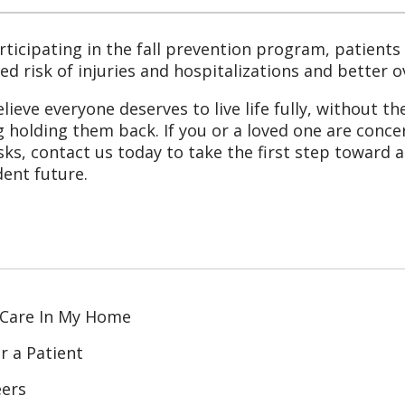
rticipating in the fall prevention program, patients 
ed risk of injuries and hospitalizations and better 
lieve everyone deserves to live life fully, without th
ng holding them back. If you or a loved one are conc
risks, contact us today to take the first step toward 
dent future.
 Care In My Home
r a Patient
eers