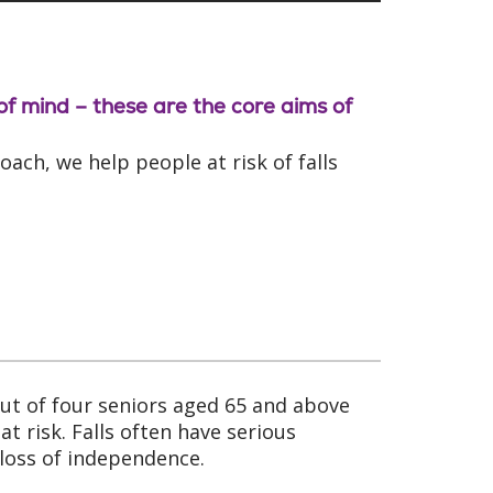
 of mind – these are the core aims of
ch, we help people at risk of falls
 out of four seniors aged 65 and above
t risk. Falls often have serious
loss of independence.