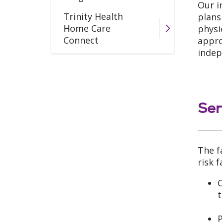
Our i
Trinity Health
plans
Home Care
physi
Connect
appro
indep
Wound Care Program
Ser
The f
risk 
C
t
P