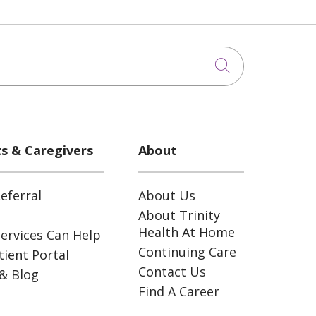
Click to sea
ts & Caregivers
About
eferral
About Us
About Trinity
Health At Home
ervices Can Help
Continuing Care
ient Portal
Contact Us
& Blog
Find A Career