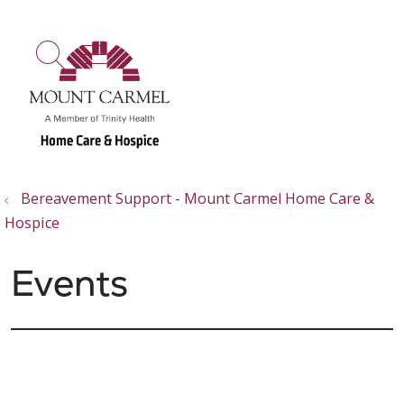
show off canvas menu
search
Bereavement Support - Mount Carmel Home Care &
Hospice
Events