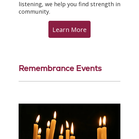
listening, we help you find strength in
community.
Learn More
Remembrance Events