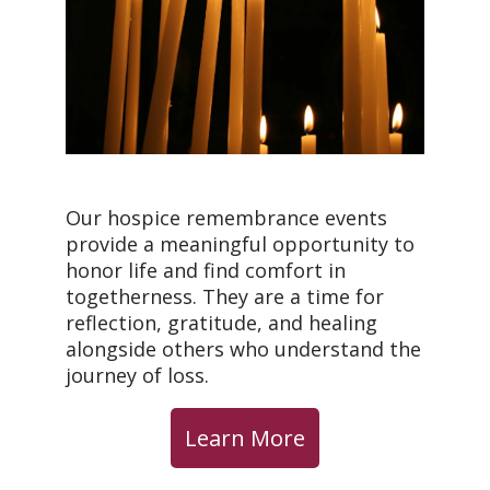
Our hospice remembrance events
provide a meaningful opportunity to
honor life and find comfort in
togetherness. They are a time for
reflection, gratitude, and healing
alongside others who understand the
journey of loss.
Learn More