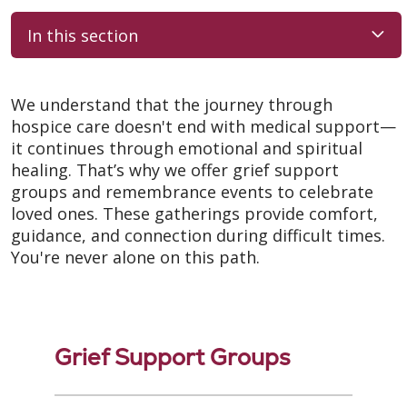
In this section
We understand that the journey through
hospice care doesn't end with medical support—
it continues through emotional and spiritual
healing. That’s why we offer grief support
groups and remembrance events to celebrate
loved ones. These gatherings provide comfort,
guidance, and connection during difficult times.
You're never alone on this path.
Grief Support Groups