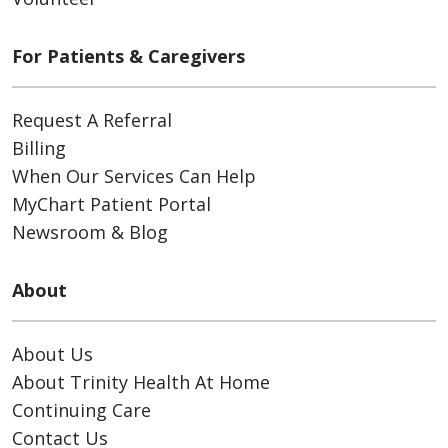
For Patients & Caregivers
Request A Referral
Billing
When Our Services Can Help
MyChart Patient Portal
Newsroom & Blog
About
About Us
About Trinity Health At Home
Continuing Care
Contact Us