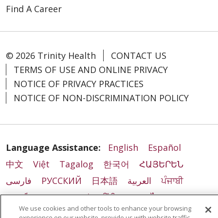
Find A Career
© 2026 Trinity Health
CONTACT US
TERMS OF USE AND ONLINE PRIVACY
NOTICE OF PRIVACY PRACTICES
NOTICE OF NON-DISCRIMINATION POLICY
Language Assistance:
English
Español
中文
Việt
Tagalog
한국어
ՀԱՅԵՐԵՆ
فارسی
РУССКИЙ
日本語
العربية
ਪੰਜਾਬੀ
ភាសាខ្មែរ
Lus Hmoob
हिंदी
ລາວ
ไทย
We use cookies and other tools to enhance your browsing
Português do Brasil
POLSKI
Italiano
experience on our website, provide us with website traffic