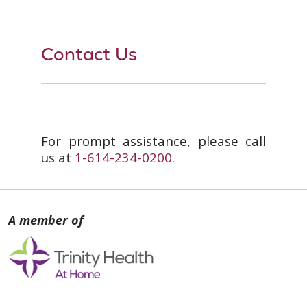
Contact Us
For prompt assistance, please call
us at
1-614-234-0200
.