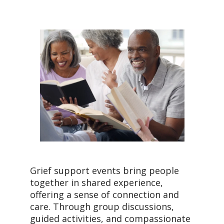
Grief support events bring people
together in shared experience,
offering a sense of connection and
care. Through group discussions,
guided activities, and compassionate