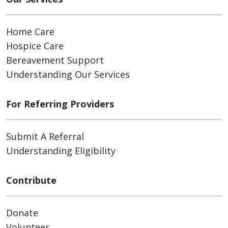
Home Care
Hospice Care
Bereavement Support
Understanding Our Services
For Referring Providers
Submit A Referral
Understanding Eligibility
Contribute
Donate
Volunteer