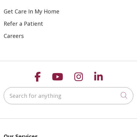
Get Care In My Home
Refer a Patient
Careers
Follow us on Faceboo
Follow us on You
Follow us on
Follow us
Search for anything
Cli
Our Services