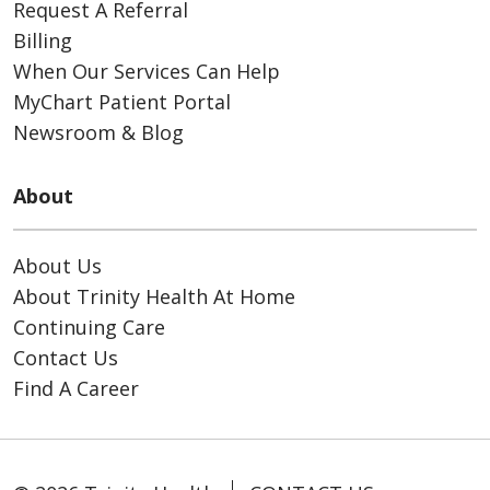
Request A Referral
Billing
When Our Services Can Help
MyChart Patient Portal
Newsroom & Blog
About
About Us
About Trinity Health At Home
Continuing Care
Contact Us
Find A Career