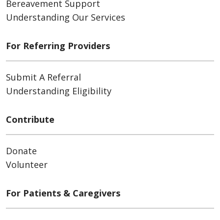
Bereavement Support
Understanding Our Services
For Referring Providers
Submit A Referral
Understanding Eligibility
Contribute
Donate
Volunteer
For Patients & Caregivers