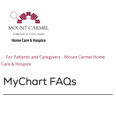
show off canvas menu
search
For Patients and Caregivers - Mount Carmel Home
Care & Hospice
MyChart FAQs