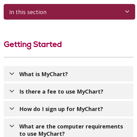
In this section
Getting Started
What is MyChart?
MyChart offers you personalized and secure
Is there a fee to use MyChart?
online access to your medical records. It
securely enables you to use the internet to
No. MyChart is a free service offered to our
How do I sign up for MyChart?
help manage and receive information about
patients.
your health. As a home care or hospice
We encourage you to sign up for your
What are the computer requirements
patient, you can use MyChart to:
MyChart account. At your visit, you will
to use MyChart?