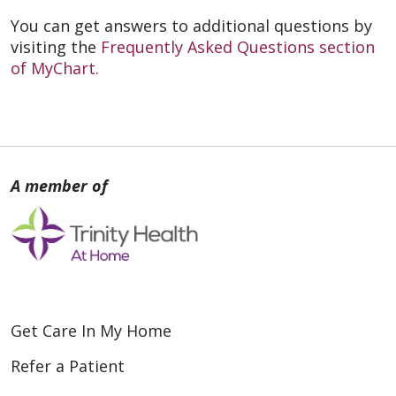
You can get answers to additional questions by
visiting the
Frequently Asked Questions section
of MyChart.
Get Care In My Home
Refer a Patient