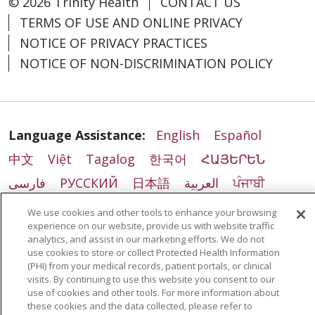
© 2026 Trinity Health
CONTACT US
TERMS OF USE AND ONLINE PRIVACY
NOTICE OF PRIVACY PRACTICES
NOTICE OF NON-DISCRIMINATION POLICY
Language Assistance:
English
Español
中文
Việt
Tagalog
한국어
ՀԱՅԵՐԵՆ
فارسی
РУССКИЙ
日本語
العربية
ਪੰਜਾਬੀ
ភាសាខ្មែរ
Lus Hmoob
हिंदी
ລາວ
ไทย
We use cookies and other tools to enhance your browsing
experience on our website, provide us with website traffic
Português do Brasil
POLSKI
Italiano
analytics, and assist in our marketing efforts. We do not
use cookies to store or collect Protected Health Information
Français
Kabuverdianu
SHQIP
አማርኛ
(PHI) from your medical records, patient portals, or clinical
Deutsch
ગુજરાતી
Nederlands
Ελληνικά
visits. By continuing to use this website you consent to our
use of cookies and other tools. For more information about
اردو
తెలుగు
Cрпски
Hrvatski
नेपाली
these cookies and the data collected, please refer to