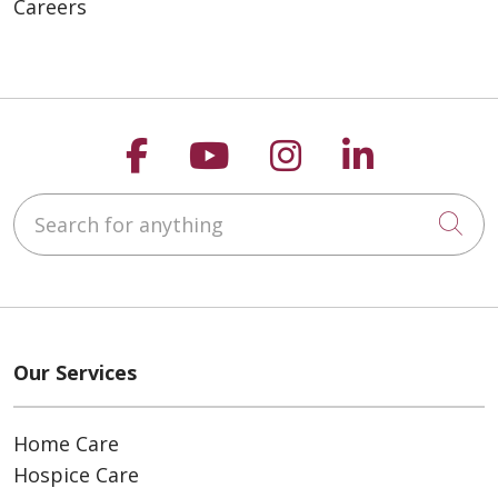
Careers
Follow us on Faceboo
Follow us on You
Follow us on
Follow us
Search for anything
Cli
Our Services
Home Care
Hospice Care