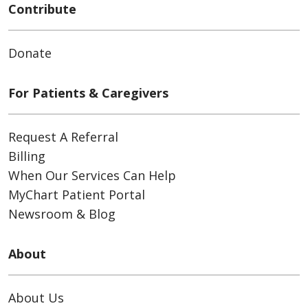
Contribute
Donate
For Patients & Caregivers
Request A Referral
Billing
When Our Services Can Help
MyChart Patient Portal
Newsroom & Blog
About
About Us