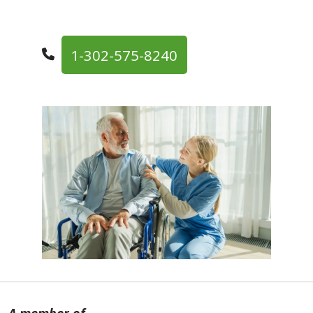
1-302-575-8240