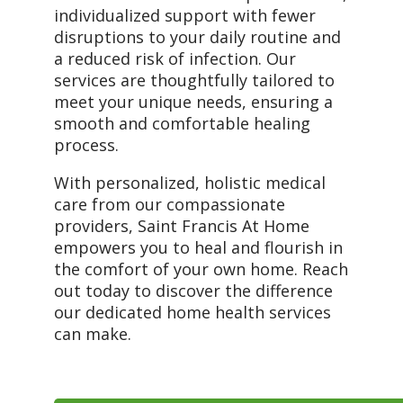
individualized support with fewer
disruptions to your daily routine and
a reduced risk of infection. Our
services are thoughtfully tailored to
meet your unique needs, ensuring a
smooth and comfortable healing
process.
With personalized, holistic medical
care from our compassionate
providers, Saint Francis At Home
empowers you to heal and flourish in
the comfort of your own home. Reach
out today to discover the difference
our dedicated home health services
can make.