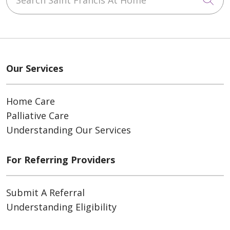
Our Services
Home Care
Palliative Care
Understanding Our Services
For Referring Providers
Submit A Referral
Understanding Eligibility