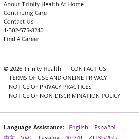
About Trinity Health At Home
Continuing Care
Contact Us
1-302-575-8240
Find A Career
© 2026 Trinity Health
CONTACT US
TERMS OF USE AND ONLINE PRIVACY
NOTICE OF PRIVACY PRACTICES
NOTICE OF NON-DISCRIMINATION POLICY
Language Assistance:
English
Español
中文
Việt
Tagalog
한국어
ՀԱՅԵՐԵՆ