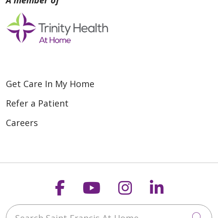
Get Care In My Home
Refer a Patient
Careers
Follow us on Faceboo
Follow us on You
Follow us on
Follow us
Search Saint Francis At Home
Cli