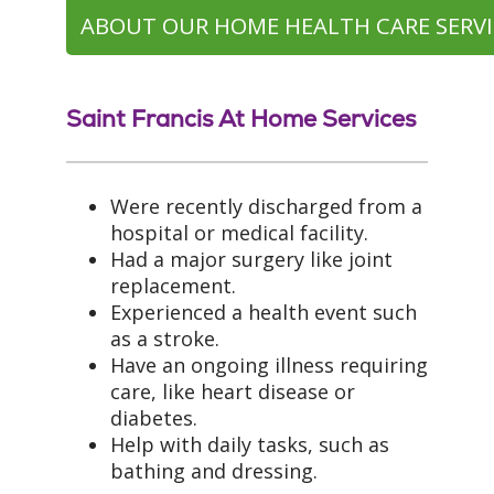
ABOUT OUR HOME HEALTH CARE SERVI
Saint Francis At Home Services
Were recently discharged from a
hospital or medical facility.
Had a major surgery like joint
replacement.
Experienced a health event such
as a stroke.
Have an ongoing illness requiring
care, like heart disease or
diabetes.
Help with daily tasks, such as
bathing and dressing.