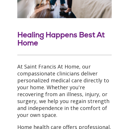
Healing Happens Best At
Home
At Saint Francis At Home, our
compassionate clinicians deliver
personalized medical care directly to
your home. Whether you're
recovering from an illness, injury, or
surgery, we help you regain strength
and independence in the comfort of
your own space.
Home health care offers professional,