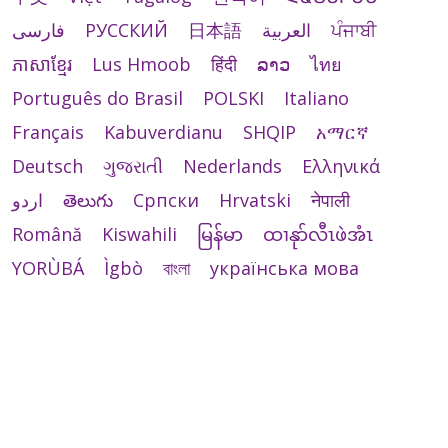
فارسی
РУССКИЙ
日本語
العربية
ਪੰਜਾਬੀ
ភាសាខ្មែរ
Lus Hmoob
हिंदी
ລາວ
ไทย
Português do Brasil
POLSKI
Italiano
Français
Kabuverdianu
SHQIP
አማርኛ
Deutsch
ગુજરાતી
Nederlands
Ελληνικά
اردو
తెలుగు
Cрпски
Hrvatski
नेपाली
Română
Kiswahili
မြန်မာ
ထၢနုာ်လီၤဖဲအံၤ
YORÙBÁ
Ìgbò
বাংলা
українська мова