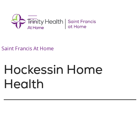
show off canvas menu
search
Saint Francis At Home
Hockessin Home
Health