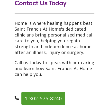
Contact Us Today
Home is where healing happens best.
Saint Francis At Home's dedicated
clinicians bring personalized medical
care to you, helping you regain
strength and independence at home
after an illness, injury or surgery.
Call us today to speak with our caring
and learn how Saint Francis At Home
can help you.
1-302-575-8240