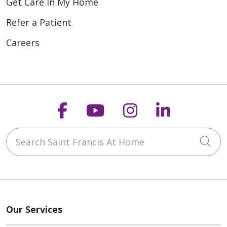
Get Care In My Home
Refer a Patient
Careers
Follow us on Faceboo
Follow us on You
Follow us on
Follow us
Search Saint Francis At Home
Cli
Our Services