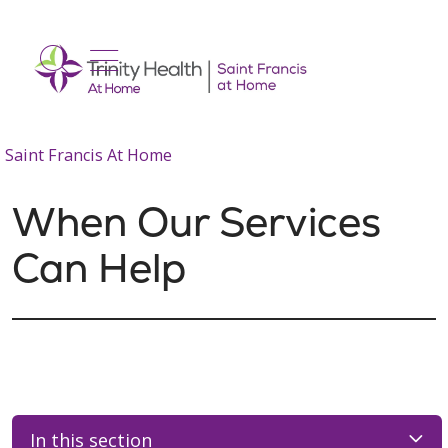
show off canvas menu
search
Saint Francis At Home
When Our Services
Can Help
In this section