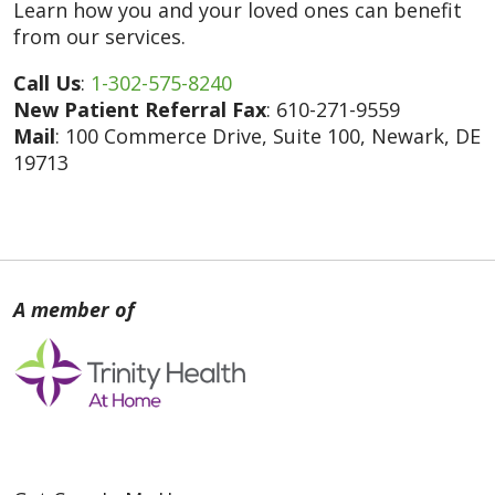
Learn how you and your loved ones can benefit
from our services.
Call Us
:
1-302-575-8240
New Patient Referral Fax
: 610-271-9559
Mail
: 100 Commerce Drive, Suite 100, Newark, DE
19713