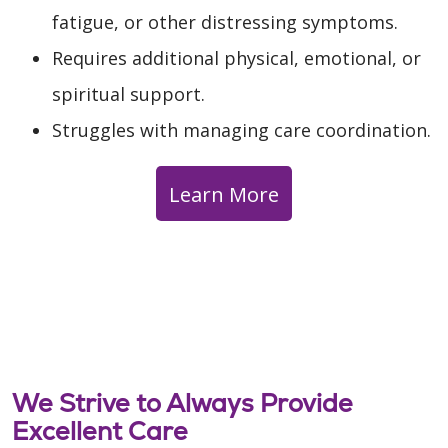
fatigue, or other distressing symptoms.
Requires additional physical, emotional, or
spiritual support.
Struggles with managing care coordination.
Learn More
We Strive to Always Provide
Excellent Care