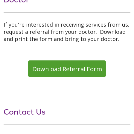
If you're interested in receiving services from us,
request a referral from your doctor. Download
and print the form and bring to your doctor.
Download Referral Form
Contact Us