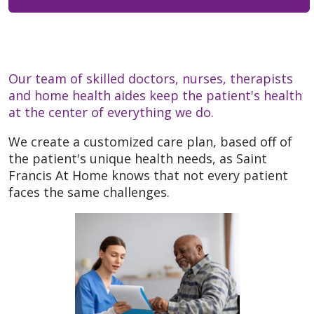
Our team of skilled doctors, nurses, therapists
and home health aides keep the patient's health
at the center of everything we do.
We create a customized care plan, based off of
the patient's unique health needs, as Saint
Francis At Home knows that not every patient
faces the same challenges.