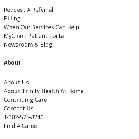
Request A Referral
Billing
When Our Services Can Help
MyChart Patient Portal
Newsroom & Blog
About
About Us
About Trinity Health At Home
Continuing Care
Contact Us
1-302-575-8240
Find A Career