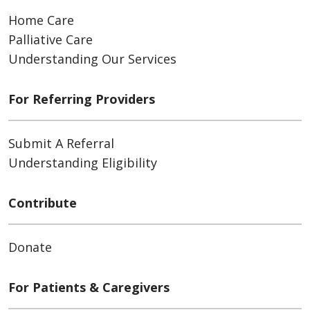
Home Care
Palliative Care
Understanding Our Services
For Referring Providers
Submit A Referral
Understanding Eligibility
Contribute
Donate
For Patients & Caregivers