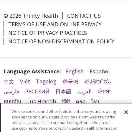
© 2026 Trinity Health
CONTACT US
TERMS OF USE AND ONLINE PRIVACY
NOTICE OF PRIVACY PRACTICES
NOTICE OF NON-DISCRIMINATION POLICY
Language Assistance:
English
Español
中文
Việt
Tagalog
한국어
ՀԱՅԵՐԵՆ
فارسی
РУССКИЙ
日本語
العربية
ਪੰਜਾਬੀ
ភាសាខ្មែរ
Lus Hmoob
हिंदी
ລາວ
ไทย
Português do Brasil
POLSKI
Italiano
We use cookies and other tools to enhance your browsing
experience on our website, provide us with website traffic
Français
Kabuverdianu
SHQIP
አማርኛ
analytics, and assist in our marketing efforts. We do not
use cookies to store or collect Protected Health Information
Deutsch
ગુજરાતી
Nederlands
Ελληνικά