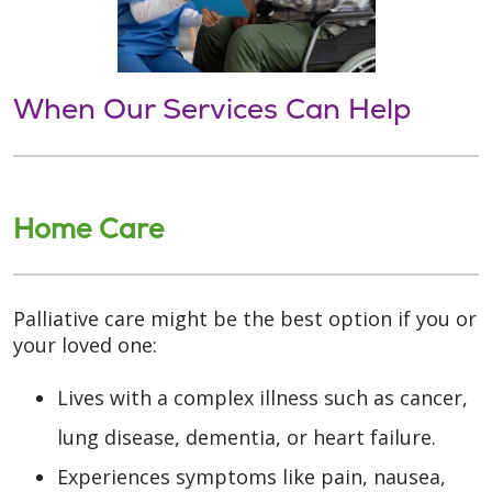
When Our Services Can Help
Home Care
Palliative care might be the best option if you or
your loved one:
Lives with a complex illness such as cancer,
lung disease, dementia, or heart failure.
Experiences symptoms like pain, nausea,