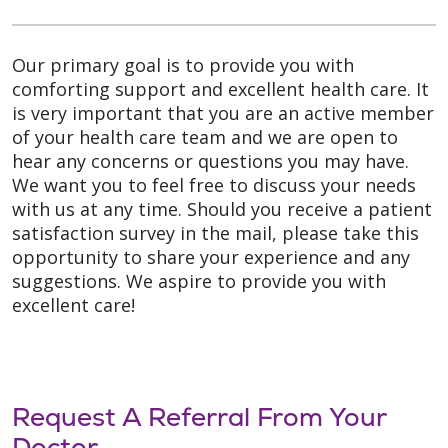
Our primary goal is to provide you with
comforting support and excellent health care. It
is very important that you are an active member
of your health care team and we are open to
hear any concerns or questions you may have.
We want you to feel free to discuss your needs
with us at any time. Should you receive a patient
satisfaction survey in the mail, please take this
opportunity to share your experience and any
suggestions. We aspire to provide you with
excellent care!
Request A Referral From Your
Doctor