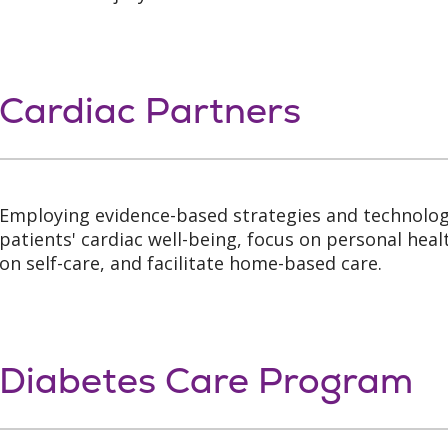
Cardiac Partners
Employing evidence-based strategies and technolog
patients' cardiac well-being, focus on personal heal
on self-care, and facilitate home-based care.
Diabetes Care Program