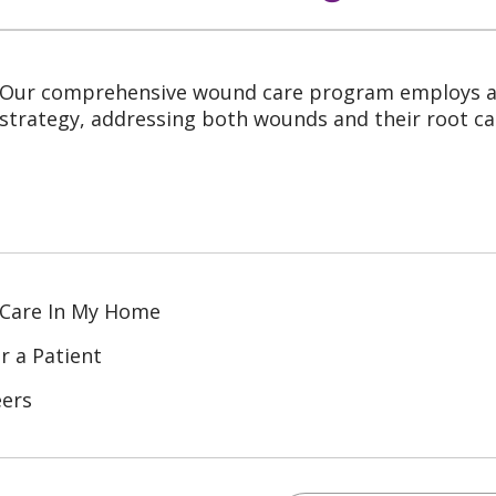
Our comprehensive wound care program employs a 
strategy, addressing both wounds and their root ca
 Care In My Home
r a Patient
eers