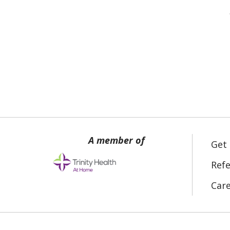
Get
Refe
Car