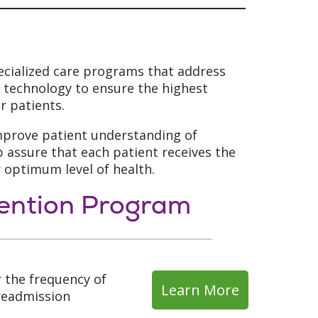
ecialized care programs that address
d technology to ensure the highest
r patients.
improve patient understanding of
assure that each patient receives the
r optimum level of health.
vention Program
 the frequency of
Learn More
 readmission