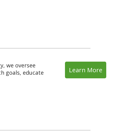
y, we oversee
Learn More
th goals, educate