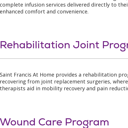
complete infusion services delivered directly to the
enhanced comfort and convenience.
Rehabilitation Joint Pro
Saint Francis At Home provides a rehabilitation pr
recovering from joint replacement surgeries, where
therapists aid in mobility recovery and pain reducti
Wound Care Program