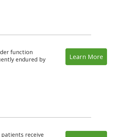
dder function
Learn More
uently endured by
 patients receive