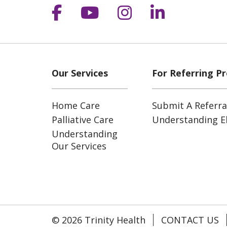
Follow us on Facebook
Follow us on YouT
Follow us on 
Follow us
Our Services
For Referring Pr
Home Care
Submit A Referra
Palliative Care
Understanding Eli
Understanding
Our Services
© 2026 Trinity Health
CONTACT US