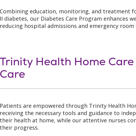
Combining education, monitoring, and treatment f
II diabetes, our Diabetes Care Program enhances we
reducing hospital admissions and emergency room v
Trinity Health Home Care
Care
Patients are empowered through Trinity Health Ho
receiving the necessary tools and guidance to ind
their health at home, while our attentive nurses c
their progress.