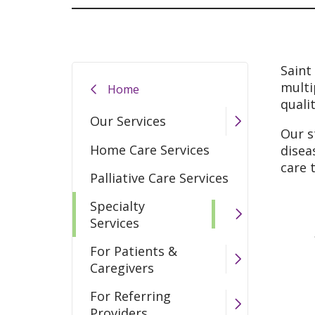
Saint
multi
Home
quali
Our Services
Our s
Home Care Services
disea
care 
Palliative Care Services
Specialty
Services
For Patients &
Caregivers
For Referring
Providers