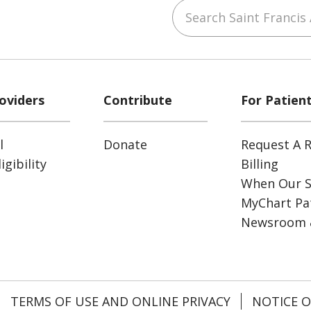
Search Saint Francis 
ube
Instagram
 on LinkedIn
oviders
Contribute
For Patien
l
Donate
Request A R
gibility
Billing
When Our S
MyChart Pat
Newsroom 
TERMS OF USE AND ONLINE PRIVACY
NOTICE O