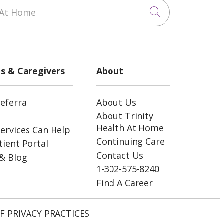
At Home
Click to sea
ts & Caregivers
About
eferral
About Us
About Trinity
Health At Home
ervices Can Help
Continuing Care
ient Portal
Contact Us
& Blog
1-302-575-8240
Find A Career
F PRIVACY PRACTICES