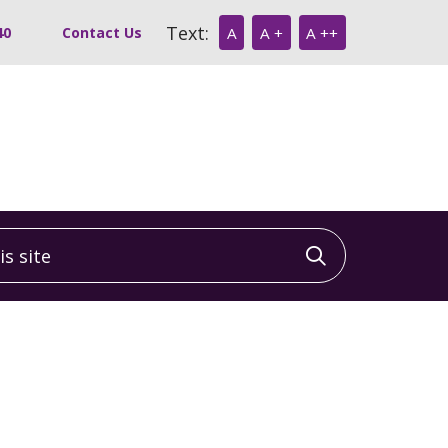
Text:
40
Contact Us
A
A +
A ++
 site
Click to sea