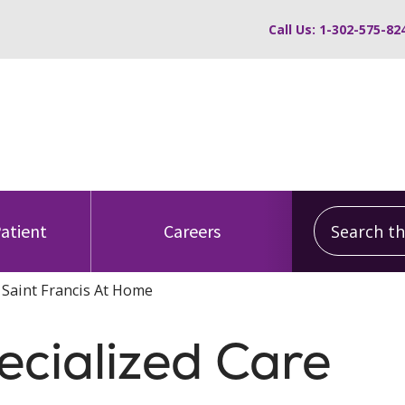
Call Us: 1-302-575-82
Search this
Patient
Careers
- Saint Francis At Home
ecialized Care