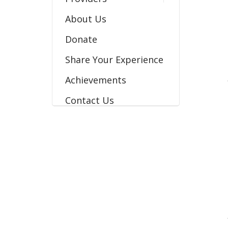
About Us
Donate
Share Your Experience
Achievements
Contact Us