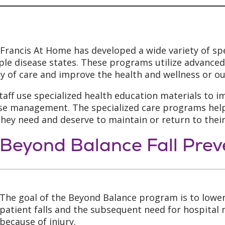
 Francis At Home has developed a wide variety of sp
ple disease states. These programs utilize advance
ty of care and improve the health and wellness or ou
taff use specialized health education materials to 
se management. The specialized care programs help 
they need and deserve to maintain or return to thei
Beyond Balance Fall Pre
The goal of the Beyond Balance program is to lower
patient falls and the subsequent need for hospital
because of injury.