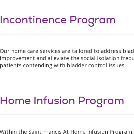
Incontinence Program
Our home care services are tailored to address bla
improvement and alleviate the social isolation freq
patients contending with bladder control issues.
Home Infusion Program
Within the Saint Francis At Home Infusion Program,