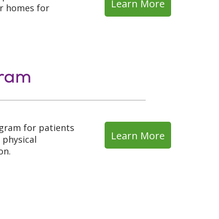
Learn More
ir homes for
gram
ogram for patients
Learn More
 physical
on.