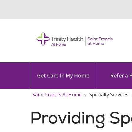
Get Care In My Home
Refer a 
Saint Francis At Home
Specialty Services 
Providing Sp