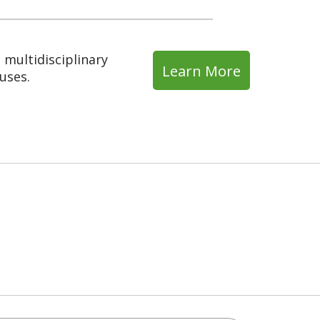
multidisciplinary
Learn More
uses.