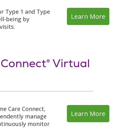
or Type 1 and Type
Learn More
ll-being by
isits.
 Connect® Virtual
me Care Connect,
Learn More
ependently manage
ontinuously monitor