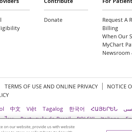
oviders
Contribute
For Patien
l
Donate
Request A R
gibility
Billing
When Our S
MyChart Pat
Newsroom 
TERMS OF USE AND ONLINE PRIVACY
NOTICE O
ICY
ol
中文
Việt
Tagalog
한국어
ՀԱՅԵՐԵՆ
فا
ไทย
Português do Brasil
POLSKI
Italiano
Fr
e on our website, provide us with website
Ελληνικά
اردو
తెలుగు
Cрпски
Hrvatski
नेपाल