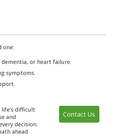
d one:
, dementia, or heart failure.
sing symptoms.
pport.
fe’s difficult
Contact Us
se and
every decision.
path ahead.