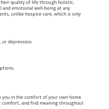
heir quality of life through holistic,
l and emotional well-being at any
nts, unlike hospice care, which is only
, or depression.
ptions.
o you in the comfort of your own home.
ly comfort, and find meaning throughout