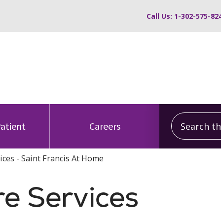
Call Us: 1-302-575-82
Search this
Patient
Careers
vices - Saint Francis At Home
re Services