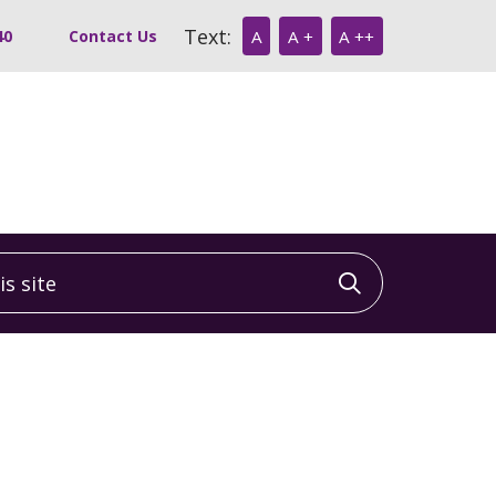
Text:
40
Contact Us
A
A +
A ++
 site
Click to sea