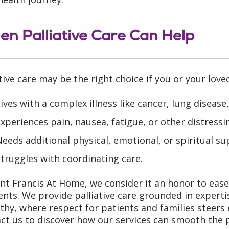
n Palliative Care Can Help
ative care may be the right choice if you or your love
ives with a complex illness like cancer, lung disease
xperiences pain, nausea, fatigue, or other distres
eeds additional physical, emotional, or spiritual su
truggles with coordinating care.
int Francis At Home, we consider it an honor to ease li
ts. We provide palliative care grounded in experti
hy, where respect for patients and families steers 
ct us to discover how our services can smooth the 