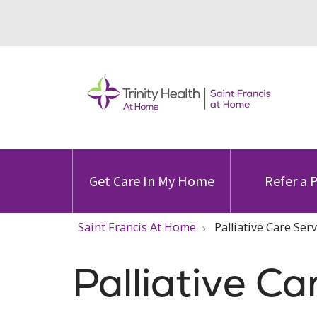
Get Care In My Home
Refer a 
Saint Francis At Home
Palliative Care Ser
Palliative Ca