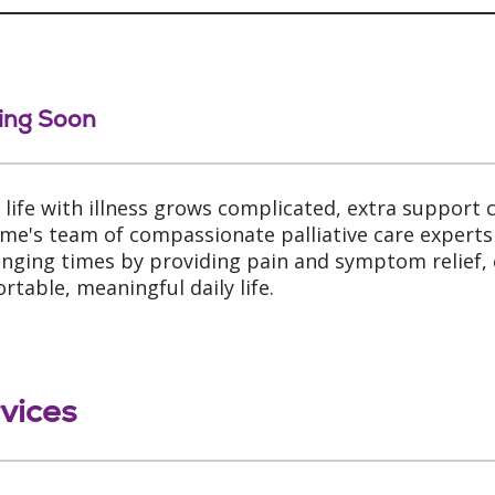
ing Soon
life with illness grows complicated, extra support c
me's team of compassionate palliative care experts 
enging times by providing pain and symptom relief,
rtable, meaningful daily life.
vices