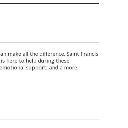
an make all the difference. Saint Francis
is here to help during these
 emotional support, and a more