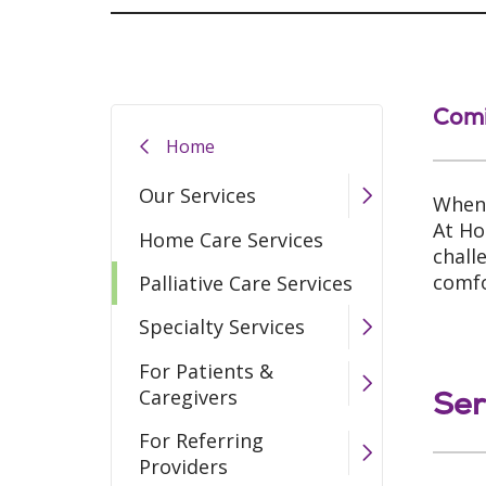
Com
Home
Our Services
When 
At Ho
Home Care Services
chall
comfo
Palliative Care Services
Specialty Services
For Patients &
Ser
Caregivers
For Referring
Providers