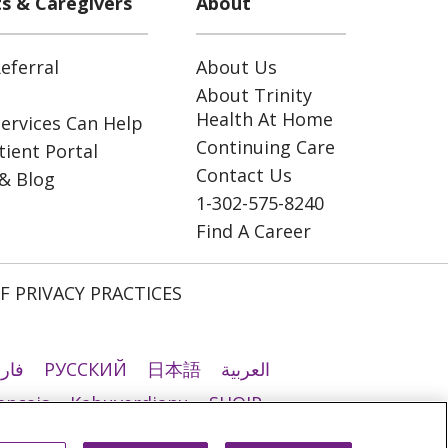
ts & Caregivers
About
eferral
About Us
About Trinity
Health At Home
ervices Can Help
Continuing Care
ient Portal
Contact Us
& Blog
1-302-575-8240
Find A Career
F PRIVACY PRACTICES
رسی
РУССКИЙ
日本語
العربية
ançais
Kabuverdianu
SHQIP
ी
Română
Kiswahili
မြန်မာ