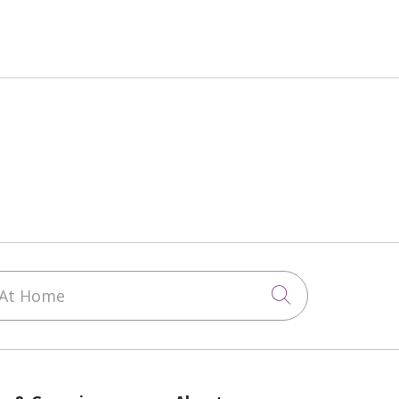
At Home
Click to sea