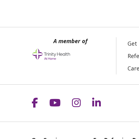
Get
Refe
Car
Follow us on Facebook
Follow us on YouT
Follow us on 
Follow us