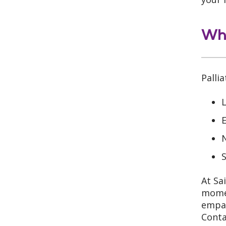
Whe
Palli
L
E
N
S
At Sa
momen
empat
Conta