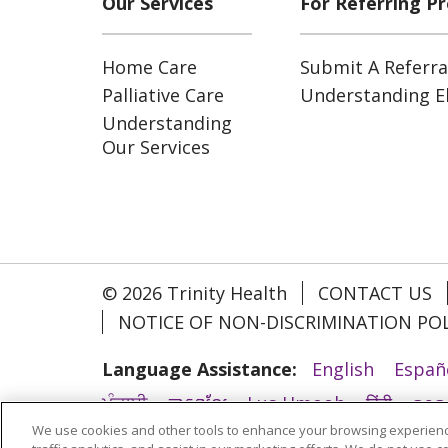
Our Services
For Referring Pr
Home Care
Submit A Referra
Palliative Care
Understanding Eli
Understanding
Our Services
© 2026 Trinity Health
CONTACT US
NOTICE OF NON-DISCRIMINATION POL
Language Assistance:
English
Españ
ਪੰਜਾਬੀ
ភាសាខ្មែរ
Lus Hmoob
हिंदी
ລາວ
We use cookies and other tools to enhance your browsing experienc
አማርኛ
Deutsch
ગુજરાતી
Nederlands