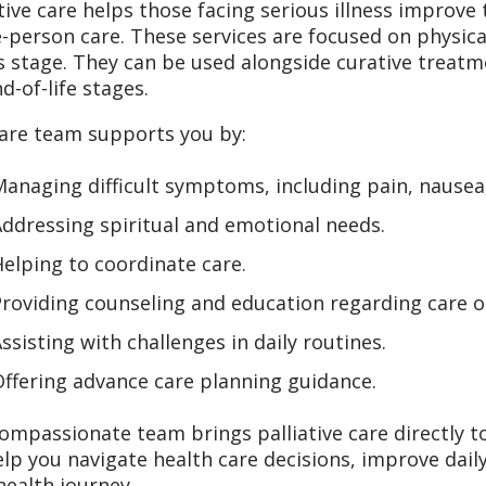
ative care helps those facing serious illness improve t
-person care. These services are focused on physica
ss stage. They can be used alongside curative treatme
d-of-life stages.
are team supports you by:
anaging difficult symptoms, including pain, nausea
ddressing spiritual and emotional needs.
elping to coordinate care.
roviding counseling and education regarding care o
ssisting with challenges in daily routines.
ffering advance care planning guidance.
ompassionate team brings palliative care directly t
lp you navigate health care decisions, improve dai
health journey.