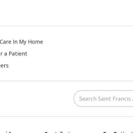
 Care In My Home
r a Patient
eers
Search Saint Francis 
ube
Instagram
 on LinkedIn