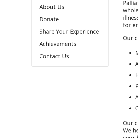
Palli
About Us
whole
illne
Donate
for en
Share Your Experience
Our c
Achievements
M
Contact Us
A
H
P
A
O
Our c
We he
your 