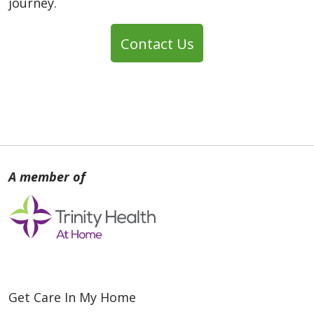
journey.
Contact Us
Get Care In My Home