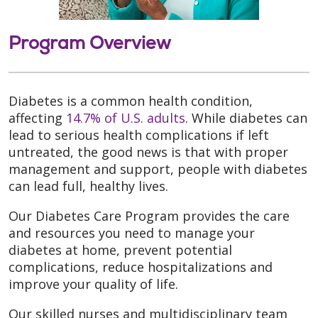
Program Overview
Diabetes is a common health condition,
affecting
14.7% of U.S. adults
. While diabetes can
lead to serious health complications if left
untreated, the good news is that with proper
management and support, people with diabetes
can lead full, healthy lives.
Our Diabetes Care Program provides the care
and resources you need to manage your
diabetes at home, prevent potential
complications, reduce hospitalizations and
improve your quality of life.
Our skilled nurses and multidisciplinary team