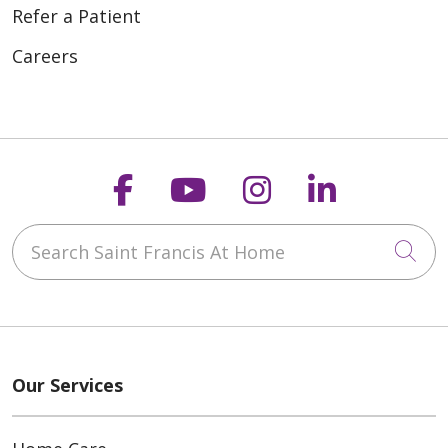
Refer a Patient
Careers
Follow us on Faceboo
Follow us on You
Follow us on
Follow us
Search Saint Francis At Home
Cli
Our Services