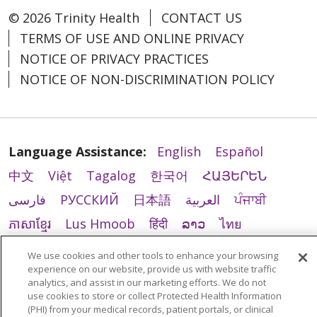
© 2026 Trinity Health
CONTACT US
TERMS OF USE AND ONLINE PRIVACY
NOTICE OF PRIVACY PRACTICES
NOTICE OF NON-DISCRIMINATION POLICY
Language Assistance:
English
Español
中文
Việt
Tagalog
한국어
ՀԱՅԵՐԵՆ
فارسی
РУССКИЙ
日本語
العربية
ਪੰਜਾਬੀ
ភាសាខ្មែរ
Lus Hmoob
हिंदी
ລາວ
ไทย
Português do Brasil
POLSKI
Italiano
We use cookies and other tools to enhance your browsing
experience on our website, provide us with website traffic
Français
Kabuverdianu
SHQIP
አማርኛ
analytics, and assist in our marketing efforts. We do not
Deutsch
ગુજરાતી
Nederlands
Ελληνικά
use cookies to store or collect Protected Health Information
(PHI) from your medical records, patient portals, or clinical