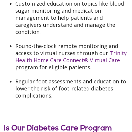
Customized education on topics like blood
sugar monitoring and medication
management to help patients and
caregivers understand and manage the
condition.
Round-the-clock remote monitoring and
access to virtual nurses through our
Trinity
Health Home Care Connect® Virtual Care
program for eligible patients.
Regular foot assessments and education to
lower the risk of foot-related diabetes
complications.
Is Our Diabetes Care Program