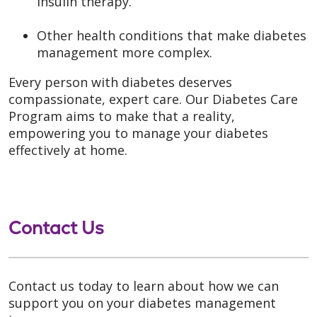
insulin therapy.
Other health conditions that make diabetes
management more complex.
Every person with diabetes deserves
compassionate, expert care. Our Diabetes Care
Program aims to make that a reality,
empowering you to manage your diabetes
effectively at home.
Contact Us
Contact us today to learn about how we can
support you on your diabetes management