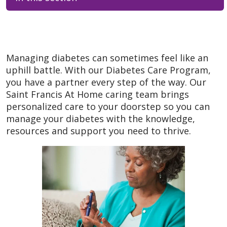
Managing diabetes can sometimes feel like an
uphill battle. With our Diabetes Care Program,
you have a partner every step of the way. Our
Saint Francis At Home caring team brings
personalized care to your doorstep so you can
manage your diabetes with the knowledge,
resources and support you need to thrive.