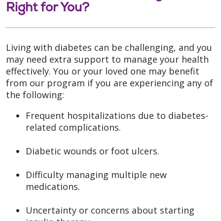
Right for You?
Living with diabetes can be challenging, and you
may need extra support to manage your health
effectively. You or your loved one may benefit
from our program if you are experiencing any of
the following:
Frequent hospitalizations due to diabetes-
related complications.
Diabetic wounds or foot ulcers.
Difficulty managing multiple new
medications.
Uncertainty or concerns about starting