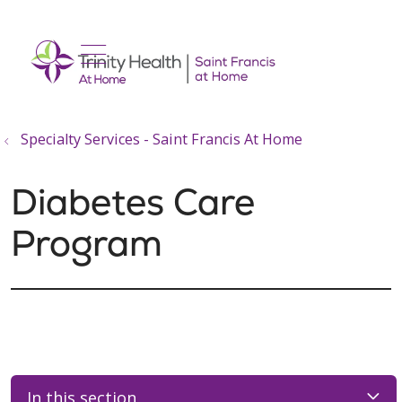
show off canvas menu
search
Specialty Services - Saint Francis At Home
Diabetes Care
Program
In this section