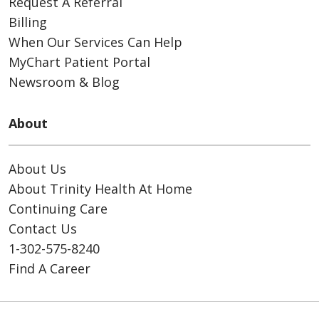
Request A Referral
Billing
When Our Services Can Help
MyChart Patient Portal
Newsroom & Blog
About
About Us
About Trinity Health At Home
Continuing Care
Contact Us
1-302-575-8240
Find A Career