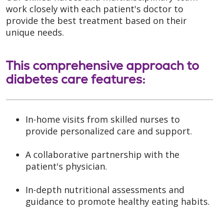
work closely with each patient's doctor to
provide the best treatment based on their
unique needs.
This comprehensive approach to
diabetes care features:
In-home visits from skilled nurses to
provide personalized care and support.
A collaborative partnership with the
patient's physician.
In-depth nutritional assessments and
guidance to promote healthy eating habits.