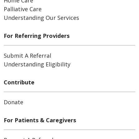
Home Care
Palliative Care
Understanding Our Services
For Referring Providers
Submit A Referral
Understanding Eligibility
Contribute
Donate
For Patients & Caregivers