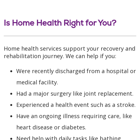
Is Home Health Right for You?
Home health services support your recovery and
rehabilitation journey. We can help if you:
Were recently discharged from a hospital or
medical facility.
Had a major surgery like joint replacement.
Experienced a health event such as a stroke.
Have an ongoing illness requiring care, like
heart disease or diabetes.
Need help with daily tasks like bathing.