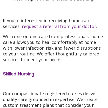
If you’re interested in receiving home care
services,
request a referral from your doctor
.
With one-on-one care from professionals, home
care allows you to heal comfortably at home
with lower infection risk and fewer disruptions
to your routine. We offer thoughtfully tailored
services to meet your needs:
Skilled Nursing
Our compassionate registered nurses deliver
quality care grounded in expertise. We create
custom treatment plans that consider your