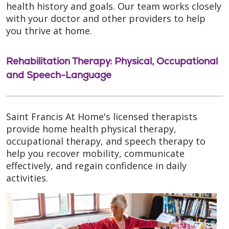
health history and goals. Our team works closely
with your doctor and other providers to help
you thrive at home.
Rehabilitation Therapy: Physical, Occupational
and Speech-Language
Saint Francis At Home's licensed therapists
provide home health physical therapy,
occupational therapy, and speech therapy to
help you recover mobility, communicate
effectively, and regain confidence in daily
activities.