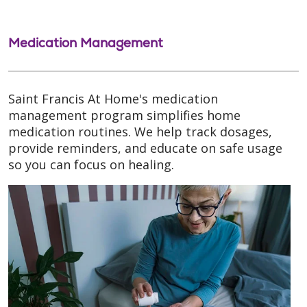
Medication Management
Saint Francis At Home's medication
management program simplifies home
medication routines. We help track dosages,
provide reminders, and educate on safe usage
so you can focus on healing.