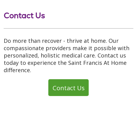
Contact Us
Do more than recover - thrive at home. Our
compassionate providers make it possible with
personalized, holistic medical care. Contact us
today to experience the Saint Francis At Home
difference.
Contact Us