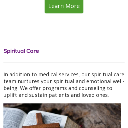
Learn More
Spiritual Care
In addition to medical services, our spiritual care
team nurtures your spiritual and emotional well-
being. We offer programs and counseling to
uplift and sustain patients and loved ones.