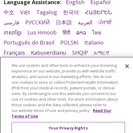
Language Assistance:
English
Español
中文
Việt
Tagalog
한국어
ՀԱՅԵՐԵՆ
فارسی
РУССКИЙ
日本語
العربية
ਪੰਜਾਬੀ
ភាសាខ្មែរ
Lus Hmoob
हिंदी
ລາວ
ไทย
Português do Brasil
POLSKI
Italiano
Français
Kabuverdianu
SHQIP
አማርኛ
Deutsch
ગુજરાતી
Nederlands
Ελληνικά
We use cookies and other tools to enhance your browsing
experience on our website, provide us with website traffic
اردو
తెలుగు
Cрпски
Hrvatski
नेपाली
analytics, and assist in our marketing efforts. We do not
Română
Kiswahili
မြန်မာ
ထၢနုာ်လီၤဖဲအံၤ
use cookies to store or collect Protected Health Information
(PHI) from your medical records, patient portals, or clinical
YORÙBÁ
Ìgbò
বাংলা
українська мова
visits. By continuing to use this website you consent to our
use of cookies and other tools. For more information about
these cookies and the data collected, please refer to
our website terms of use and privacy policy.
Read Our
Terms of Use
Your Privacy Rights