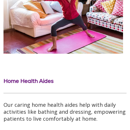
Home Health Aides
Our caring home health aides help with daily
activities like bathing and dressing, empowering
patients to live comfortably at home.