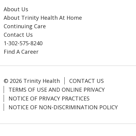
About Us
About Trinity Health At Home
Continuing Care
Contact Us
1-302-575-8240
Find A Career
© 2026 Trinity Health
CONTACT US
TERMS OF USE AND ONLINE PRIVACY
NOTICE OF PRIVACY PRACTICES
NOTICE OF NON-DISCRIMINATION POLICY