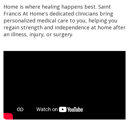
Home is where healing happens best. Saint
Francis At Home's dedicated clinicians bring
personalized medical care to you, helping you
regain strength and independence at home after
an illness, injury, or surgery.