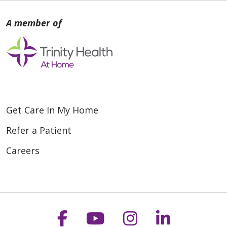
Get Care In My Home
Refer a Patient
Careers
Follow us on Faceboo
Follow us on You
Follow us on
Follow us