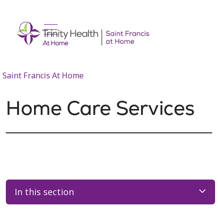
show off canvas menu
search
Saint Francis At Home
Home Care Services
In this section