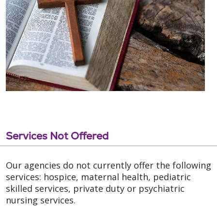
Services Not Offered
Our agencies do not currently offer the following
services: hospice, maternal health, pediatric
skilled services, private duty or psychiatric
nursing services.