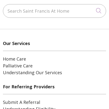
Search Saint Francis At Home
Cli
Our Services
Home Care
Palliative Care
Understanding Our Services
For Referring Providers
Submit A Referral
Understanding Eligibility