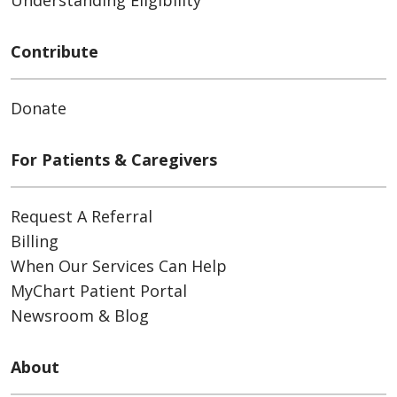
Contribute
Donate
For Patients & Caregivers
Request A Referral
Billing
When Our Services Can Help
MyChart Patient Portal
Newsroom & Blog
About