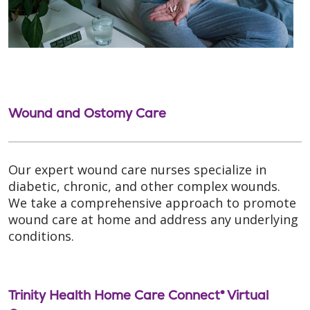
Wound and Ostomy Care
Our expert wound care nurses specialize in
diabetic, chronic, and other complex wounds.
We take a comprehensive approach to promote
wound care at home and address any underlying
conditions.
Trinity Health Home Care Connect® Virtual