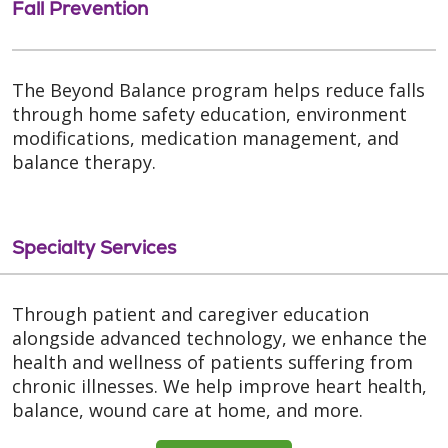
Fall Prevention
The Beyond Balance program helps reduce falls
through home safety education, environment
modifications, medication management, and
balance therapy.
Specialty Services
Through patient and caregiver education
alongside advanced technology, we enhance the
health and wellness of patients suffering from
chronic illnesses. We help improve heart health,
balance, wound care at home, and more.