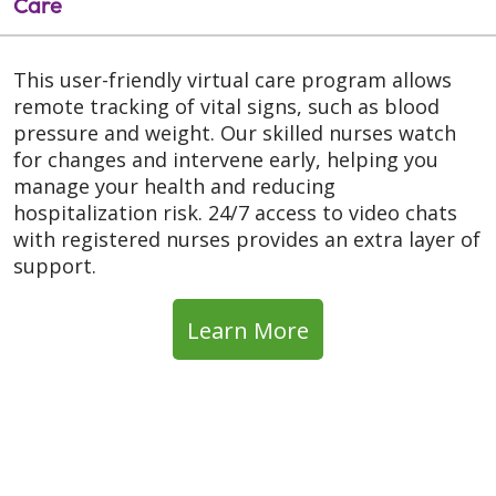
Care
This user-friendly virtual care program allows
remote tracking of vital signs, such as blood
pressure and weight. Our skilled nurses watch
for changes and intervene early, helping you
manage your health and reducing
hospitalization risk. 24/7 access to video chats
with registered nurses provides an extra layer of
support.
Learn More