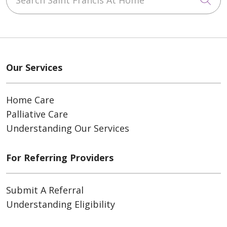
Our Services
Home Care
Palliative Care
Understanding Our Services
For Referring Providers
Submit A Referral
Understanding Eligibility