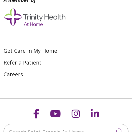
Get Care In My Home
Refer a Patient
Careers
Follow us on Faceboo
Follow us on You
Follow us on
Follow us
Search Saint Francis At Home
Cli