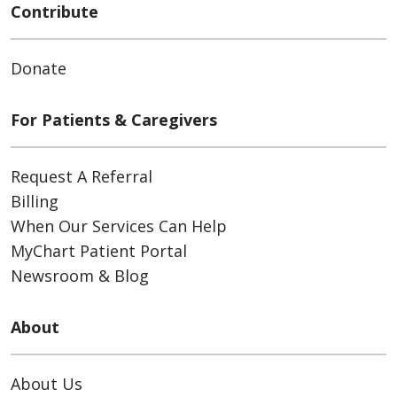
Contribute
Donate
For Patients & Caregivers
Request A Referral
Billing
When Our Services Can Help
MyChart Patient Portal
Newsroom & Blog
About
About Us