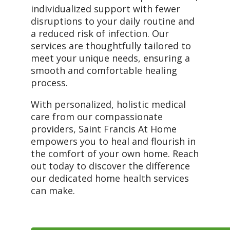
individualized support with fewer
disruptions to your daily routine and
a reduced risk of infection. Our
services are thoughtfully tailored to
meet your unique needs, ensuring a
smooth and comfortable healing
process.
With personalized, holistic medical
care from our compassionate
providers, Saint Francis At Home
empowers you to heal and flourish in
the comfort of your own home. Reach
out today to discover the difference
our dedicated home health services
can make.