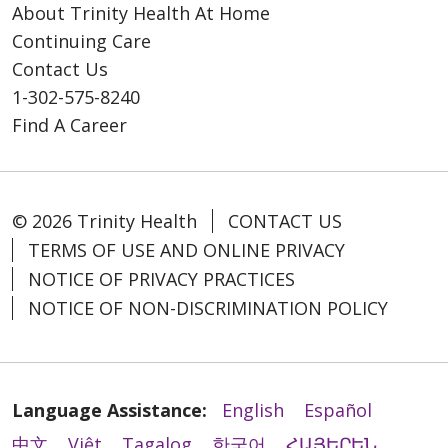
About Trinity Health At Home
Continuing Care
Contact Us
1-302-575-8240
Find A Career
© 2026 Trinity Health
CONTACT US
TERMS OF USE AND ONLINE PRIVACY
NOTICE OF PRIVACY PRACTICES
NOTICE OF NON-DISCRIMINATION POLICY
Language Assistance:
English
Español
中文
Việt
Tagalog
한국어
ՀԱՅԵՐԵՆ