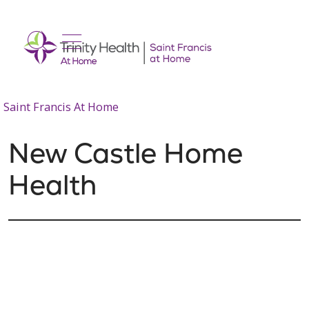
show off canvas menu
search
Saint Francis At Home
New Castle Home
Health