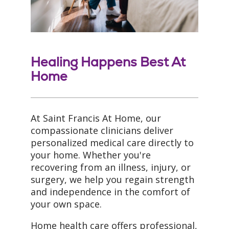
Healing Happens Best At
Home
At Saint Francis At Home, our
compassionate clinicians deliver
personalized medical care directly to
your home. Whether you're
recovering from an illness, injury, or
surgery, we help you regain strength
and independence in the comfort of
your own space.
Home health care offers professional,