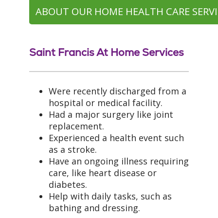
ABOUT OUR HOME HEALTH CARE SERVI
Saint Francis At Home Services
Were recently discharged from a
hospital or medical facility.
Had a major surgery like joint
replacement.
Experienced a health event such
as a stroke.
Have an ongoing illness requiring
care, like heart disease or
diabetes.
Help with daily tasks, such as
bathing and dressing.