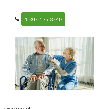
1-302-575-8240