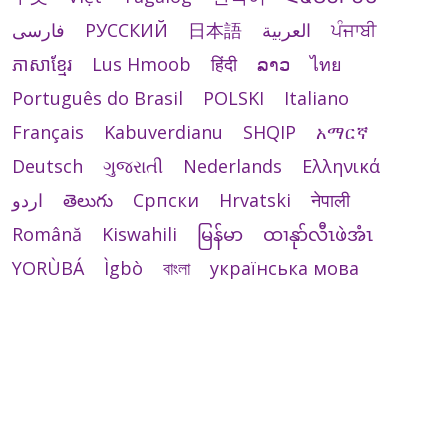
فارسی
РУССКИЙ
日本語
العربية
ਪੰਜਾਬੀ
ភាសាខ្មែរ
Lus Hmoob
हिंदी
ລາວ
ไทย
Português do Brasil
POLSKI
Italiano
Français
Kabuverdianu
SHQIP
አማርኛ
Deutsch
ગુજરાતી
Nederlands
Ελληνικά
اردو
తెలుగు
Cрпски
Hrvatski
नेपाली
Română
Kiswahili
မြန်မာ
ထၢနုာ်လီၤဖဲအံၤ
YORÙBÁ
Ìgbò
বাংলা
українська мова