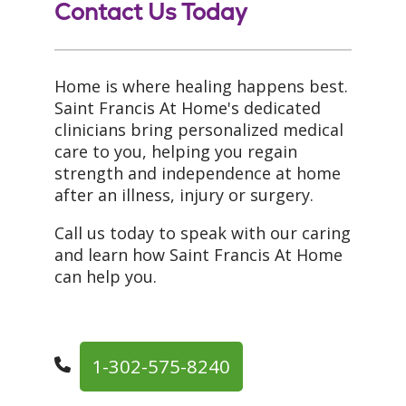
Contact Us Today
Home is where healing happens best.
Saint Francis At Home's dedicated
clinicians bring personalized medical
care to you, helping you regain
strength and independence at home
after an illness, injury or surgery.
Call us today to speak with our caring
and learn how Saint Francis At Home
can help you.
1-302-575-8240