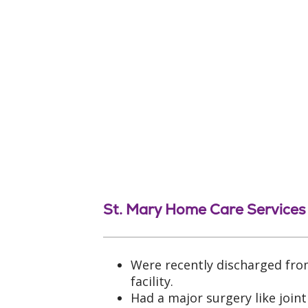
St. Mary Home Care Services
Were recently discharged fro
facility.
Had a major surgery like join