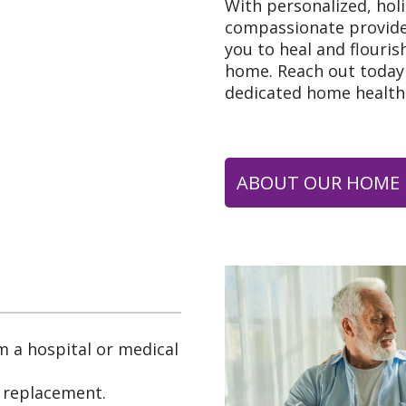
With personalized, hol
compassionate provid
you to heal and flouris
home. Reach out today 
dedicated home health
ABOUT OUR HOME 
m a hospital or medical
t replacement.