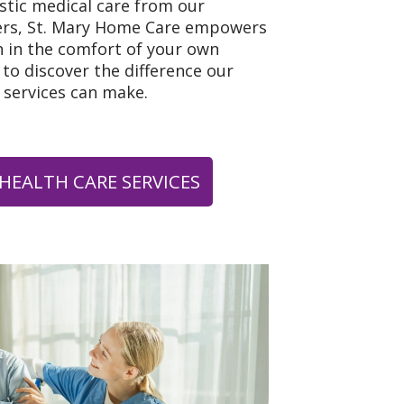
istic medical care from our
ers, St. Mary Home Care empowers
h in the comfort of your own
to discover the difference our
 services can make.
HEALTH CARE SERVICES