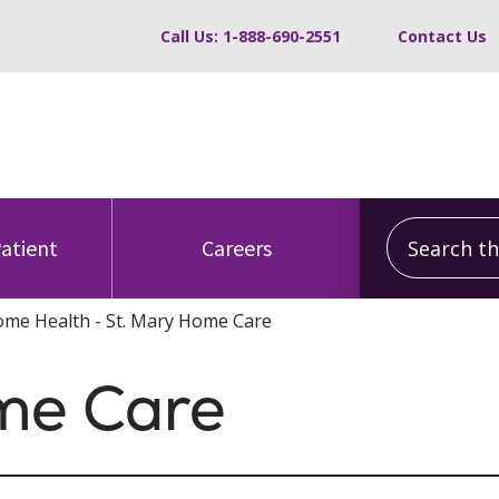
Call Us: 1-888-690-2551
Contact Us
Search this
Patient
Careers
me Health - St. Mary Home Care
me Care