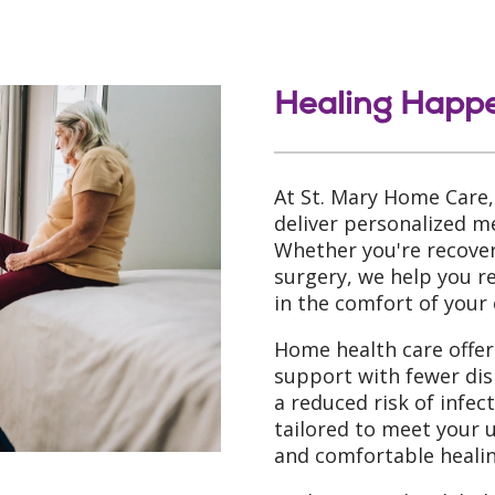
Healing Happ
At St. Mary Home Care,
deliver personalized me
Whether you're recoveri
surgery, we help you 
in the comfort of your
Home health care offers
support with fewer dis
a reduced risk of infec
tailored to meet your 
and comfortable healin