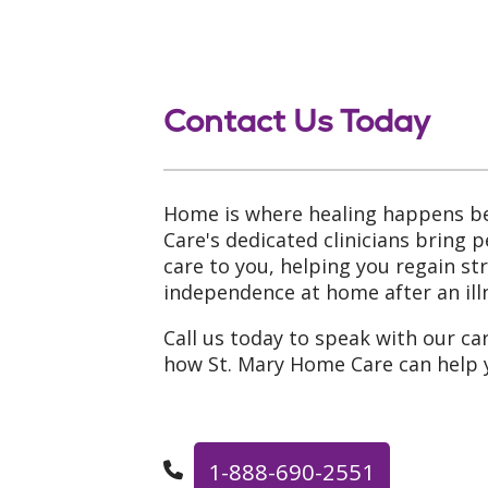
Contact Us Today
Home is where healing happens be
Care's dedicated clinicians bring 
care to you, helping you regain s
independence at home after an illn
Call us today to speak with our ca
how St. Mary Home Care can help 
1-888-690-2551