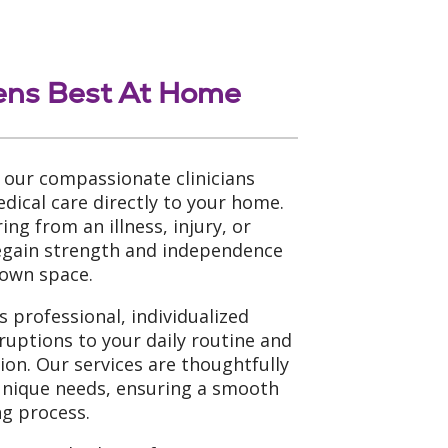
ens Best At Home
 our compassionate clinicians
dical care directly to your home.
ng from an illness, injury, or
regain strength and independence
 own space.
 professional, individualized
ruptions to your daily routine and
tion. Our services are thoughtfully
unique needs, ensuring a smooth
g process.