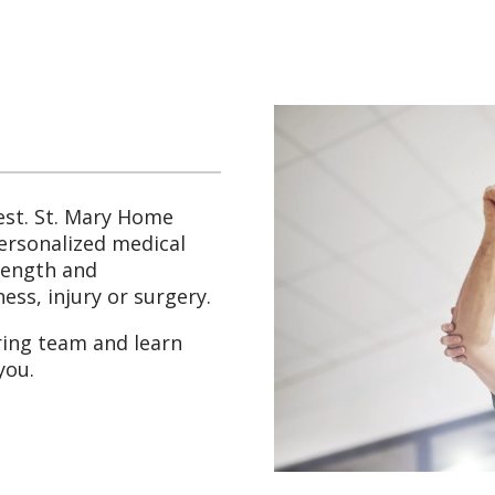
st. St. Mary Home
personalized medical
trength and
ess, injury or surgery.
ring team and learn
you.