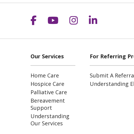
Follow us on Facebook
Follow us on YouT
Follow us on 
Follow us
Our Services
For Referring Pr
Home Care
Submit A Referra
Hospice Care
Understanding Eli
Palliative Care
Bereavement
Support
Understanding
Our Services