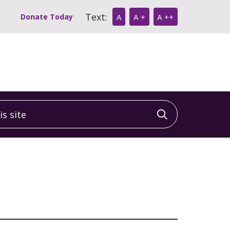
Text:
Donate Today
A
A +
A ++
 site
Click to sea