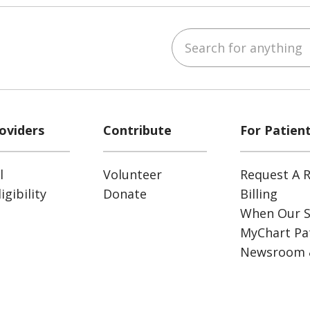
Search for anything
ube
Instagram
 on LinkedIn
oviders
Contribute
For Patien
l
Volunteer
Request A R
gibility
Donate
Billing
When Our S
MyChart Pat
Newsroom 