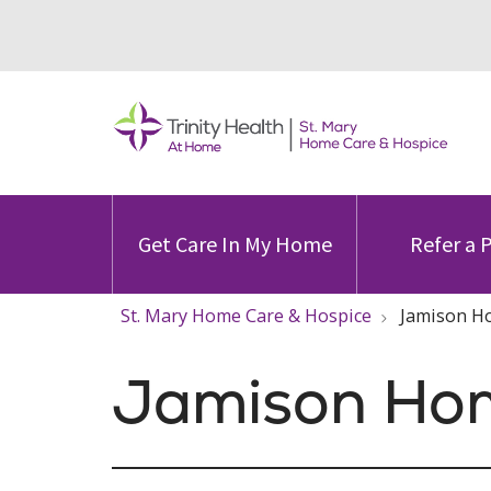
Get Care In My Home
Refer a 
St. Mary Home Care & Hospice
Jamison Ho
Jamison Ho