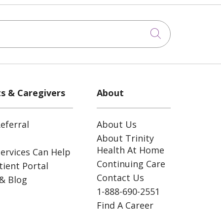
Click to sea
ts & Caregivers
About
eferral
About Us
About Trinity
Health At Home
ervices Can Help
Continuing Care
ient Portal
Contact Us
& Blog
1-888-690-2551
Find A Career