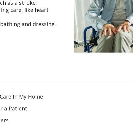
ch as a stroke.
ing care, like heart
 bathing and dressing.
 Care In My Home
r a Patient
eers