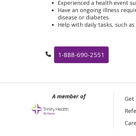
Experienced a health event su
Have an ongoing illness requir
disease or diabetes.
Help with daily tasks, such as
1-888-690-2551
Get
Refe
Car