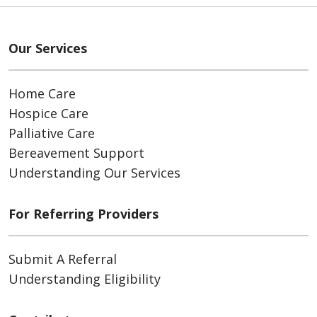
Our Services
Home Care
Hospice Care
Palliative Care
Bereavement Support
Understanding Our Services
For Referring Providers
Submit A Referral
Understanding Eligibility