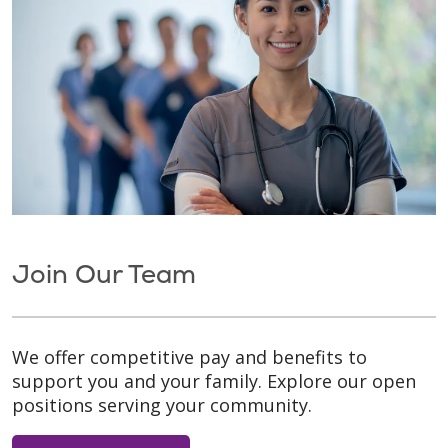
Join Our Team
We offer competitive pay and benefits to
support you and your family. Explore our open
positions serving your community.