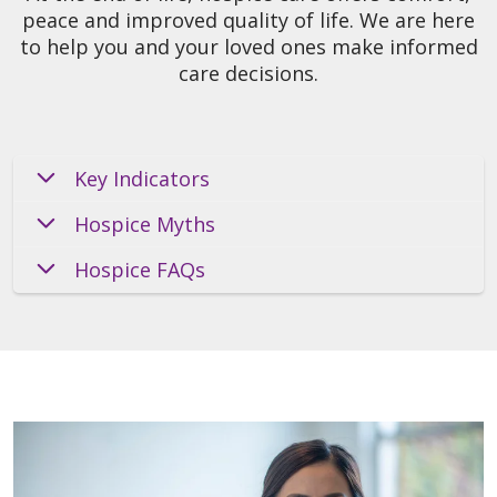
peace and improved quality of life. We are here
to help you and your loved ones make informed
care decisions.
Key Indicators
Hospice Myths
Hospice FAQs