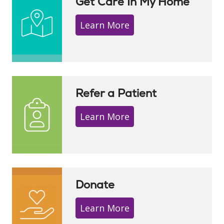
Get Care In My Home
Learn More
Refer a Patient
Learn More
Donate
Learn More