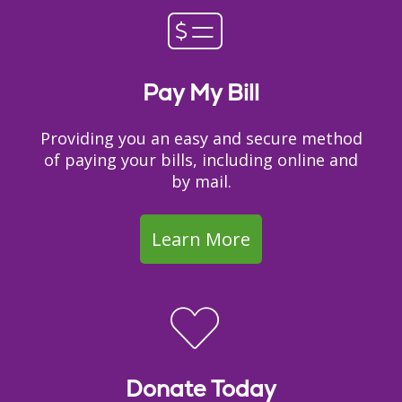
Pay My Bill
Providing you an easy and secure method
of paying your bills, including online and
by mail.
Learn More
Donate Today