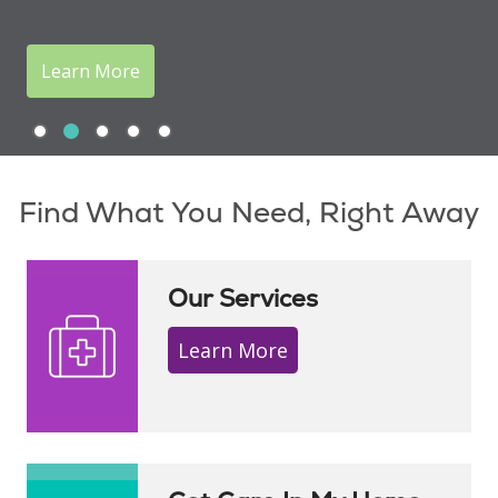
Learn More
Slide 1
Slide 2
Slide 3
Slide 4
Slide 5
Showing slide 2 of 5
Find What You Need, Right Away
Our Services
Learn More