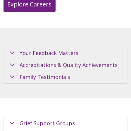
Explore Careers
Your Feedback Matters
Accreditations & Quality Achievements
Family Testimonials
Grief Support Groups