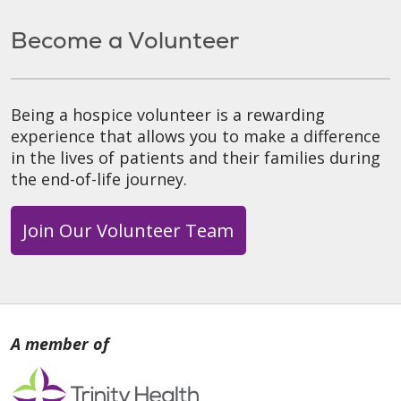
Become a Volunteer
Being a hospice volunteer is a rewarding
experience that allows you to make a difference
in the lives of patients and their families during
the end-of-life journey.
Join Our Volunteer Team