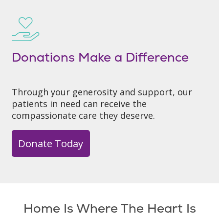
Donations Make a Difference
Through your generosity and support, our
patients in need can receive the
compassionate care they deserve.
Donate Today
Home Is Where The Heart Is