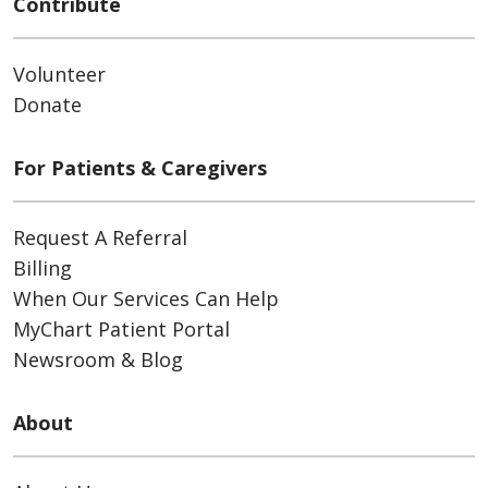
Contribute
Volunteer
Donate
For Patients & Caregivers
Request A Referral
Billing
When Our Services Can Help
MyChart Patient Portal
Newsroom & Blog
About