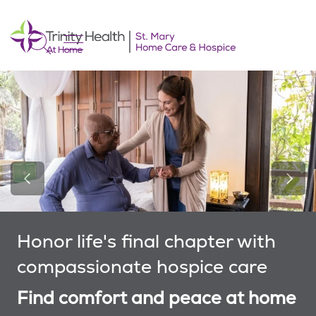
show off canvas menu
search
Previous Slide
Next 
Honor life's final chapter with
compassionate hospice care
Find comfort and peace at home