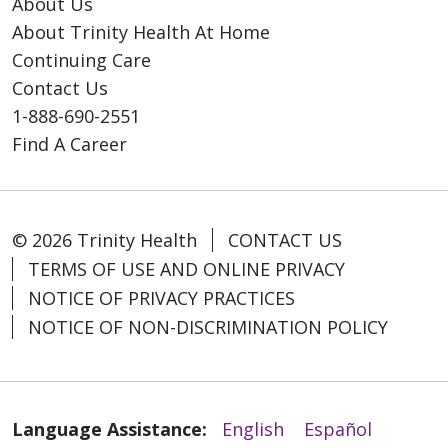
About Us
About Trinity Health At Home
Continuing Care
Contact Us
1-888-690-2551
Find A Career
© 2026 Trinity Health
CONTACT US
TERMS OF USE AND ONLINE PRIVACY
NOTICE OF PRIVACY PRACTICES
NOTICE OF NON-DISCRIMINATION POLICY
Language Assistance:
English
Español