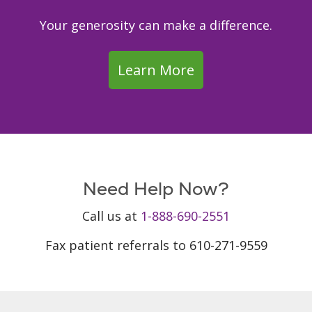
Your generosity can make a difference.
Learn More
Need Help Now?
Call us at
1-888-690-2551
Fax patient referrals to 610-271-9559