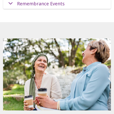
Remembrance Events