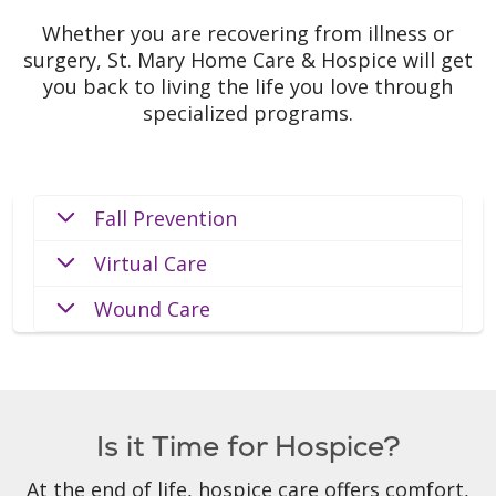
Whether you are recovering from illness or
surgery, St. Mary Home Care & Hospice will get
you back to living the life you love through
specialized programs.
Fall Prevention
Virtual Care
Wound Care
Is it Time for Hospice?
At the end of life, hospice care offers comfort,