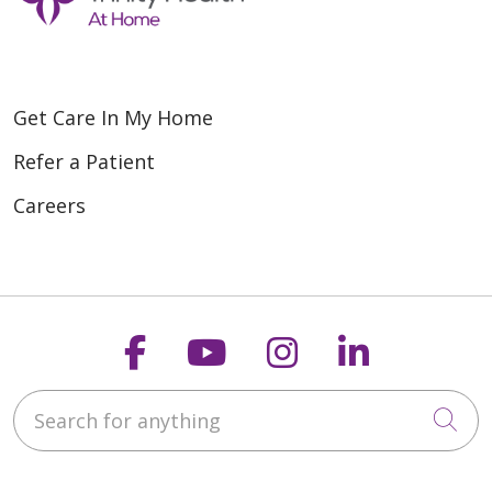
Get Care In My Home
Refer a Patient
Careers
Follow us on Faceboo
Follow us on You
Follow us on
Follow us
Search for anything
Cli