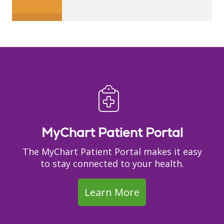
MyChart Patient Portal
The MyChart Patient Portal makes it easy
to stay connected to your health.
Learn More