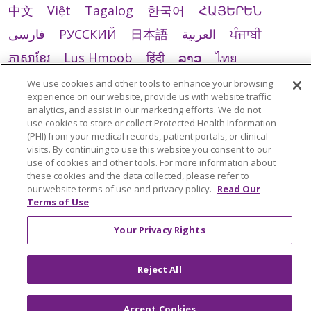
中文
Việt
Tagalog
한국어
ՀԱՅԵՐԵՆ
فارسی
РУССКИЙ
日本語
العربية
ਪੰਜਾਬੀ
ភាសាខ្មែរ
Lus Hmoob
हिंदी
ລາວ
ไทย
Português do Brasil
POLSKI
Italiano
We use cookies and other tools to enhance your browsing
experience on our website, provide us with website traffic
Français
Kabuverdianu
SHQIP
አማርኛ
analytics, and assist in our marketing efforts. We do not
use cookies to store or collect Protected Health Information
Deutsch
ગુજરાતી
Nederlands
Ελληνικά
(PHI) from your medical records, patient portals, or clinical
visits. By continuing to use this website you consent to our
اردو
తెలుగు
Cрпски
Hrvatski
नेपाली
use of cookies and other tools. For more information about
Română
Kiswahili
မြန်မာ
ထၢနုာ်လီၤဖဲအံၤ
these cookies and the data collected, please refer to
our website terms of use and privacy policy.
Read Our
YORÙBÁ
Ìgbò
বাংলা
українська мова
Terms of Use
Your Privacy Rights
Reject All
Accept Cookies