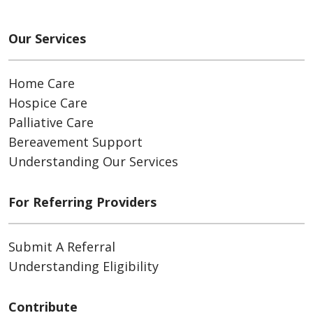
Our Services
Home Care
Hospice Care
Palliative Care
Bereavement Support
Understanding Our Services
For Referring Providers
Submit A Referral
Understanding Eligibility
Contribute