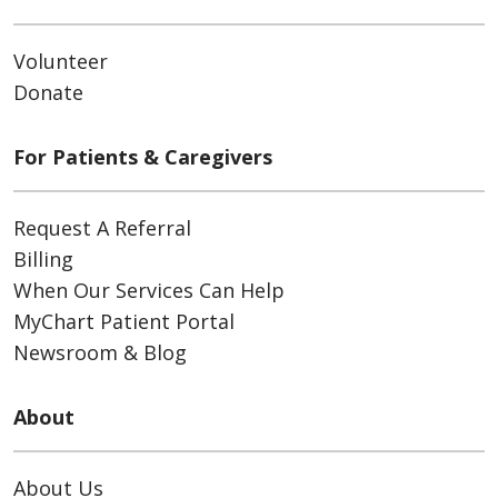
Volunteer
Donate
For Patients & Caregivers
Request A Referral
Billing
When Our Services Can Help
MyChart Patient Portal
Newsroom & Blog
About
About Us