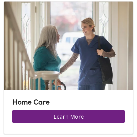
Home Care
Learn More