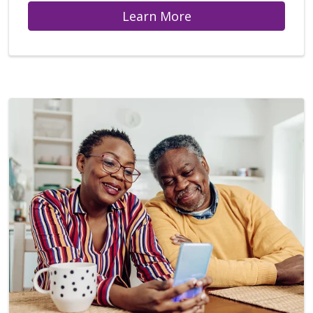
Learn More