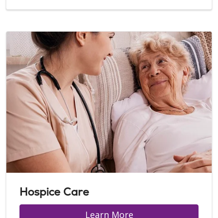
Hospice Care
Learn More