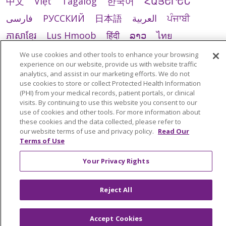
中文
Việt
Tagalog
한국어
ՀԱՅԵՐԵՆ
فارسی
РУССКИЙ
日本語
العربية
ਪੰਜਾਬੀ
ភាសាខ្មែរ
Lus Hmoob
हिंदी
ລາວ
ไทย
Português do Brasil
POLSKI
Italiano
We use cookies and other tools to enhance your browsing
experience on our website, provide us with website traffic
Français
Kabuverdianu
SHQIP
አማርኛ
analytics, and assist in our marketing efforts. We do not
use cookies to store or collect Protected Health Information
Deutsch
ગુજરાતી
Nederlands
Ελληνικά
(PHI) from your medical records, patient portals, or clinical
اردو
తెలుగు
Cрпски
Hrvatski
नेपाली
visits. By continuing to use this website you consent to our
use of cookies and other tools. For more information about
Română
Kiswahili
မြန်မာ
ထၢနုာ်လီၤဖဲအံၤ
these cookies and the data collected, please refer to
our website terms of use and privacy policy.
Read Our
YORÙBÁ
Ìgbò
বাংলা
українська мова
Terms of Use
Your Privacy Rights
Reject All
Accept Cookies