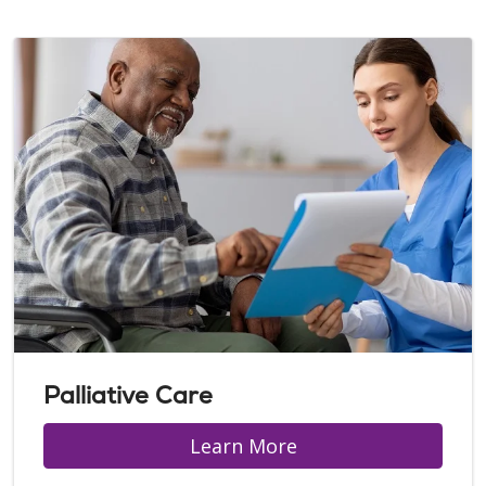
Palliative Care
Learn More