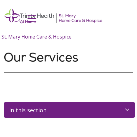
show off canvas menu
search
St. Mary Home Care & Hospice
Our Services
In this section