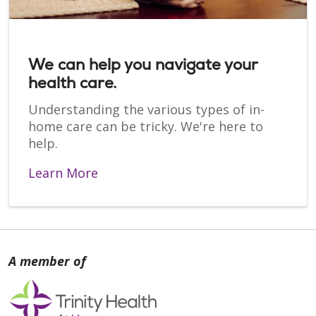
We can help you navigate your
health care.
Understanding the various types of in-
home care can be tricky. We're here to
help.
Learn More