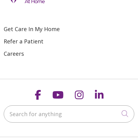
Get Care In My Home
Refer a Patient
Careers
Follow us on Faceboo
Follow us on You
Follow us on
Follow us
Search for anything
Cli