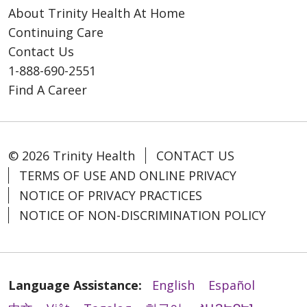
About Trinity Health At Home
Continuing Care
Contact Us
1-888-690-2551
Find A Career
© 2026 Trinity Health
CONTACT US
TERMS OF USE AND ONLINE PRIVACY
NOTICE OF PRIVACY PRACTICES
NOTICE OF NON-DISCRIMINATION POLICY
Language Assistance:
English
Español