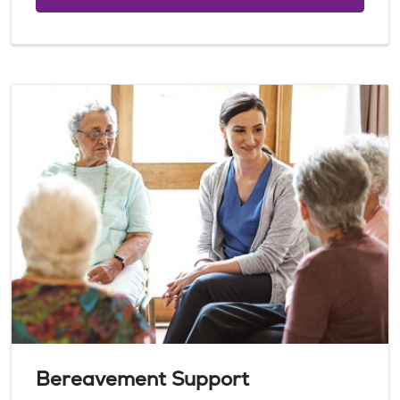
Bereavement Support