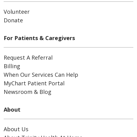
Volunteer
Donate
For Patients & Caregivers
Request A Referral
Billing
When Our Services Can Help
MyChart Patient Portal
Newsroom & Blog
About
About Us