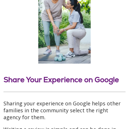
Share Your Experience on Google
Sharing your experience on Google helps other
families in the community select the right
agency for them.