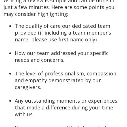
Writing a review is simple and can be done in
just a few minutes. Here are some points you
may consider highlighting:
The quality of care our dedicated team
provided (if including a team member’s
name, please use first name only).
How our team addressed your specific
needs and concerns.
The level of professionalism, compassion
and empathy demonstrated by our
caregivers.
Any outstanding moments or experiences
that made a difference during your time
with us.