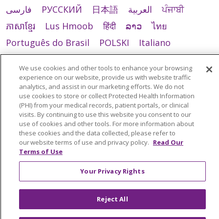
فارسی
РУССКИЙ
日本語
العربية
ਪੰਜਾਬੀ
ភាសាខ្មែរ
Lus Hmoob
हिंदी
ລາວ
ไทย
Português do Brasil
POLSKI
Italiano
Français
Kabuverdianu
SHQIP
አማርኛ
We use cookies and other tools to enhance your browsing
Deutsch
ગુજરાતી
Nederlands
Ελληνικά
experience on our website, provide us with website traffic
analytics, and assist in our marketing efforts. We do not
اردو
తెలుగు
Cрпски
Hrvatski
नेपाली
use cookies to store or collect Protected Health Information
(PHI) from your medical records, patient portals, or clinical
Română
Kiswahili
မြန်မာ
ထၢနုာ်လီၤဖဲအံၤ
visits. By continuing to use this website you consent to our
use of cookies and other tools. For more information about
YORÙBÁ
Ìgbò
বাংলা
українська мова
these cookies and the data collected, please refer to
our website terms of use and privacy policy.
Read Our
Terms of Use
Your Privacy Rights
Reject All