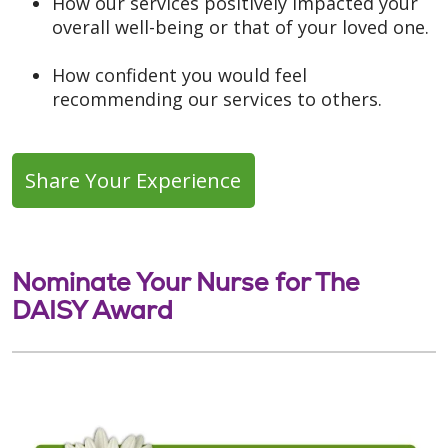
How our services positively impacted your
overall well-being or that of your loved one.
How confident you would feel
recommending our services to others.
Share Your Experience
Nominate Your Nurse for The
DAISY Award