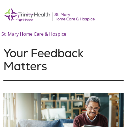
show off canvas menu
search
St. Mary Home Care & Hospice
Your Feedback
Matters