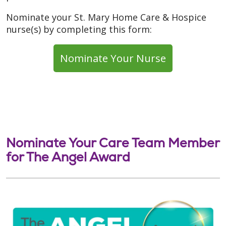
Nominate your St. Mary Home Care & Hospice
nurse(s) by completing this form:
Nominate Your Nurse
Nominate Your Care Team Member
for The Angel Award