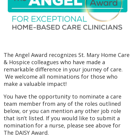
The Angel Award recognizes St. Mary Home Care
& Hospice colleagues who have made a
remarkable difference in your journey of care.
We welcome all nominations for those who
make a valuable impact!
You have the opportunity to nominate a care
team member from any of the roles outlined
below, or you can mention any other job role
that isn’t listed. If you would like to submit a
nomination for a nurse, please see above for
The DAISY Award.