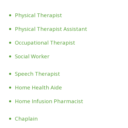
Physical Therapist
Physical Therapist Assistant
Occupational Therapist
Social Worker
Speech Therapist
Home Health Aide
Home Infusion Pharmacist
Chaplain