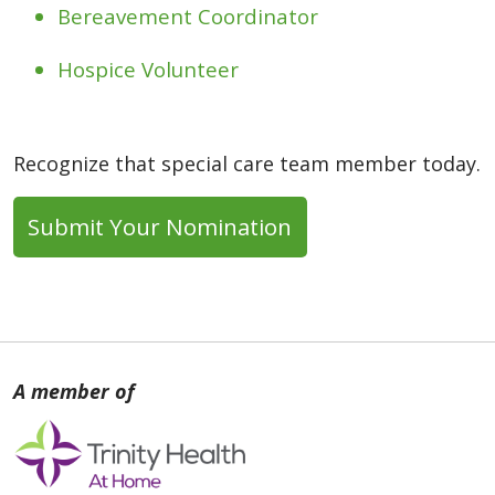
Bereavement Coordinator
Hospice Volunteer
Recognize that special care team member today.
Submit Your Nomination