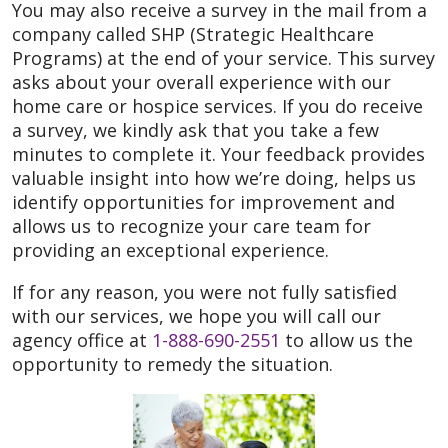
You may also receive a survey in the mail from a
company called SHP (Strategic Healthcare
Programs) at the end of your service. This survey
asks about your overall experience with our
home care or hospice services. If you do receive
a survey, we kindly ask that you take a few
minutes to complete it. Your feedback provides
valuable insight into how we’re doing, helps us
identify opportunities for improvement and
allows us to recognize your care team for
providing an exceptional experience.
If for any reason, you were not fully satisfied
with our services, we hope you will call our
agency office at
1-888-690-2551
to allow us the
opportunity to remedy the situation.