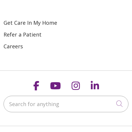
Get Care In My Home
Refer a Patient
Careers
Follow us on Faceboo
Follow us on You
Follow us on
Follow us
Search for anything
Cli