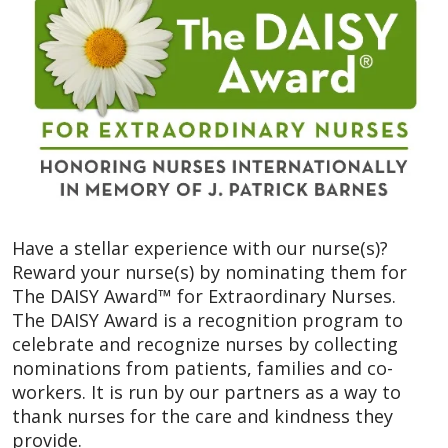
Have a stellar experience with our nurse(s)?
Reward your nurse(s) by nominating them for
The DAISY Award™ for Extraordinary Nurses.
The DAISY Award is a recognition program to
celebrate and recognize nurses by collecting
nominations from patients, families and co-
workers. It is run by our partners as a way to
thank nurses for the care and kindness they
provide.