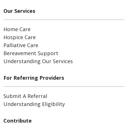
Our Services
Home Care
Hospice Care
Palliative Care
Bereavement Support
Understanding Our Services
For Referring Providers
Submit A Referral
Understanding Eligibility
Contribute