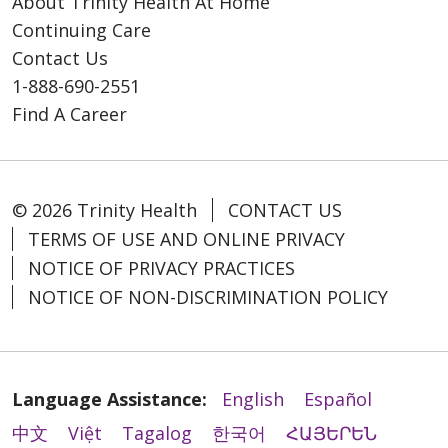
About Trinity Health At Home
Continuing Care
Contact Us
1-888-690-2551
Find A Career
© 2026 Trinity Health
CONTACT US
TERMS OF USE AND ONLINE PRIVACY
NOTICE OF PRIVACY PRACTICES
NOTICE OF NON-DISCRIMINATION POLICY
Language Assistance:
English
Español
中文
Việt
Tagalog
한국어
ՀԱՅԵՐԵՆ