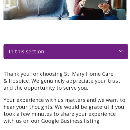
In this section
Thank you for choosing St. Mary Home Care
& Hospice. We genuinely appreciate your trust
and the opportunity to serve you.
Your experience with us matters and we want to
hear your thoughts. We would be grateful if you
took a few minutes to share your experience
with us on our Google Business listing.