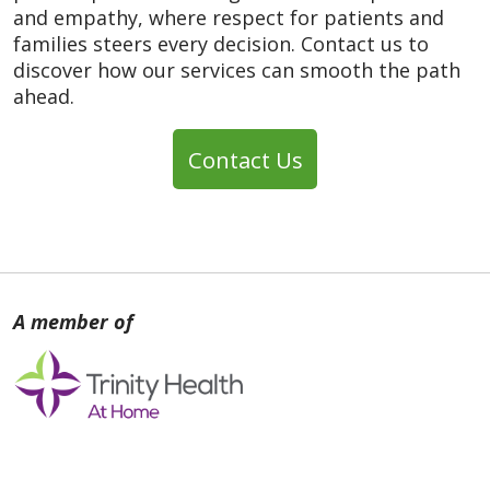
and empathy, where respect for patients and
families steers every decision. Contact us to
discover how our services can smooth the path
ahead.
Contact Us