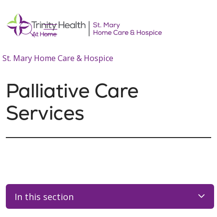
show off canvas menu
search
St. Mary Home Care & Hospice
Palliative Care
Services
In this section