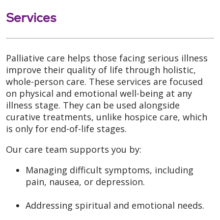
Services
Palliative care helps those facing serious illness
improve their quality of life through holistic,
whole-person care. These services are focused
on physical and emotional well-being at any
illness stage. They can be used alongside
curative treatments, unlike hospice care, which
is only for end-of-life stages.
Our care team supports you by:
Managing difficult symptoms, including
pain, nausea, or depression.
Addressing spiritual and emotional needs.