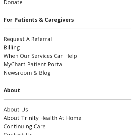
Donate
For Patients & Caregivers
Request A Referral
Billing
When Our Services Can Help
MyChart Patient Portal
Newsroom & Blog
About
About Us
About Trinity Health At Home
Continuing Care
Contact Us