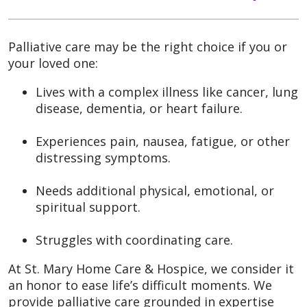
Palliative care may be the right choice if you or
your loved one:
Lives with a complex illness like cancer, lung
disease, dementia, or heart failure.
Experiences pain, nausea, fatigue, or other
distressing symptoms.
Needs additional physical, emotional, or
spiritual support.
Struggles with coordinating care.
At St. Mary Home Care & Hospice, we consider it
an honor to ease life’s difficult moments. We
provide palliative care grounded in expertise