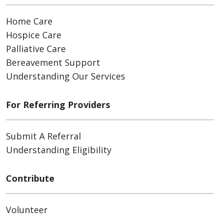
Home Care
Hospice Care
Palliative Care
Bereavement Support
Understanding Our Services
For Referring Providers
Submit A Referral
Understanding Eligibility
Contribute
Volunteer