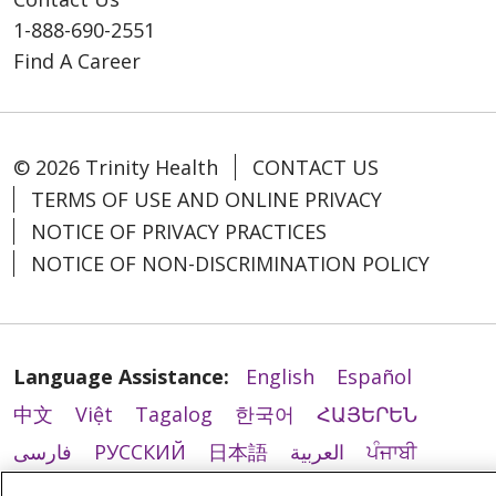
1-888-690-2551
Find A Career
© 2026 Trinity Health
CONTACT US
TERMS OF USE AND ONLINE PRIVACY
NOTICE OF PRIVACY PRACTICES
NOTICE OF NON-DISCRIMINATION POLICY
Language Assistance:
English
Español
中文
Việt
Tagalog
한국어
ՀԱՅԵՐԵՆ
فارسی
РУССКИЙ
日本語
العربية
ਪੰਜਾਬੀ
ភាសាខ្មែរ
Lus Hmoob
हिंदी
ລາວ
ไทย