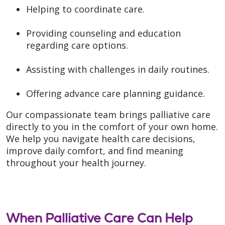
Helping to coordinate care.
Providing counseling and education
regarding care options.
Assisting with challenges in daily routines.
Offering advance care planning guidance.
Our compassionate team brings palliative care
directly to you in the comfort of your own home.
We help you navigate health care decisions,
improve daily comfort, and find meaning
throughout your health journey.
When Palliative Care Can Help