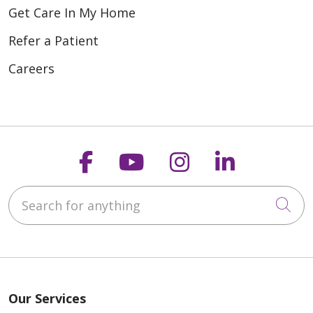
Get Care In My Home
Refer a Patient
Careers
Follow us on Faceboo
Follow us on You
Follow us on
Follow us
Search for anything
Cli
Our Services