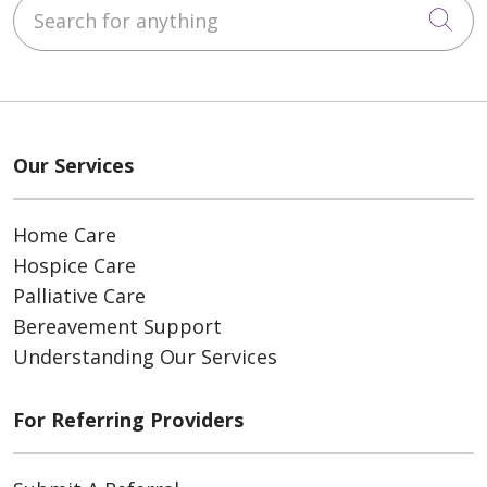
Search for anything
Cli
Our Services
Home Care
Hospice Care
Palliative Care
Bereavement Support
Understanding Our Services
For Referring Providers