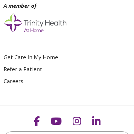
Get Care In My Home
Refer a Patient
Careers
Follow us on Faceboo
Follow us on You
Follow us on
Follow us