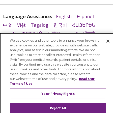
Language Assistance:
English
Español
中文
Việt
Tagalog
한국어
ՀԱՅԵՐԵՆ
فارسی
РУССКИЙ
日本語
العربية
ਪੰਜਾਬੀ
We use cookies and other tools to enhance your browsing
ភាសាខ្មែរ
Lus Hmoob
हिंदी
ລາວ
ไทย
experience on our website, provide us with website traffic
Português do Brasil
POLSKI
Italiano
analytics, and assist in our marketing efforts. We do not
use cookies to store or collect Protected Health Information
Français
Kabuverdianu
SHQIP
አማርኛ
(PHI) from your medical records, patient portals, or clinical
visits. By continuing to use this website you consent to our
Deutsch
ગુજરાતી
Nederlands
Ελληνικά
use of cookies and other tools. For more information about
these cookies and the data collected, please refer to
اردو
తెలుగు
Cрпски
Hrvatski
नेपाली
our website terms of use and privacy policy.
Read Our
Terms of Use
Română
Kiswahili
မြန်မာ
ထၢနုာ်လီၤဖဲအံၤ
YORÙBÁ
Ìgbò
বাংলা
українська мова
Your Privacy Rights
Reject All