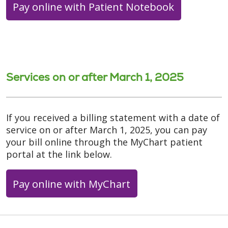
Pay online with Patient Notebook
Services on or after March 1, 2025
If you received a billing statement with a date of
service on or after March 1, 2025, you can pay
your bill online through the MyChart patient
portal at the link below.
Pay online with MyChart