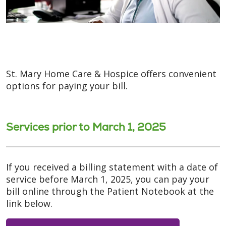
St. Mary Home Care & Hospice offers convenient
options for paying your bill.
Services prior to March 1, 2025
If you received a billing statement with a date of
service before March 1, 2025, you can pay your
bill online through the Patient Notebook at the
link below.