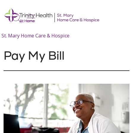
show off canvas menu
search
St. Mary Home Care & Hospice
Pay My Bill