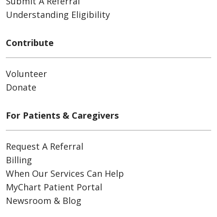
Submit A Referral
Understanding Eligibility
Contribute
Volunteer
Donate
For Patients & Caregivers
Request A Referral
Billing
When Our Services Can Help
MyChart Patient Portal
Newsroom & Blog