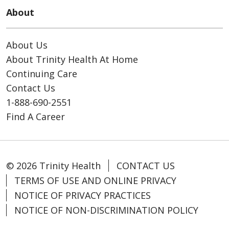
About
About Us
About Trinity Health At Home
Continuing Care
Contact Us
1-888-690-2551
Find A Career
© 2026 Trinity Health
CONTACT US
TERMS OF USE AND ONLINE PRIVACY
NOTICE OF PRIVACY PRACTICES
NOTICE OF NON-DISCRIMINATION POLICY