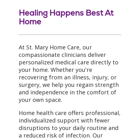
Healing Happens Best At
Home
At St. Mary Home Care, our
compassionate clinicians deliver
personalized medical care directly to
your home. Whether you're
recovering from an illness, injury, or
surgery, we help you regain strength
and independence in the comfort of
your own space.
Home health care offers professional,
individualized support with fewer
disruptions to your daily routine and
a reduced risk of infection. Our