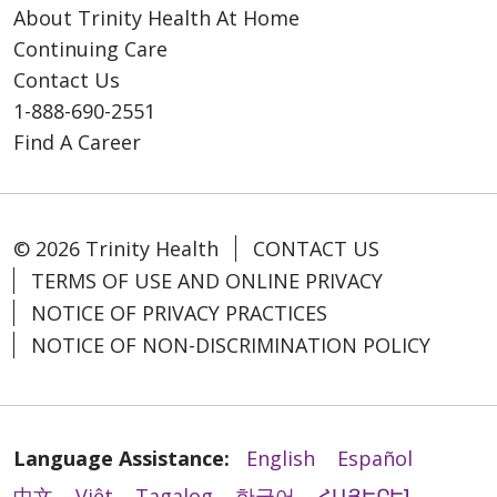
About Trinity Health At Home
Continuing Care
Contact Us
1-888-690-2551
Find A Career
© 2026 Trinity Health
CONTACT US
TERMS OF USE AND ONLINE PRIVACY
NOTICE OF PRIVACY PRACTICES
NOTICE OF NON-DISCRIMINATION POLICY
Language Assistance:
English
Español
中文
Việt
Tagalog
한국어
ՀԱՅԵՐԵՆ