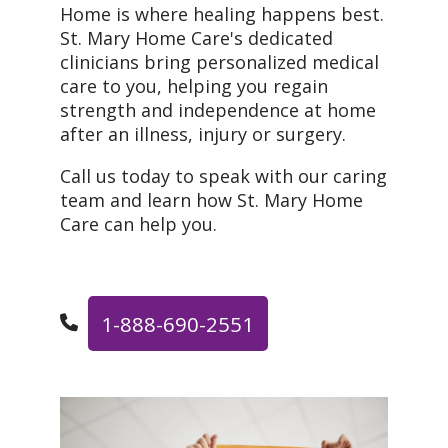
Home is where healing happens best.
St. Mary Home Care's dedicated
clinicians bring personalized medical
care to you, helping you regain
strength and independence at home
after an illness, injury or surgery.
Call us today to speak with our caring
team and learn how St. Mary Home
Care can help you.
1-888-690-2551