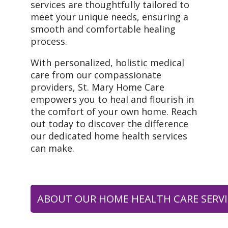
services are thoughtfully tailored to
meet your unique needs, ensuring a
smooth and comfortable healing
process.
With personalized, holistic medical
care from our compassionate
providers, St. Mary Home Care
empowers you to heal and flourish in
the comfort of your own home. Reach
out today to discover the difference
our dedicated home health services
can make.
ABOUT OUR HOME HEALTH CARE SERVI