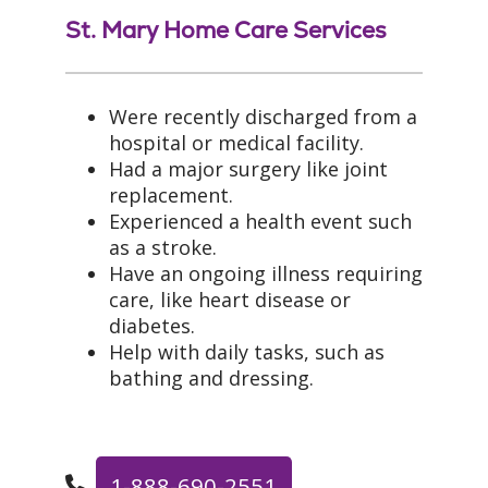
St. Mary Home Care Services
Were recently discharged from a
hospital or medical facility.
Had a major surgery like joint
replacement.
Experienced a health event such
as a stroke.
Have an ongoing illness requiring
care, like heart disease or
diabetes.
Help with daily tasks, such as
bathing and dressing.
1-888-690-2551