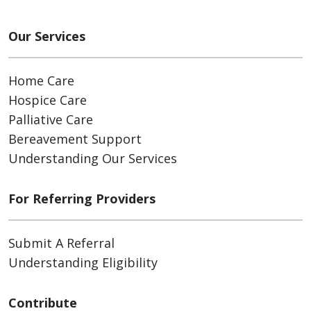
Our Services
Home Care
Hospice Care
Palliative Care
Bereavement Support
Understanding Our Services
For Referring Providers
Submit A Referral
Understanding Eligibility
Contribute