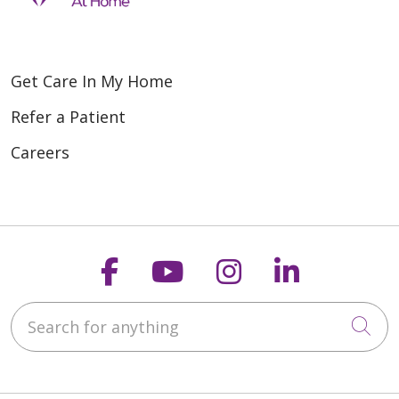
Get Care In My Home
Refer a Patient
Careers
Follow us on Faceboo
Follow us on You
Follow us on
Follow us
Search for anything
Cli