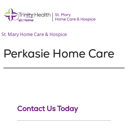
show off canvas menu
search
St. Mary Home Care & Hospice
Perkasie Home Care
Contact Us Today