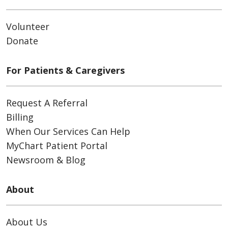
Volunteer
Donate
For Patients & Caregivers
Request A Referral
Billing
When Our Services Can Help
MyChart Patient Portal
Newsroom & Blog
About
About Us