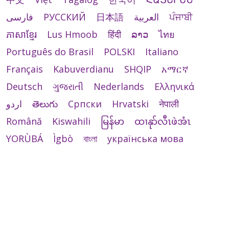
فارسی
РУССКИЙ
日本語
العربية
ਪੰਜਾਬੀ
ភាសាខ្មែរ
Lus Hmoob
हिंदी
ລາວ
ไทย
Português do Brasil
POLSKI
Italiano
Français
Kabuverdianu
SHQIP
አማርኛ
Deutsch
ગુજરાતી
Nederlands
Ελληνικά
اردو
తెలుగు
Cрпски
Hrvatski
नेपाली
Română
Kiswahili
မြန်မာ
ထၢနုာ်လီၤဖဲအံၤ
YORÙBÁ
Ìgbò
বাংলা
українська мова