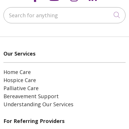
Search for anything
Cli
Our Services
Home Care
Hospice Care
Palliative Care
Bereavement Support
Understanding Our Services
For Referring Providers