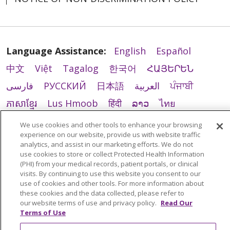
Language Assistance:
English
Español
中文
Việt
Tagalog
한국어
ՀԱՅԵՐԵՆ
فارسی
РУССКИЙ
日本語
العربية
ਪੰਜਾਬੀ
ភាសាខ្មែរ
Lus Hmoob
हिंदी
ລາວ
ไทย
Português do Brasil
POLSKI
Italiano
We use cookies and other tools to enhance your browsing
experience on our website, provide us with website traffic
Français
Kabuverdianu
SHQIP
አማርኛ
analytics, and assist in our marketing efforts. We do not
Deutsch
ગુજરાતી
Nederlands
Ελληνικά
use cookies to store or collect Protected Health Information
(PHI) from your medical records, patient portals, or clinical
اردو
తెలుగు
Cрпски
Hrvatski
नेपाली
visits. By continuing to use this website you consent to our
use of cookies and other tools. For more information about
Română
Kiswahili
မြန်မာ
ထၢနုာ်လီၤဖဲအံၤ
these cookies and the data collected, please refer to
our website terms of use and privacy policy.
Read Our
YORÙBÁ
Ìgbò
বাংলা
українська мова
Terms of Use