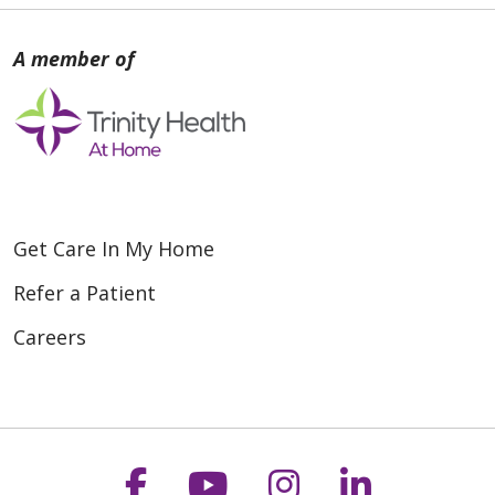
Get Care In My Home
Refer a Patient
Careers
Follow us on Faceboo
Follow us on You
Follow us on
Follow us