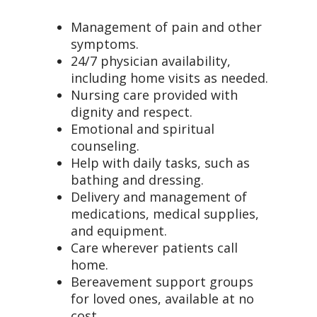
Management of pain and other
symptoms.
24/7 physician availability,
including home visits as needed.
Nursing care provided with
dignity and respect.
Emotional and spiritual
counseling.
Help with daily tasks, such as
bathing and dressing.
Delivery and management of
medications, medical supplies,
and equipment.
Care wherever patients call
home.
Bereavement support groups
for loved ones, available at no
cost.