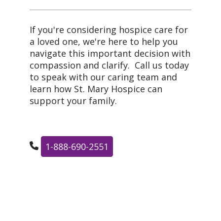
If you're considering hospice care for
a loved one, we're here to help you
navigate this important decision with
compassion and clarify. Call us today
to speak with our caring team and
learn how St. Mary Hospice can
support your family.
1-888-690-2551