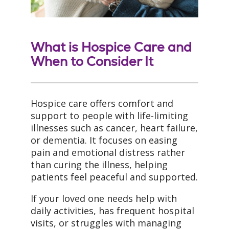
What is Hospice Care and
When to Consider It
Hospice care offers comfort and
support to people with life-limiting
illnesses such as cancer, heart failure,
or dementia. It focuses on easing
pain and emotional distress rather
than curing the illness, helping
patients feel peaceful and supported.
If your loved one needs help with
daily activities, has frequent hospital
visits, or struggles with managing