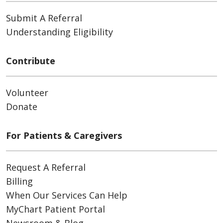
Submit A Referral
Understanding Eligibility
Contribute
Volunteer
Donate
For Patients & Caregivers
Request A Referral
Billing
When Our Services Can Help
MyChart Patient Portal
Newsroom & Blog