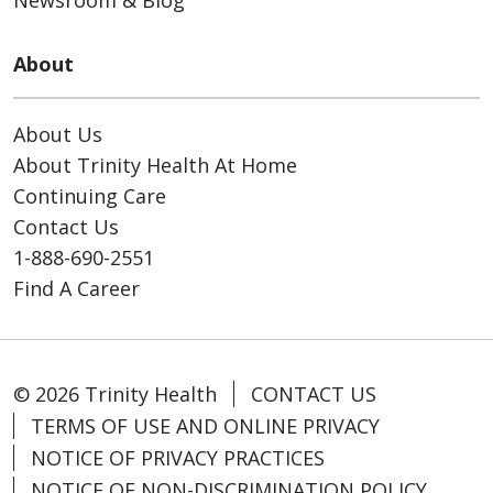
About
About Us
About Trinity Health At Home
Continuing Care
Contact Us
1-888-690-2551
Find A Career
© 2026 Trinity Health
CONTACT US
TERMS OF USE AND ONLINE PRIVACY
NOTICE OF PRIVACY PRACTICES
NOTICE OF NON-DISCRIMINATION POLICY