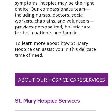
symptoms, hospice may be the right
choice. Our compassionate team—
including nurses, doctors, social
workers, chaplains, and volunteers—
provides personalized, holistic care
for both patients and families.
To learn more about how St. Mary
Hospice can assist you in this delicate
time of need.
ABOUT OUR HOSPICE CARE SERVICES
St. Mary Hospice Services