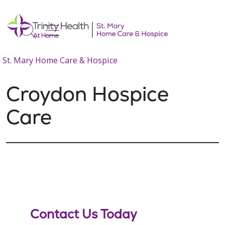
show off canvas menu
search
St. Mary Home Care & Hospice
Croydon Hospice
Care
Contact Us Today