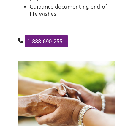
Guidance documenting end-of-
life wishes.
1-888-690-2551