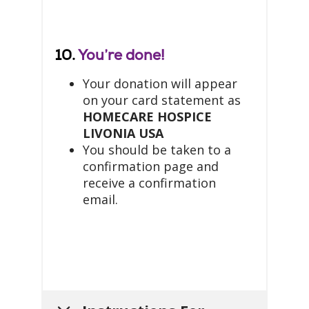
10.
You’re done!
Your donation will appear
on your card statement as
HOMECARE HOSPICE
LIVONIA USA
You should be taken to a
confirmation page and
receive a confirmation
email.