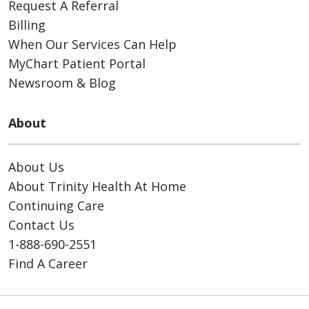
Request A Referral
Billing
When Our Services Can Help
MyChart Patient Portal
Newsroom & Blog
About
About Us
About Trinity Health At Home
Continuing Care
Contact Us
1-888-690-2551
Find A Career