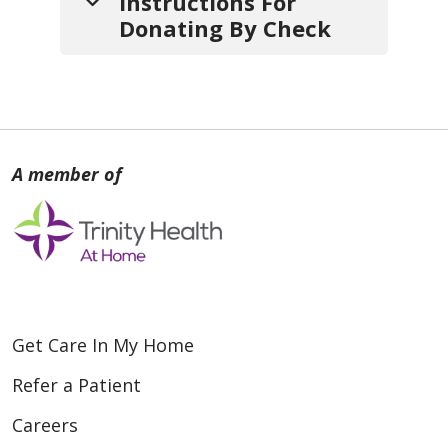
Instructions For
Donating By Check
1.
Write your check
payable
to:
St. Mary Home Care & Hospice
2.
Include a note
with:
a. Your
name
,
mailing address
and
contact info
(so we can
Get Care In My Home
thank you).
Refer a Patient
b. If your gift is
in honor or in
Careers
memory of someone
, include