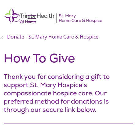
show off canvas menu
search
Donate - St. Mary Home Care & Hospice
How To Give
Thank you for considering a gift to
support St. Mary Hospice's
compassionate hospice care. Our
preferred method for donations is
through our secure link below.