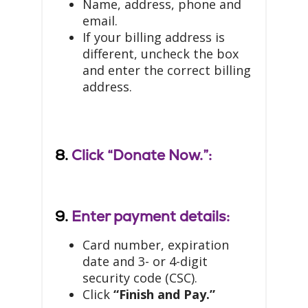
Name, address, phone and
email.
If your billing address is
different, uncheck the box
and enter the correct billing
address.
8.
Click “Donate Now.”:
9.
Enter payment details:
Card number, expiration
date and 3- or 4-digit
security code (CSC).
Click
“Finish and Pay.”