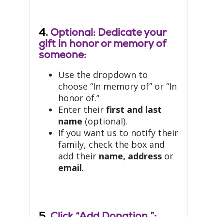
4.
Optional: Dedicate your
gift in honor or memory of
someone:
Use the dropdown to
choose “In memory of” or “In
honor of.”
Enter their
first and last
name
(optional).
If you want us to notify their
family, check the box and
add their
name, address
or
email
.
5.
Click “Add Donation.”: