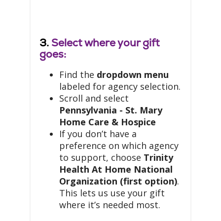
3.
Select where your gift
goes:
Find the
dropdown menu
labeled for agency selection.
Scroll and select
Pennsylvania - St. Mary
Home Care & Hospice
If you don’t have a
preference on which agency
to support, choose
Trinity
Health At Home National
Organization (first option)
.
This lets us use your gift
where it’s needed most.