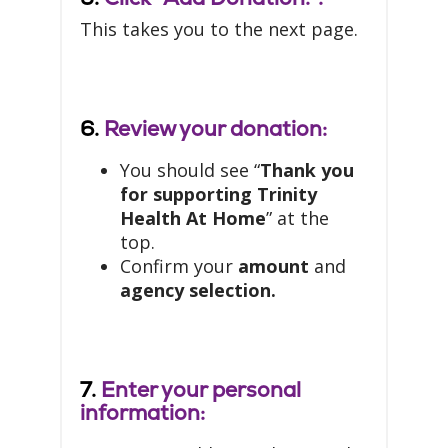
This takes you to the next page.
6.
Review your donation:
You should see “
Thank you
for supporting Trinity
Health At Home
” at the
top.
Confirm your
amount
and
agency selection.
7.
Enter your personal
information: