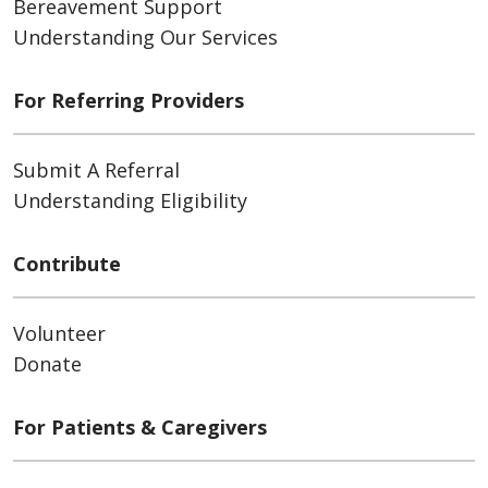
Bereavement Support
Understanding Our Services
For Referring Providers
Submit A Referral
Understanding Eligibility
Contribute
Volunteer
Donate
For Patients & Caregivers