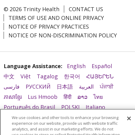
© 2026 Trinity Health
CONTACT US
TERMS OF USE AND ONLINE PRIVACY
NOTICE OF PRIVACY PRACTICES
NOTICE OF NON-DISCRIMINATION POLICY
Language Assistance:
English
Español
中文
Việt
Tagalog
한국어
ՀԱՅԵՐԵՆ
فارسی
РУССКИЙ
日本語
العربية
ਪੰਜਾਬੀ
ភាសាខ្មែរ
Lus Hmoob
हिंदी
ລາວ
ไทย
Português do Brasil
POLSKI
Italiano
Français
Kabuverdianu
SHQIP
አማርኛ
We use cookies and other tools to enhance your browsing
experience on our website, provide us with website traffic
Deutsch
ગુજરાતી
Nederlands
Ελληνικά
analytics, and assist in our marketing efforts. We do not
use cookies to store or collect Protected Health Information