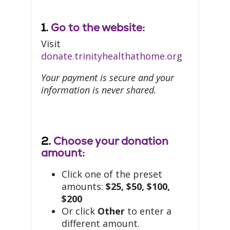
1.
Go to the website:
Visit
donate.trinityhealthathome.org
Your payment is secure and your
information is never shared.
2.
Choose your donation
amount:
Click one of the preset
amounts:
$25, $50, $100,
$200
Or click
Other
to enter a
different amount.