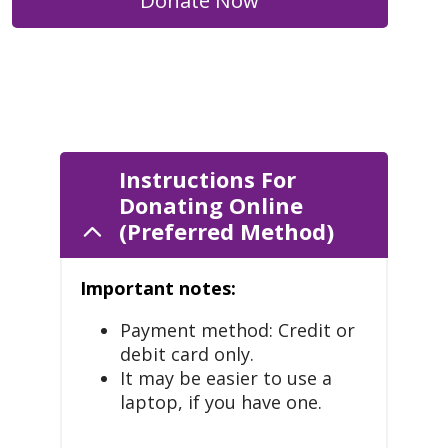
Donate Now
Instructions For
Donating Online
(Preferred Method)
Important notes:
Payment method: Credit or
debit card only.
It may be easier to use a
laptop, if you have one.