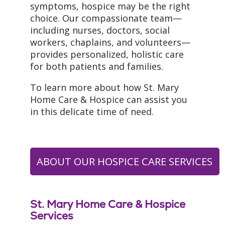
symptoms, hospice may be the right
choice. Our compassionate team—
including nurses, doctors, social
workers, chaplains, and volunteers—
provides personalized, holistic care
for both patients and families.
To learn more about how St. Mary
Home Care & Hospice can assist you
in this delicate time of need.
ABOUT OUR HOSPICE CARE SERVICES
St. Mary Home Care & Hospice
Services