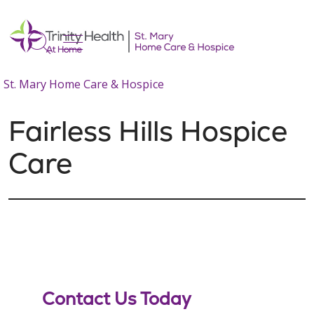
show off canvas menu
search
St. Mary Home Care & Hospice
Fairless Hills Hospice
Care
Contact Us Today