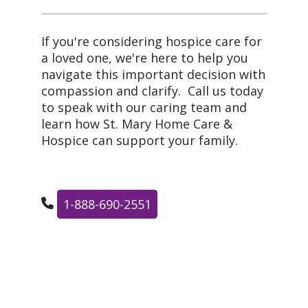
If you're considering hospice care for
a loved one, we're here to help you
navigate this important decision with
compassion and clarify. Call us today
to speak with our caring team and
learn how St. Mary Home Care &
Hospice can support your family.
1-888-690-2551