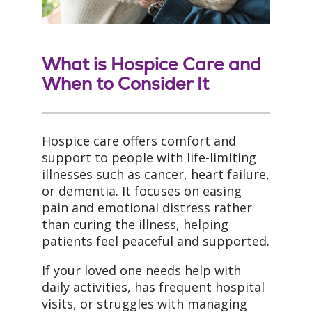
What is Hospice Care and
When to Consider It
Hospice care offers comfort and
support to people with life-limiting
illnesses such as cancer, heart failure,
or dementia. It focuses on easing
pain and emotional distress rather
than curing the illness, helping
patients feel peaceful and supported.
If your loved one needs help with
daily activities, has frequent hospital
visits, or struggles with managing