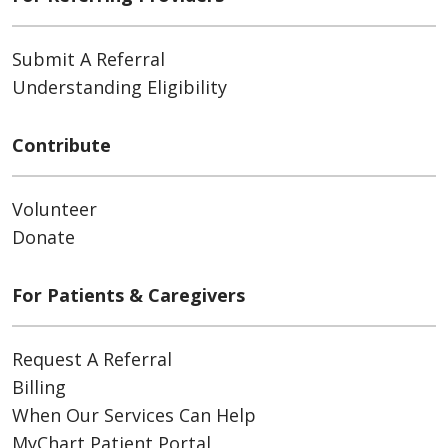
Submit A Referral
Understanding Eligibility
Contribute
Volunteer
Donate
For Patients & Caregivers
Request A Referral
Billing
When Our Services Can Help
MyChart Patient Portal