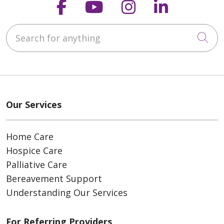
Follow us on Faceboo
Follow us on You
Follow us on
Follow us
Search for anything
Cli
Our Services
Home Care
Hospice Care
Palliative Care
Bereavement Support
Understanding Our Services
For Referring Providers