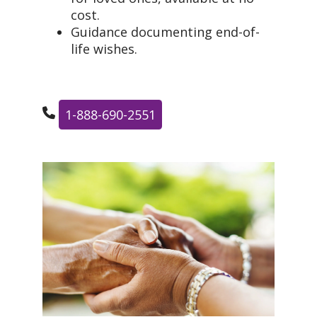
cost.
Guidance documenting end-of-
life wishes.
1-888-690-2551