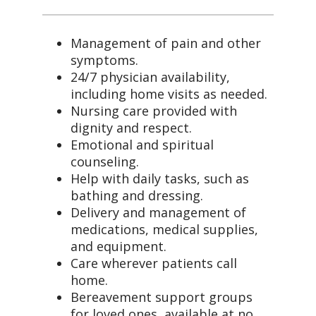
Management of pain and other
symptoms.
24/7 physician availability,
including home visits as needed.
Nursing care provided with
dignity and respect.
Emotional and spiritual
counseling.
Help with daily tasks, such as
bathing and dressing.
Delivery and management of
medications, medical supplies,
and equipment.
Care wherever patients call
home.
Bereavement support groups
for loved ones, available at no