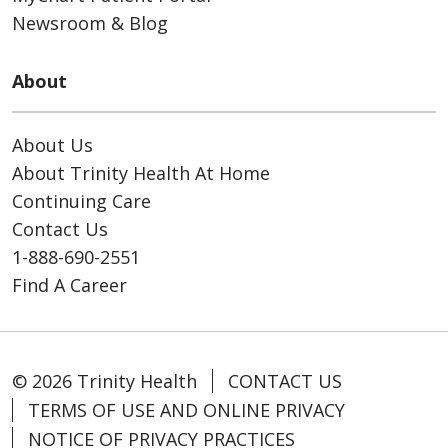
Newsroom & Blog
About
About Us
About Trinity Health At Home
Continuing Care
Contact Us
1-888-690-2551
Find A Career
© 2026 Trinity Health
CONTACT US
TERMS OF USE AND ONLINE PRIVACY
NOTICE OF PRIVACY PRACTICES