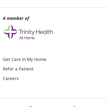
Get Care In My Home
Refer a Patient
Careers