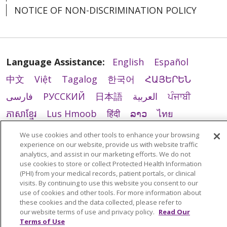
NOTICE OF NON-DISCRIMINATION POLICY
Language Assistance:
English
Español
中文
Việt
Tagalog
한국어
ՀԱՅԵՐԵՆ
فارسی
РУССКИЙ
日本語
العربية
ਪੰਜਾਬੀ
ភាសាខ្មែរ
Lus Hmoob
हिंदी
ລາວ
ไทย
Português do Brasil
POLSKI
Italiano
We use cookies and other tools to enhance your browsing
experience on our website, provide us with website traffic
Français
Kabuverdianu
SHQIP
አማርኛ
analytics, and assist in our marketing efforts. We do not
Deutsch
ગુજરાતી
Nederlands
Ελληνικά
use cookies to store or collect Protected Health Information
(PHI) from your medical records, patient portals, or clinical
اردو
తెలుగు
Cрпски
Hrvatski
नेपाली
visits. By continuing to use this website you consent to our
use of cookies and other tools. For more information about
Română
Kiswahili
မြန်မာ
ထၢနုာ်လီၤဖဲအံၤ
these cookies and the data collected, please refer to
our website terms of use and privacy policy.
Read Our
YORÙBÁ
Ìgbò
বাংলা
українська мова
Terms of Use