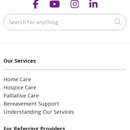
Follow us on Faceboo
Follow us on You
Follow us on
Follow us
Search for anything
Cli
Our Services
Home Care
Hospice Care
Palliative Care
Bereavement Support
Understanding Our Services
For Referring Providers