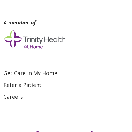
Get Care In My Home
Refer a Patient
Careers