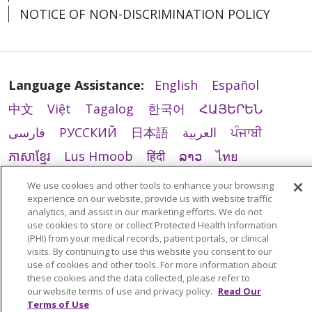
NOTICE OF NON-DISCRIMINATION POLICY
Language Assistance:
English
Español
中文
Việt
Tagalog
한국어
ՀԱՅԵՐԵՆ
فارسی
РУССКИЙ
日本語
العربية
ਪੰਜਾਬੀ
ភាសាខ្មែរ
Lus Hmoob
हिंदी
ລາວ
ไทย
Português do Brasil
POLSKI
Italiano
We use cookies and other tools to enhance your browsing
experience on our website, provide us with website traffic
Français
Kabuverdianu
SHQIP
አማርኛ
analytics, and assist in our marketing efforts. We do not
Deutsch
ગુજરાતી
Nederlands
Ελληνικά
use cookies to store or collect Protected Health Information
(PHI) from your medical records, patient portals, or clinical
اردو
తెలుగు
Cрпски
Hrvatski
नेपाली
visits. By continuing to use this website you consent to our
use of cookies and other tools. For more information about
Română
Kiswahili
မြန်မာ
ထၢနုာ်လီၤဖဲအံၤ
these cookies and the data collected, please refer to
our website terms of use and privacy policy.
Read Our
YORÙBÁ
Ìgbò
বাংলা
українська мова
Terms of Use