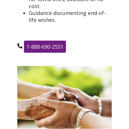
cost.
Guidance documenting end-of-
life wishes.
1-888-690-2551