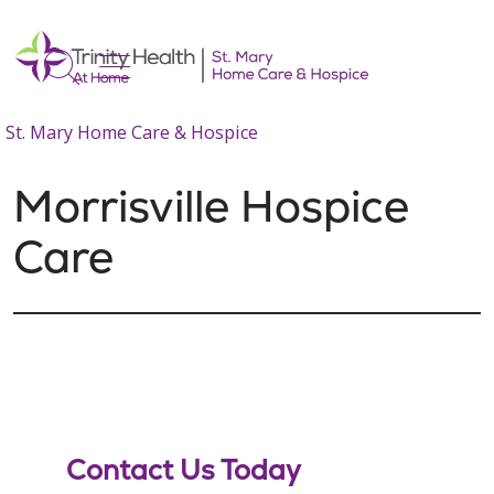
show off canvas menu
search
St. Mary Home Care & Hospice
Morrisville Hospice
Care
Contact Us Today