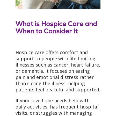
What is Hospice Care and
When to Consider It
Hospice care offers comfort and
support to people with life-limiting
illnesses such as cancer, heart failure,
or dementia. It focuses on easing
pain and emotional distress rather
than curing the illness, helping
patients feel peaceful and supported.
If your loved one needs help with
daily activities, has frequent hospital
visits, or struggles with managing