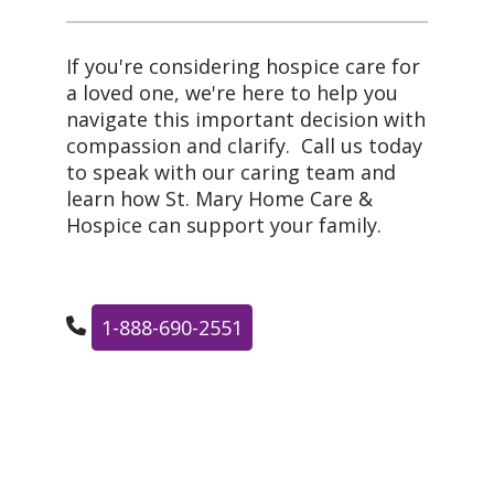
If you're considering hospice care for
a loved one, we're here to help you
navigate this important decision with
compassion and clarify. Call us today
to speak with our caring team and
learn how St. Mary Home Care &
Hospice can support your family.
1-888-690-2551