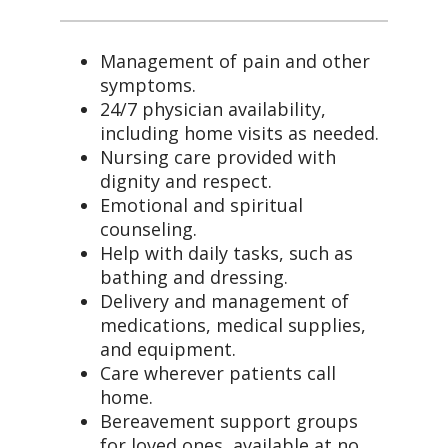
Management of pain and other
symptoms.
24/7 physician availability,
including home visits as needed.
Nursing care provided with
dignity and respect.
Emotional and spiritual
counseling.
Help with daily tasks, such as
bathing and dressing.
Delivery and management of
medications, medical supplies,
and equipment.
Care wherever patients call
home.
Bereavement support groups
for loved ones, available at no