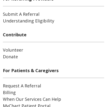
Submit A Referral
Understanding Eligibility
Contribute
Volunteer
Donate
For Patients & Caregivers
Request A Referral
Billing
When Our Services Can Help
MyChart Patient Portal