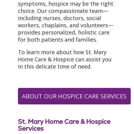
symptoms, hospice may be the right
choice. Our compassionate team—
including nurses, doctors, social
workers, chaplains, and volunteers—
provides personalized, holistic care
for both patients and families.
To learn more about how St. Mary
Home Care & Hospice can assist you
in this delicate time of need.
ABOUT OUR HOSPICE CARE SERVICES
St. Mary Home Care & Hospice
Services