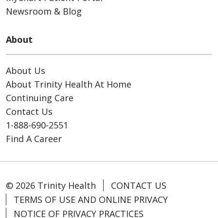
Newsroom & Blog
About
About Us
About Trinity Health At Home
Continuing Care
Contact Us
1-888-690-2551
Find A Career
© 2026 Trinity Health
CONTACT US
TERMS OF USE AND ONLINE PRIVACY
NOTICE OF PRIVACY PRACTICES